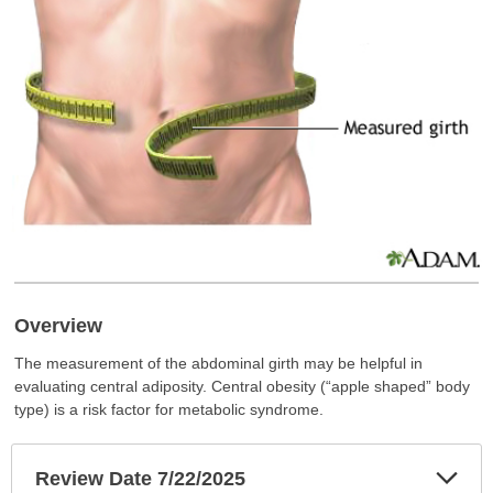
Overview
The measurement of the abdominal girth may be helpful in
evaluating central adiposity. Central obesity (“apple shaped” body
type) is a risk factor for metabolic syndrome.
Exp
Review Date 7/22/2025
Sec