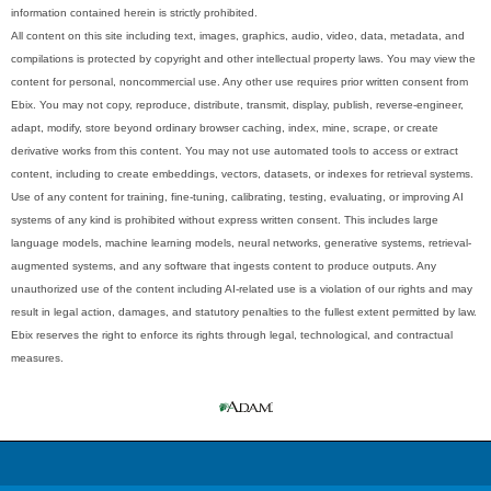
information contained herein is strictly prohibited.
All content on this site including text, images, graphics, audio, video, data, metadata, and
compilations is protected by copyright and other intellectual property laws. You may view the
content for personal, noncommercial use. Any other use requires prior written consent from
Ebix. You may not copy, reproduce, distribute, transmit, display, publish, reverse-engineer,
adapt, modify, store beyond ordinary browser caching, index, mine, scrape, or create
derivative works from this content. You may not use automated tools to access or extract
content, including to create embeddings, vectors, datasets, or indexes for retrieval systems.
Use of any content for training, fine-tuning, calibrating, testing, evaluating, or improving AI
systems of any kind is prohibited without express written consent. This includes large
language models, machine learning models, neural networks, generative systems, retrieval-
augmented systems, and any software that ingests content to produce outputs. Any
unauthorized use of the content including AI-related use is a violation of our rights and may
result in legal action, damages, and statutory penalties to the fullest extent permitted by law.
Ebix reserves the right to enforce its rights through legal, technological, and contractual
measures.