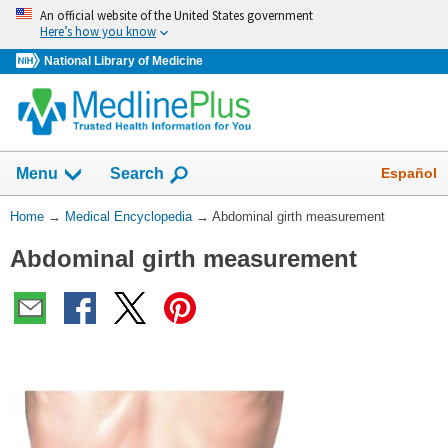
Skip
An official website of the United States government
navigation
Here’s how you know
National Library of Medicine
The
Show
Español
Menu
Search
navigation
menu
You
Home
→
Medical Encyclopedia
→
Abdominal girth measurement
has
Are
been
Abdominal girth measurement
Here:
collapsed.