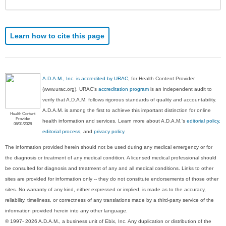
Learn how to cite this page
A.D.A.M., Inc. is accredited by URAC
, for Health Content Provider
(www.urac.org). URAC's
accreditation program
is an independent audit to
verify that A.D.A.M. follows rigorous standards of quality and accountability.
A.D.A.M. is among the first to achieve this important distinction for online
Health Content
Provider
health information and services. Learn more about A.D.A.M.'s
editorial policy,
06/01/2028
editorial process
, and
privacy policy
.
The information provided herein should not be used during any medical emergency or for
the diagnosis or treatment of any medical condition. A licensed medical professional should
be consulted for diagnosis and treatment of any and all medical conditions. Links to other
sites are provided for information only -- they do not constitute endorsements of those other
sites. No warranty of any kind, either expressed or implied, is made as to the accuracy,
reliability, timeliness, or correctness of any translations made by a third-party service of the
information provided herein into any other language.
© 1997- 2026 A.D.A.M., a business unit of Ebix, Inc. Any duplication or distribution of the