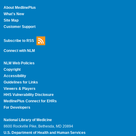
About MedlinePlus
What's New
Site Map
Customer Support
Subscribe to RSS
Connect with NLM
NLM Web Policies
Copyright
Accessibility
Guidelines for Links
Viewers & Players
HHS Vulnerability Disclosure
MedlinePlus Connect for EHRs
For Developers
National Library of Medicine
8600 Rockville Pike, Bethesda, MD 20894
U.S. Department of Health and Human Services