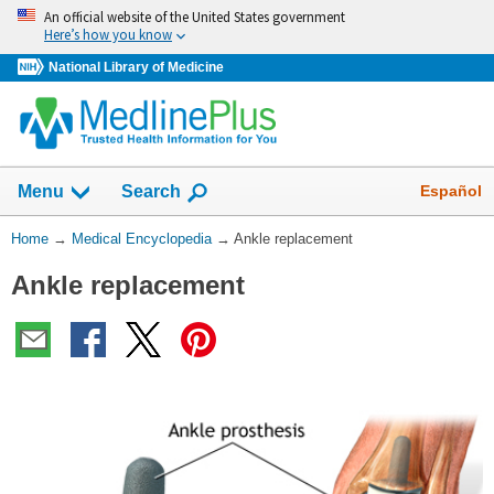
Skip
An official website of the United States government
navigation
Here’s how you know
National Library of Medicine
The
Show
Español
Menu
Search
navigation
menu
You
Home
→
Medical Encyclopedia
→
Ankle replacement
has
Are
been
Ankle replacement
Here:
collapsed.