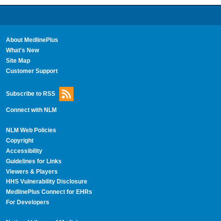
About MedlinePlus
What's New
Site Map
Customer Support
Subscribe to RSS
Connect with NLM
NLM Web Policies
Copyright
Accessibility
Guidelines for Links
Viewers & Players
HHS Vulnerability Disclosure
MedlinePlus Connect for EHRs
For Developers