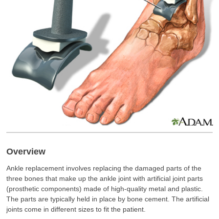
Overview
Ankle replacement involves replacing the damaged parts of the
three bones that make up the ankle joint with artificial joint parts
(prosthetic components) made of high-quality metal and plastic.
The parts are typically held in place by bone cement. The artificial
joints come in different sizes to fit the patient.