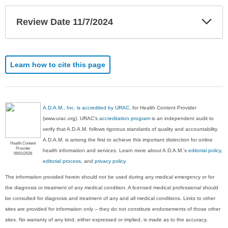
Exp
Review Date 11/7/2024
Sec
Learn how to cite this page
A.D.A.M., Inc. is accredited by URAC
, for Health Content Provider
(www.urac.org). URAC's
accreditation program
is an independent audit to
verify that A.D.A.M. follows rigorous standards of quality and accountability.
A.D.A.M. is among the first to achieve this important distinction for online
Health Content
Provider
health information and services. Learn more about A.D.A.M.'s
editorial policy,
06/01/2028
editorial process
, and
privacy policy
.
The information provided herein should not be used during any medical emergency or for
the diagnosis or treatment of any medical condition. A licensed medical professional should
be consulted for diagnosis and treatment of any and all medical conditions. Links to other
sites are provided for information only -- they do not constitute endorsements of those other
sites. No warranty of any kind, either expressed or implied, is made as to the accuracy,