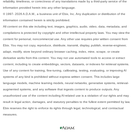
reliability, timeliness, or correctness of any translations made by a third-party service of the
information provided herein into any other language.
© 1997- 2026 A.D.A.M., a business unit of Ebix, Inc. Any duplication or distribution of the
information contained herein is strictly prohibited.
All content on this site including text, images, graphics, audio, video, data, metadata, and
compilations is protected by copyright and other intellectual property laws. You may view the
content for personal, noncommercial use. Any other use requires prior written consent from
Ebix. You may not copy, reproduce, distribute, transmit, display, publish, reverse-engineer,
adapt, modify, store beyond ordinary browser caching, index, mine, scrape, or create
derivative works from this content. You may not use automated tools to access or extract
content, including to create embeddings, vectors, datasets, or indexes for retrieval systems.
Use of any content for training, fine-tuning, calibrating, testing, evaluating, or improving AI
systems of any kind is prohibited without express written consent. This includes large
language models, machine learning models, neural networks, generative systems, retrieval-
augmented systems, and any software that ingests content to produce outputs. Any
unauthorized use of the content including AI-related use is a violation of our rights and may
result in legal action, damages, and statutory penalties to the fullest extent permitted by law.
Ebix reserves the right to enforce its rights through legal, technological, and contractual
measures.