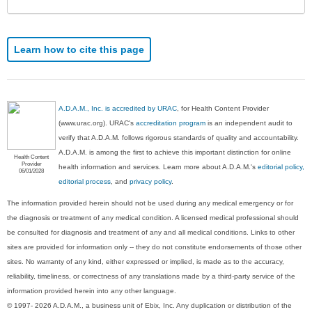
Learn how to cite this page
A.D.A.M., Inc. is accredited by URAC
, for Health Content Provider
(www.urac.org). URAC's
accreditation program
is an independent audit to
verify that A.D.A.M. follows rigorous standards of quality and accountability.
A.D.A.M. is among the first to achieve this important distinction for online
Health Content
Provider
health information and services. Learn more about A.D.A.M.'s
editorial policy,
06/01/2028
editorial process
, and
privacy policy
.
The information provided herein should not be used during any medical emergency or for
the diagnosis or treatment of any medical condition. A licensed medical professional should
be consulted for diagnosis and treatment of any and all medical conditions. Links to other
sites are provided for information only -- they do not constitute endorsements of those other
sites. No warranty of any kind, either expressed or implied, is made as to the accuracy,
reliability, timeliness, or correctness of any translations made by a third-party service of the
information provided herein into any other language.
© 1997- 2026 A.D.A.M., a business unit of Ebix, Inc. Any duplication or distribution of the