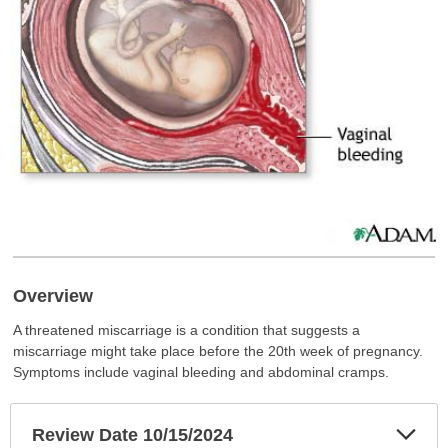
Overview
A threatened miscarriage is a condition that suggests a
miscarriage might take place before the 20th week of pregnancy.
Symptoms include vaginal bleeding and abdominal cramps.
Exp
Review Date 10/15/2024
Sec