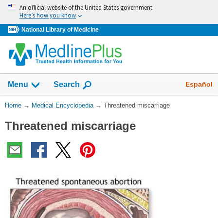
Skip
An official website of the United States government
navigation
Here’s how you know
National Library of Medicine
The
Show
Español
Menu
Search
navigation
menu
You
Home
→
Medical Encyclopedia
→
Threatened miscarriage
has
Are
been
Threatened miscarriage
Here:
collapsed.