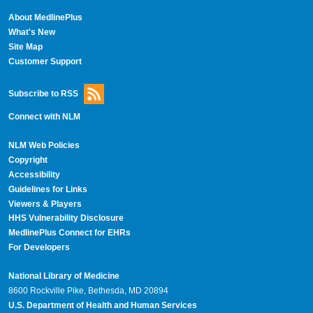
About MedlinePlus
What's New
Site Map
Customer Support
Subscribe to RSS
Connect with NLM
NLM Web Policies
Copyright
Accessibility
Guidelines for Links
Viewers & Players
HHS Vulnerability Disclosure
MedlinePlus Connect for EHRs
For Developers
National Library of Medicine
8600 Rockville Pike, Bethesda, MD 20894
U.S. Department of Health and Human Services