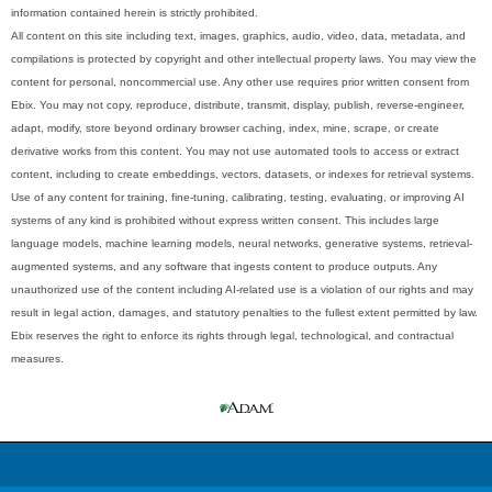
information contained herein is strictly prohibited.
All content on this site including text, images, graphics, audio, video, data, metadata, and
compilations is protected by copyright and other intellectual property laws. You may view the
content for personal, noncommercial use. Any other use requires prior written consent from
Ebix. You may not copy, reproduce, distribute, transmit, display, publish, reverse-engineer,
adapt, modify, store beyond ordinary browser caching, index, mine, scrape, or create
derivative works from this content. You may not use automated tools to access or extract
content, including to create embeddings, vectors, datasets, or indexes for retrieval systems.
Use of any content for training, fine-tuning, calibrating, testing, evaluating, or improving AI
systems of any kind is prohibited without express written consent. This includes large
language models, machine learning models, neural networks, generative systems, retrieval-
augmented systems, and any software that ingests content to produce outputs. Any
unauthorized use of the content including AI-related use is a violation of our rights and may
result in legal action, damages, and statutory penalties to the fullest extent permitted by law.
Ebix reserves the right to enforce its rights through legal, technological, and contractual
measures.