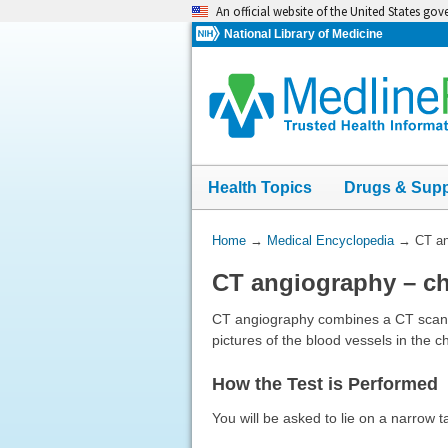
Skip
An official website of the United States go
navigation
National Library of Medicine
Health Topics
Drugs & Sup
You
Home
→
Medical Encyclopedia
→
CT an
Are
CT angiography – ch
Here:
CT angiography combines a CT scan wi
pictures of the blood vessels in th
How the Test is Performed
You will be asked to lie on a narrow t