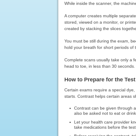
While inside the scanner, the machin
A computer creates multiple separate
stored, viewed on a monitor, or print
created by stacking the slices togethe
You must be still during the exam, 
hold your breath for short periods of 
Complete scans usually take only a 
head to toe, in less than 30 seconds.
How to Prepare for the Test
Certain exams require a special dye, c
starts. Contrast helps certain areas 
Contrast can be given through a 
also be asked not to eat or drink
Let your health care provider k
take medications before the test 
Before receiving the contrast, t