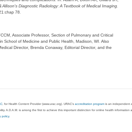
& Allison's Diagnostic Radiology: A Textbook of Medical Imaging
.
021:chap 78.
CCM, Associate Professor, Section of Pulmonary and Critical
in School of Medicine and Public Health, Madison, WI. Also
dical Director, Brenda Conaway, Editorial Director, and the
AC
, for Health Content Provider (www.urac.org). URAC's
accreditation program
is an independent au
lity. A.D.A.M. is among the first to achieve this important distinction for online health informati
y policy
.