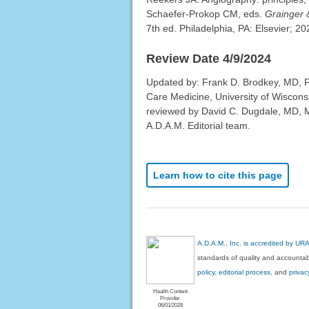
Schaefer-Prokop CM, eds.
Grainger 
7th ed. Philadelphia, PA: Elsevier; 2
Review Date 4/9/2024
Updated by: Frank D. Brodkey, MD, F
Care Medicine, University of Wiscons
reviewed by David C. Dugdale, MD, Me
A.D.A.M. Editorial team.
Learn how to cite this page
A.D.A.M., Inc. is accredited by UR
standards of quality and accountabi
policy, editorial process
, and
privac
Health Content
Provider
06/01/2028