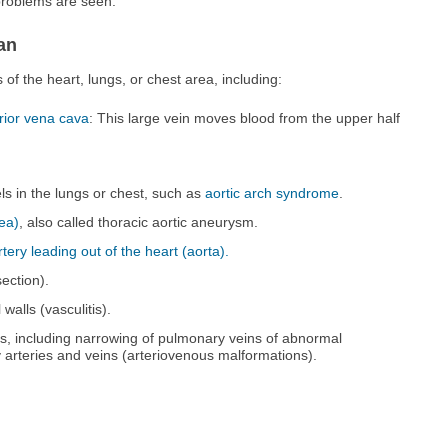
problems are seen.
an
f the heart, lungs, or chest area, including:
rior vena cava
: This large vein moves blood from the upper half
ls in the lungs or chest, such as
aortic arch syndrome
.
rea)
, also called thoracic aortic aneurysm.
tery leading out of the heart (aorta).
section).
walls (vasculitis).
s, including narrowing of pulmonary veins of abnormal
arteries and veins (arteriovenous malformations).