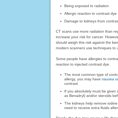
Being exposed to radiation
Allergic reaction to contrast dye
Damage to kidneys from contras
CT scans use more radiation than re
increase your risk for cancer. Howeve
should weigh this risk against the ben
modern scanners use techniques to us
Some people have allergies to contras
reaction to injected contrast dye.
The most common type of contras
allergy, you may have
nausea or
contrast.
If you absolutely must be given
as Benadryl) and/or steroids bef
The kidneys help remove iodine 
need to receive extra fluids after