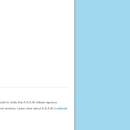
dit to verify that A.D.A.M. follows rigorous
on and services. Learn more about A.D.A.M.'s
editorial