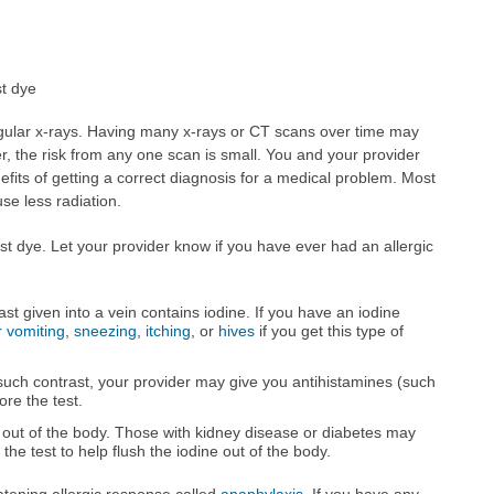
t dye
gular x-rays. Having many x-rays or CT scans over time may
r, the risk from any one scan is small. You and your provider
efits of getting a correct diagnosis for a medical problem. Most
e less radiation.
t dye. Let your provider know if you have ever had an allergic
t given into a vein contains iodine. If you have an iodine
 vomiting
,
sneezing
,
itching
, or
hives
if you get this type of
 such contrast, your provider may give you antihistamines (such
ore the test.
out of the body. Those with kidney disease or diabetes may
 the test to help flush the iodine out of the body.