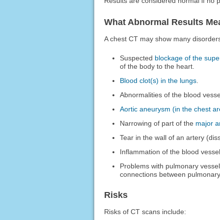
Results are considered normal if no 
What Abnormal Results Me
A chest CT may show many disorders o
Suspected
blockage of the supe
of the body to the heart.
Blood clot(s) in the lungs
.
Abnormalities of the blood vesse
Aortic aneurysm (in the chest a
Narrowing of part of the
major ar
Tear in the wall of an artery (dis
Inflammation of the blood vessel 
Problems with pulmonary vessel
connections between pulmonary 
Risks
Risks of CT scans include: