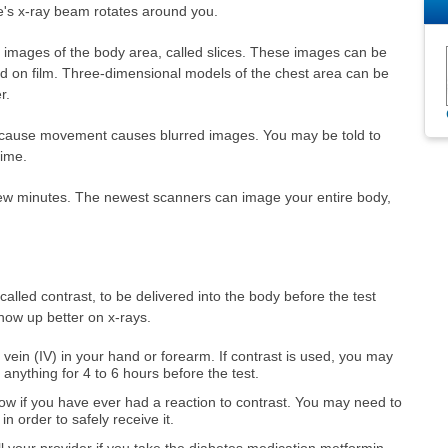
e's x-ray beam rotates around you.
 images of the body area, called slices. These images can be
ed on film. Three-dimensional models of the chest area can be
r.
because movement causes blurred images. You may be told to
time.
few minutes. The newest scanners can image your entire body,
alled contrast, to be delivered into the body before the test
show up better on x-rays.
vein (IV) in your hand or forearm. If contrast is used, you may
 anything for 4 to 6 hours before the test.
now if you have ever had a reaction to contrast. You may need to
in order to safely receive it.
ell your provider if you take the diabetes medication metformin