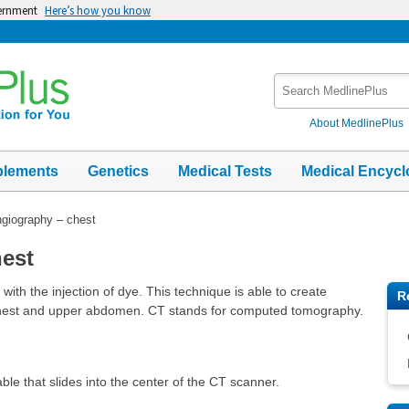
vernment
Here’s how you know
Search
MedlinePlus
About MedlinePlus
plements
Genetics
Medical Tests
Medical Encycl
giography – chest
est
th the injection of dye. This technique is able to create
R
e chest and upper abdomen. CT stands for computed tomography.
able that slides into the center of the CT scanner.