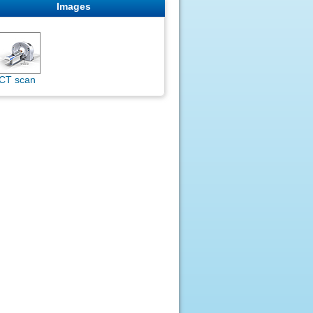
Images
CT scan