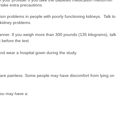
take extra precautions.
on problems in people with poorly functioning kidneys. Talk to
f kidney problems.
ner. If you weigh more than 300 pounds (135 kilograms), talk
 before the test.
and wear a hospital gown during the study.
are painless. Some people may have discomfort from lying on
 you may have a: