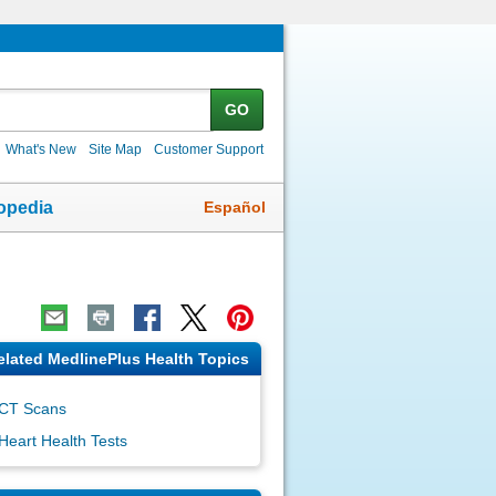
GO
What's New
Site Map
Customer Support
Español
opedia
elated MedlinePlus Health Topics
CT Scans
Heart Health Tests