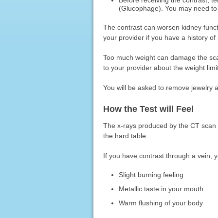
(Glucophage). You may need to 
The contrast can worsen kidney functi
your provider if you have a history o
Too much weight can damage the scan
to your provider about the weight limit
You will be asked to remove jewelry 
How the Test will Feel
The x-rays produced by the CT scan 
the hard table.
If you have contrast through a vein,
Slight burning feeling
Metallic taste in your mouth
Warm flushing of your body