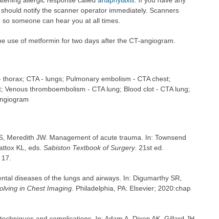
atening allergic response called
anaphylaxis
. If you have any
u should notify the scanner operator immediately. Scanners
 so someone can hear you at all times.
he use of metformin for two days after the CT-angiogram.
thorax; CTA - lungs; Pulmonary embolism - CTA chest;
t; Venous thromboembolism - CTA lung; Blood clot - CTA lung;
angiogram
S, Meredith JW. Management of acute trauma. In: Townsend
ttox KL, eds.
Sabiston Textbook of Surgery
. 21st ed.
 17.
tal diseases of the lungs and airways. In: Digumarthy SR,
lving in Chest Imaging
. Philadelphia, PA: Elsevier; 2020:chap
 techniques and complications. In: Adam A, Dixon AK, Gillard JH,