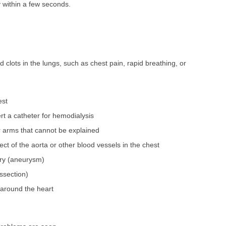
 within a few seconds.
clots in the lungs, such as chest pain, rapid breathing, or
est
sert a catheter for hemodialysis
r arms that cannot be explained
ect of the aorta or other blood vessels in the chest
ery (aneurysm)
issection)
 around the heart