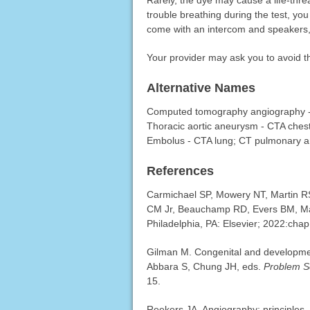
Rarely, the dye may cause a life-thre
trouble breathing during the test, yo
come with an intercom and speakers,
Your provider may ask you to avoid t
Alternative Names
Computed tomography angiography - 
Thoracic aortic aneurysm - CTA ches
Embolus - CTA lung; CT pulmonary 
References
Carmichael SP, Mowery NT, Martin R
CM Jr, Beauchamp RD, Evers BM, Ma
Philadelphia, PA: Elsevier; 2022:chap
Gilman M. Congenital and developmen
Abbara S, Chung JH, eds.
Problem So
15.
Reekers JA. Angiography: principles,