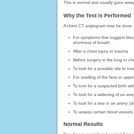
This is normal and usually goes away
Why the Test is Performed
A chest CT angiogram may be done:
For symptoms that suggest blood 
shortness of breath
After a chest injury or trauma
Before surgery in the lung or ch
To look for a possible site to in
For swelling of the face or uppe
To look for a suspected birth def
To look for a widening of an art
To look for a tear in an artery (d
To assess certain blood vessels
Normal Results