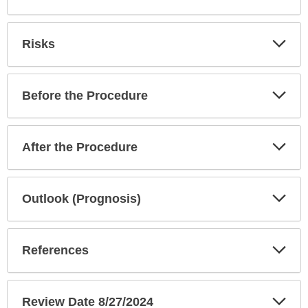
Exp
Risks
Sec
Exp
Before the Procedure
Sec
Exp
After the Procedure
Sec
Exp
Outlook (Prognosis)
Sec
Exp
References
Sec
Exp
Review Date 8/27/2024