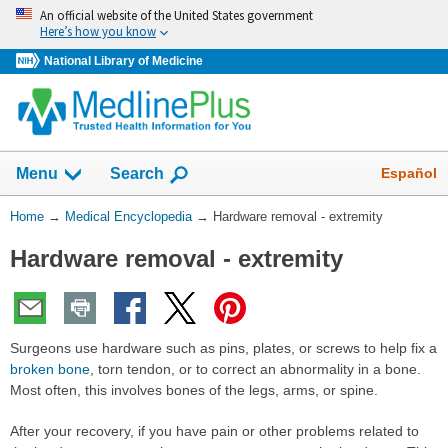
Skip
An official website of the United States government
navigation
Here’s how you know
National Library of Medicine
The
Show
Español
Menu
Search
navigation
menu
You
Home
→
Medical Encyclopedia
→
Hardware removal - extremity
has
Are
been
Hardware removal - extremity
Here:
collapsed.
Surgeons use hardware such as pins, plates, or screws to help fix a
broken bone
, torn tendon, or to correct an abnormality in a bone.
Most often, this involves bones of the legs, arms, or spine.
After your recovery, if you have pain or other problems related to