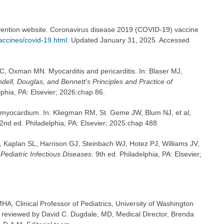
vention website. Coronavirus disease 2019 (COVID-19) vaccine
accines/covid-19.html
. Updated January 31, 2025. Accessed
, Oxman MN. Myocarditis and pericarditis. In: Blaser MJ,
dell, Douglas, and Bennett's Principles and Practice of
lphia, PA: Elsevier; 2026:chap 86.
 myocardium. In: Kliegman RM, St. Geme JW, Blum NJ, et al,
22nd ed. Philadelphia, PA: Elsevier; 2025:chap 488.
D, Kaplan SL, Harrison GJ, Steinbach WJ, Hotez PJ, Williams JV,
Pediatric Infectious Diseases
. 9th ed. Philadelphia, PA: Elsevier;
A, Clinical Professor of Pediatrics, University of Washington
o reviewed by David C. Dugdale, MD, Medical Director, Brenda