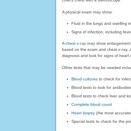
child's chest with a stethoscope.
A physical exam may show:
Fluid in the lungs and swelling in
Signs of infection, including fev
A
chest x-ray
may show enlargement (sw
based on the exam and chest x-ray, 
diagnosis and look for signs of hear
Other tests that may be needed inclu
Blood cultures
to check for infec
Blood tests to look for antibodie
Blood tests to check liver and ki
Complete blood count
Heart biopsy
(the most accurate
Special tests to check for the pr