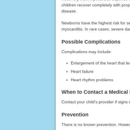
children recover completely with pr
disease.
Newborns have the highest risk for s
myocarditis. In rare cases, severe d
Possible Complications
Complications may include:
Enlargement of the heart that le
Heart failure
Heart rhythm problems
When to Contact a Medical 
Contact your child's provider if signs
Prevention
There is no known prevention. Howeve