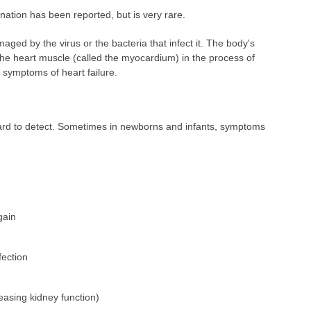
ation has been reported, but is very rare.
ged by the virus or the bacteria that infect it. The body's
 heart muscle (called the myocardium) in the process of
o symptoms of heart failure.
ard to detect. Sometimes in newborns and infants, symptoms
gain
fection
easing kidney function)