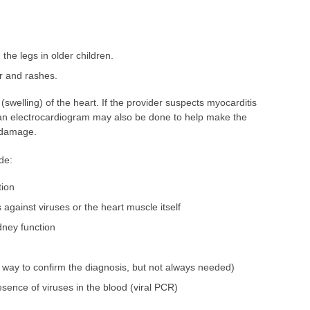
 the legs in older children.
er and rashes.
elling) of the heart. If the provider suspects myocarditis
an electrocardiogram may also be done to help make the
t damage.
de:
tion
s against viruses or the heart muscle itself
dney function
 way to confirm the diagnosis, but not always needed)
esence of viruses in the blood (viral PCR)