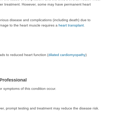
oper treatment. However, some may have permanent heart
erious disease and complications (including death) due to
amage to the heart muscle requires a
heart transplant
.
ads to reduced heart function (
dilated cardiomyopathy
)
Professional
 or symptoms of this condition occur.
r, prompt testing and treatment may reduce the disease risk.