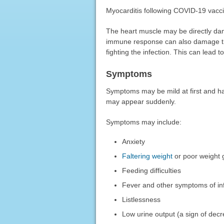
Myocarditis following COVID-19 vaccin
The heart muscle may be directly dama
immune response can also damage the
fighting the infection. This can lead t
Symptoms
Symptoms may be mild at first and h
may appear suddenly.
Symptoms may include:
Anxiety
Faltering weight
or poor weight 
Feeding difficulties
Fever and other symptoms of in
Listlessness
Low urine output (a sign of decr