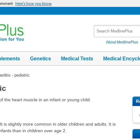
vernment
Here’s how you know
Search
MedlinePlus
About MedlinePlus
plements
Genetics
Medical Tests
Medical Encycl
rditis - pediatric
ic
of the heart muscle in an infant or young child.
R
It is slightly more common in older children and adults. It is
fants than in children over age 2.