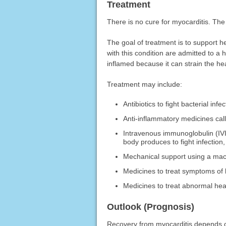
Treatment
There is no cure for myocarditis. The
The goal of treatment is to support h
with this condition are admitted to a h
inflamed because it can strain the hea
Treatment may include:
Antibiotics to fight bacterial infec
Anti-inflammatory medicines call
Intravenous immunoglobulin (IVI
body produces to fight infection
Mechanical support using a mach
Medicines to treat symptoms of h
Medicines to treat abnormal hea
Outlook (Prognosis)
Recovery from myocarditis depends on