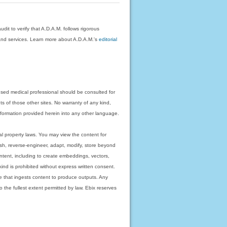
dit to verify that A.D.A.M. follows rigorous
on and services. Learn more about A.D.A.M.'s
editorial
nsed medical professional should be consulted for
ts of those other sites. No warranty of any kind,
 information provided herein into any other language.
ual property laws. You may view the content for
ish, reverse-engineer, adapt, modify, store beyond
ntent, including to create embeddings, vectors,
 kind is prohibited without express written consent.
 that ingests content to produce outputs. Any
o the fullest extent permitted by law. Ebix reserves