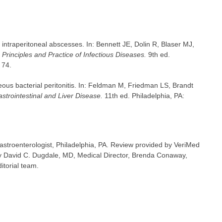
intraperitoneal abscesses. In: Bennett JE, Dolin R, Blaser MJ,
Principles and Practice of Infectious Diseases.
9th ed.
 74.
eous bacterial peritonitis. In: Feldman M, Friedman LS, Brandt
strointestinal and Liver Disease.
11th ed. Philadelphia, PA:
astroenterologist, Philadelphia, PA. Review provided by VeriMed
y David C. Dugdale, MD, Medical Director, Brenda Conaway,
itorial team.