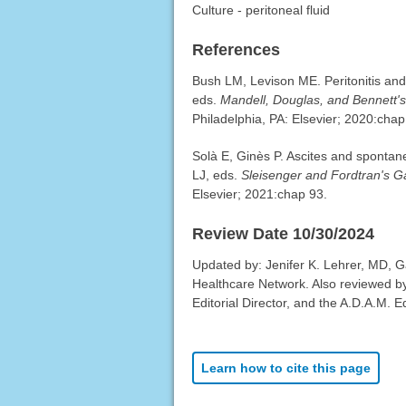
Culture - peritoneal fluid
References
Bush LM, Levison ME. Peritonitis and 
eds.
Mandell, Douglas, and Bennett's 
Philadelphia, PA: Elsevier; 2020:chap
Solà E, Ginès P. Ascites and spontan
LJ, eds.
Sleisenger and Fordtran's Ga
Elsevier; 2021:chap 93.
Review Date 10/30/2024
Updated by: Jenifer K. Lehrer, MD, G
Healthcare Network. Also reviewed b
Editorial Director, and the A.D.A.M. Ed
Learn how to cite this page