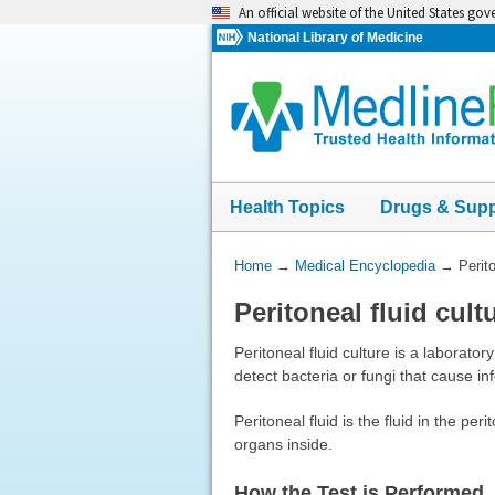
Skip
An official website of the United States go
navigation
National Library of Medicine
Health Topics
Drugs & Sup
You
Home
→
Medical Encyclopedia
→
Perito
Are
Peritoneal fluid cult
Here:
Peritoneal fluid culture is a laborator
detect bacteria or fungi that cause inf
Peritoneal fluid is the fluid in the p
organs inside.
How the Test is Performed