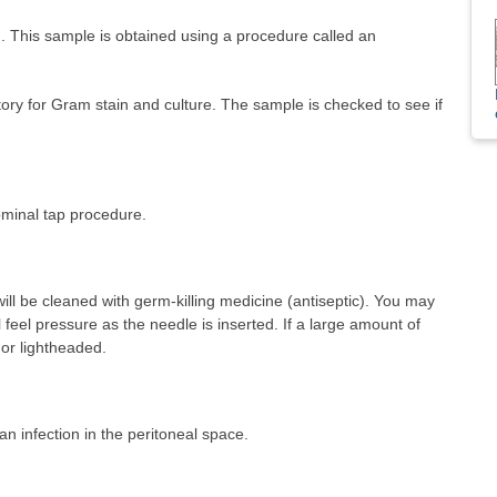
d. This sample is obtained using a procedure called an
atory for Gram stain and culture. The sample is checked to see if
minal tap procedure.
ll be cleaned with germ-killing medicine (antiseptic). You may
l feel pressure as the needle is inserted. If a large amount of
 or lightheaded.
 an infection in the peritoneal space.