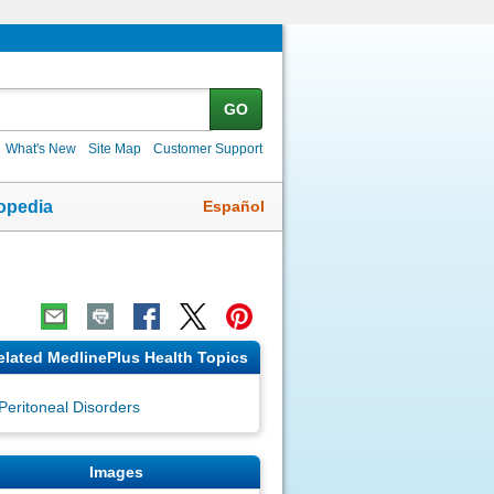
GO
What's New
Site Map
Customer Support
Español
opedia
elated MedlinePlus Health Topics
Peritoneal Disorders
Images