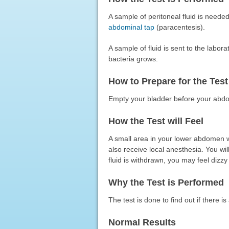
A sample of peritoneal fluid is neede
abdominal tap
(paracentesis).
A sample of fluid is sent to the labor
bacteria grows.
How to Prepare for the Test
Empty your bladder before your abdo
How the Test will Feel
A small area in your lower abdomen wi
also receive local anesthesia. You wil
fluid is withdrawn, you may feel dizzy
Why the Test is Performed
The test is done to find out if there is
Normal Results