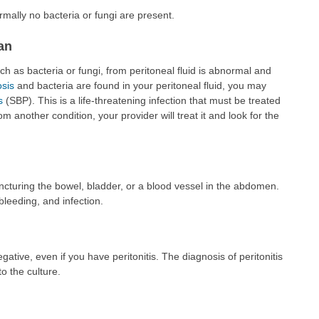
normally no bacteria or fungi are present.
an
 as bacteria or fungi, from peritoneal fluid is abnormal and
osis
and bacteria are found in your peritoneal fluid, you may
s
(SBP). This is a life-threatening infection that must be treated
 from another condition, your provider will treat it and look for the
uncturing the bowel, bladder, or a blood vessel in the abdomen.
 bleeding, and infection.
gative, even if you have peritonitis. The diagnosis of peritonitis
to the culture.