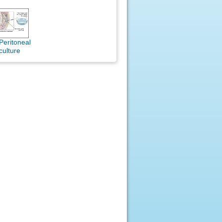
Peritoneal
culture