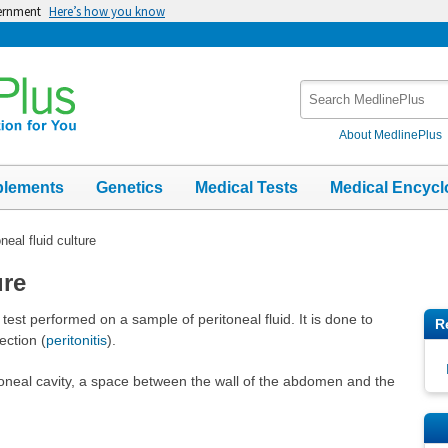
vernment
Here’s how you know
Search
MedlinePlus
About MedlinePlus
plements
Genetics
Medical Tests
Medical Encycl
neal fluid culture
ure
y test performed on a sample of peritoneal fluid. It is done to
R
ection (
peritonitis
).
eritoneal cavity, a space between the wall of the abdomen and the