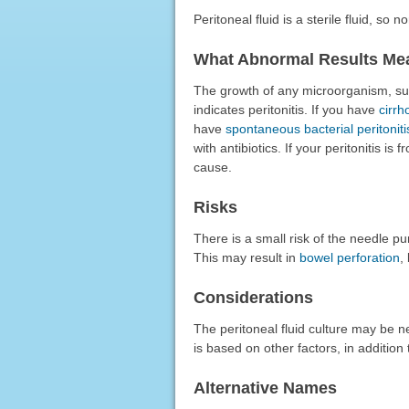
Peritoneal fluid is a sterile fluid, so 
What Abnormal Results Me
The growth of any microorganism, such
indicates peritonitis. If you have
cirrh
have
spontaneous bacterial peritoniti
with antibiotics. If your peritonitis is
cause.
Risks
There is a small risk of the needle p
This may result in
bowel perforation
,
Considerations
The peritoneal fluid culture may be ne
is based on other factors, in addition 
Alternative Names