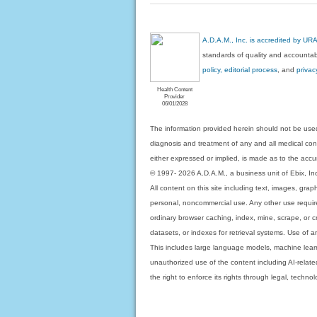
A.D.A.M., Inc. is accredited by UR
standards of quality and accountabi
policy, editorial process
, and
privac
Health Content
Provider
06/01/2028
The information provided herein should not be used
diagnosis and treatment of any and all medical condi
either expressed or implied, is made as to the accur
© 1997- 2026 A.D.A.M., a business unit of Ebix, Inc. 
All content on this site including text, images, gra
personal, noncommercial use. Any other use requires
ordinary browser caching, index, mine, scrape, or c
datasets, or indexes for retrieval systems. Use of an
This includes large language models, machine lear
unauthorized use of the content including AI-related
the right to enforce its rights through legal, techn