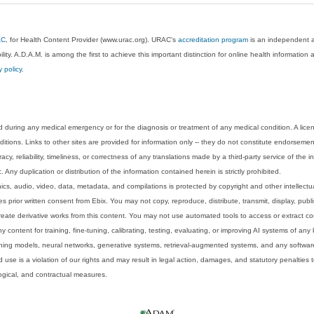
AC
, for Health Content Provider (www.urac.org). URAC's
accreditation program
is an independent au
lity. A.D.A.M. is among the first to achieve this important distinction for online health informati
y policy
.
 during any medical emergency or for the diagnosis or treatment of any medical condition. A lice
tions. Links to other sites are provided for information only -- they do not constitute endorsemen
acy, reliability, timeliness, or correctness of any translations made by a third-party service of the
Any duplication or distribution of the information contained herein is strictly prohibited.
phics, audio, video, data, metadata, and compilations is protected by copyright and other intellect
 prior written consent from Ebix. You may not copy, reproduce, distribute, transmit, display, publ
reate derivative works from this content. You may not use automated tools to access or extract co
y content for training, fine-tuning, calibrating, testing, evaluating, or improving AI systems of any
ning models, neural networks, generative systems, retrieval-augmented systems, and any software
 use is a violation of our rights and may result in legal action, damages, and statutory penalties t
ological, and contractual measures.