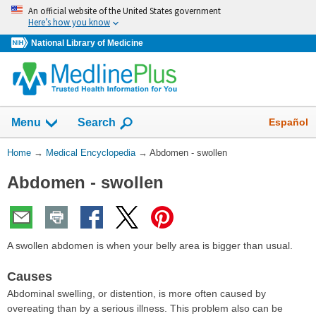
Skip
An official website of the United States government
navigation
Here’s how you know
National Library of Medicine
The
Show
Español
Menu
Search
navigation
menu
You
Home
→
Medical Encyclopedia
→
Abdomen - swollen
has
Are
been
Abdomen - swollen
Here:
collapsed.
A swollen abdomen is when your belly area is bigger than usual.
Causes
Abdominal swelling, or distention, is more often caused by
overeating than by a serious illness. This problem also can be