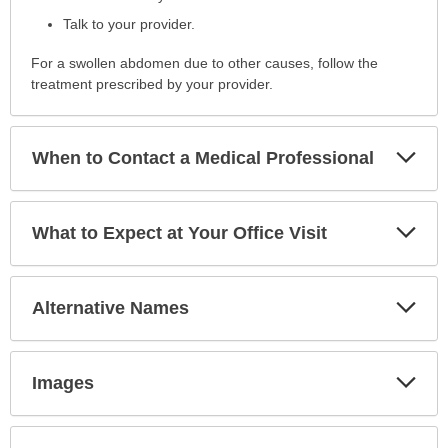
Talk to your provider.
For a swollen abdomen due to other causes, follow the
treatment prescribed by your provider.
Exp
When to Contact a Medical Professional
Sec
Exp
What to Expect at Your Office Visit
Sec
Exp
Alternative Names
Sec
Exp
Images
Sec