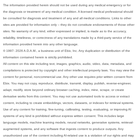
The information provided herein should not be used during any medical emergency or for
the diagnosis or treatment of any medical condition. A licensed medical professional should
be consulted for diagnosis and treatment of any and all medical conditions. Links to other
sites are provided for information only -- they do not constitute endorsements of those other
sites. No warranty of any kind, either expressed or implied, is made as to the accuracy,
reliability, timeliness, or correctness of any translations made by a third-party service of the
information provided herein into any other language.
© 1997- 2026 A.D.A.M., a business unit of Ebix, Inc. Any duplication or distribution of the
information contained herein is strictly prohibited.
All content on this site including text, images, graphics, audio, video, data, metadata, and
compilations is protected by copyright and other intellectual property laws. You may view the
content for personal, noncommercial use. Any other use requires prior written consent from
Ebix. You may not copy, reproduce, distribute, transmit, display, publish, reverse-engineer,
adapt, modify, store beyond ordinary browser caching, index, mine, scrape, or create
derivative works from this content. You may not use automated tools to access or extract
content, including to create embeddings, vectors, datasets, or indexes for retrieval systems.
Use of any content for training, fine-tuning, calibrating, testing, evaluating, or improving AI
systems of any kind is prohibited without express written consent. This includes large
language models, machine learning models, neural networks, generative systems, retrieval-
augmented systems, and any software that ingests content to produce outputs. Any
unauthorized use of the content including AI-related use is a violation of our rights and may