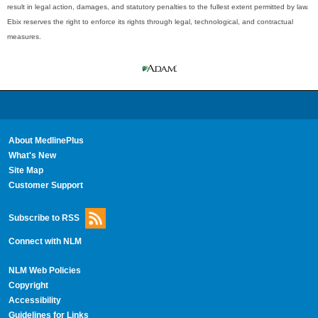
result in legal action, damages, and statutory penalties to the fullest extent permitted by law.
Ebix reserves the right to enforce its rights through legal, technological, and contractual
measures.
About MedlinePlus
What's New
Site Map
Customer Support
Subscribe to RSS
Connect with NLM
NLM Web Policies
Copyright
Accessibility
Guidelines for Links