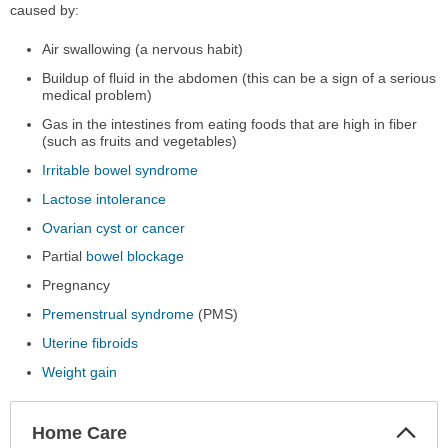
caused by:
Air swallowing (a nervous habit)
Buildup of fluid in the abdomen (this can be a sign of a serious
medical problem)
Gas in the intestines from eating foods that are high in fiber
(such as fruits and vegetables)
Irritable bowel syndrome
Lactose intolerance
Ovarian cyst or cancer
Partial
bowel blockage
Pregnancy
Premenstrual syndrome
(PMS)
Uterine fibroids
Weight gain
Col
Home Care
Sec