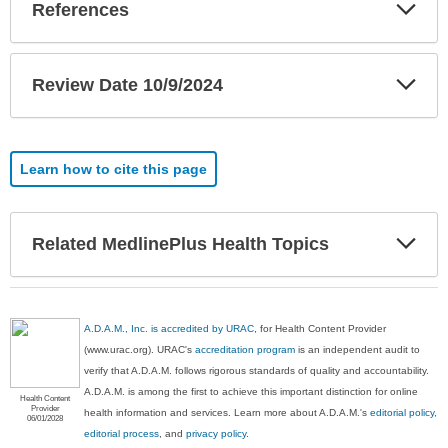
Exp
References
Sec
Exp
Review Date 10/9/2024
Sec
Learn how to cite this page
Exp
Related MedlinePlus Health Topics
Sec
A.D.A.M., Inc. is accredited by URAC
, for Health Content Provider
(www.urac.org). URAC's
accreditation program
is an independent audit to
verify that A.D.A.M. follows rigorous standards of quality and accountability.
A.D.A.M. is among the first to achieve this important distinction for online
Health Content
Provider
health information and services. Learn more about A.D.A.M.'s
editorial policy,
06/01/2028
editorial process
, and
privacy policy
.