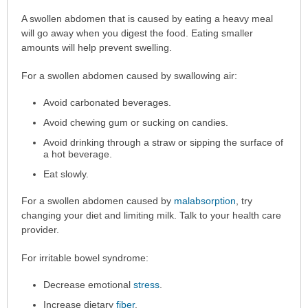
Home
A swollen abdomen that is caused by eating a heavy meal
Care
will go away when you digest the food. Eating smaller
has
amounts will help prevent swelling.
been
For a swollen abdomen caused by swallowing air:
expanded.
Avoid carbonated beverages.
Avoid chewing gum or sucking on candies.
Avoid drinking through a straw or sipping the surface of
a hot beverage.
Eat slowly.
For a swollen abdomen caused by
malabsorption
, try
changing your diet and limiting milk. Talk to your health care
provider.
For irritable bowel syndrome:
Decrease emotional
stress
.
Increase dietary
fiber
.