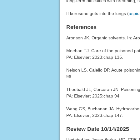
long-term difficulties with breathing, 
If kerosene gets into the lungs (
aspir
References
Aronson JK. Organic solvents. In: Ar
Meehan TJ. Care of the poisoned pati
PA: Elsevier; 2023:chap 135.
Nelson LS, Calello DP. Acute poison
96.
Theobald JL, Corcoran JN. Poisoning
PA: Elsevier; 2025:chap 94.
Wang GS, Buchanan JA. Hydrocarbon
PA: Elsevier; 2023:chap 147.
Review Date 10/14/2025
Updated by: Jesse Borke, MD, CPE, 