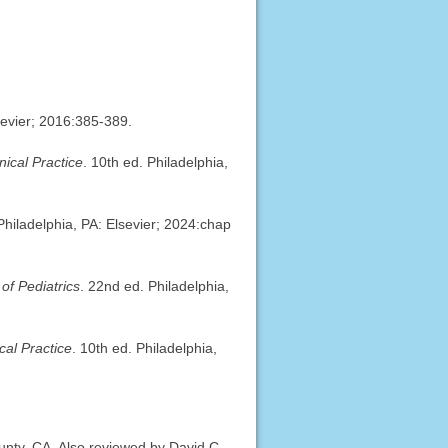
sevier; 2016:385-389.
ical Practice
. 10th ed. Philadelphia,
 Philadelphia, PA: Elsevier; 2024:chap
of Pediatrics
. 22nd ed. Philadelphia,
al Practice
. 10th ed. Philadelphia,
ty, CA. Also reviewed by David C.