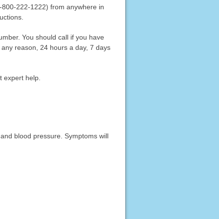
 (1-800-222-1222) from anywhere in
ructions.
 number. You should call if you have
 any reason, 24 hours a day, 7 days
t expert help.
, and blood pressure. Symptoms will