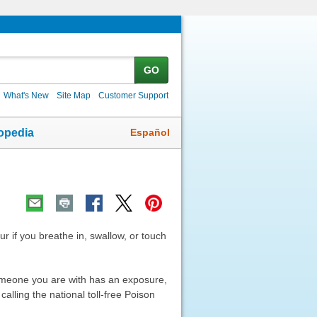
GO
What's New
Site Map
Customer Support
Español
opedia
ur if you breathe in, swallow, or touch
 someone you are with has an exposure,
alling the national toll-free Poison