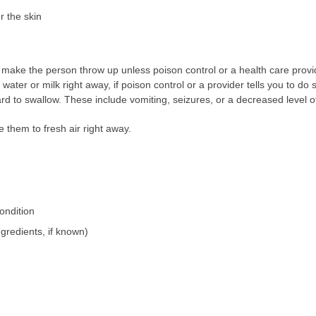
r the skin
make the person throw up unless poison control or a health care provide
ater or milk right away, if poison control or a provider tells you to do s
d to swallow. These include vomiting, seizures, or a decreased level of
 them to fresh air right away.
ondition
gredients, if known)