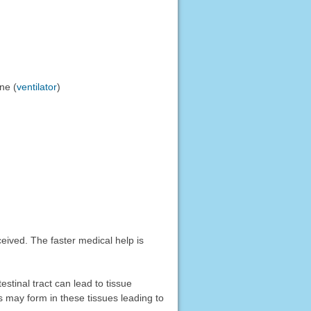
ne (
ventilator
)
ved. The faster medical help is
stinal tract can lead to tissue
rs may form in these tissues leading to