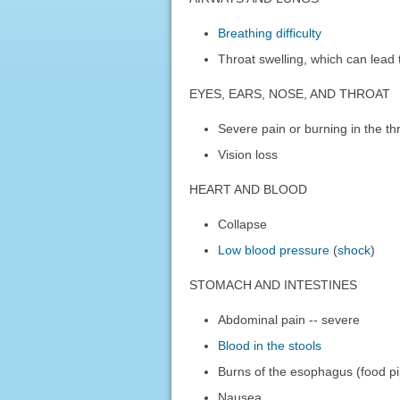
Breathing difficulty
Throat swelling, which can lead t
EYES, EARS, NOSE, AND THROAT
Severe pain or burning in the thr
Vision loss
HEART AND BLOOD
Collapse
Low blood pressure
(
shock
)
STOMACH AND INTESTINES
Abdominal pain -- severe
Blood in the stools
Burns of the esophagus (food p
Nausea