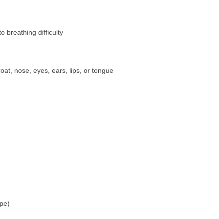
o breathing difficulty
oat, nose, eyes, ears, lips, or tongue
ipe)