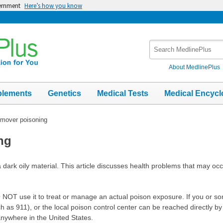
vernment
Here’s how you know
Search
MedlinePlus
About MedlinePlus
plements
Genetics
Medical Tests
Medical Encycl
emover poisoning
ng
 a dark oily material. This article discusses health problems that may occ
 DO NOT use it to treat or manage an actual poison exposure. If you or
as 911), or the local poison control center can be reached directly by c
nywhere in the United States.