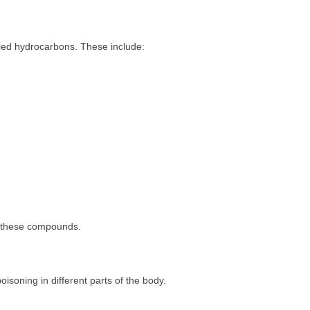
ed hydrocarbons. These include:
n these compounds.
soning in different parts of the body.