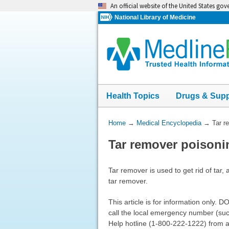
Skip
An official website of the United States go
navigation
National Library of Medicine
Health Topics
Drugs & Sup
You
Home
→
Medical Encyclopedia
→
Tar r
Are
Tar remover poisoni
Here:
Tar remover is used to get rid of tar,
tar remover.
This article is for information only.
call the local emergency number (such 
Help hotline (1-800-222-1222) from a