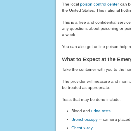
The local
poison control center
can be
the United States. This national hotlin
This is a free and confidential servic
any questions about poisoning or poi
a week.
You can also get online poison help 
What to Expect at the Em
Take the container with you to the hosp
The provider will measure and monit
be treated as appropriate.
Tests that may be done include:
Blood and
urine tests
Bronchoscopy
-- camera placed 
Chest x-ray