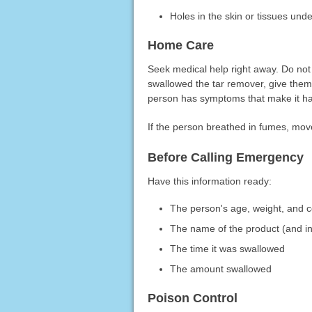
Holes in the skin or tissues unde
Home Care
Seek medical help right away. Do not 
swallowed the tar remover, give them w
person has symptoms that make it har
If the person breathed in fumes, move
Before Calling Emergency
Have this information ready:
The person's age, weight, and c
The name of the product (and in
The time it was swallowed
The amount swallowed
Poison Control