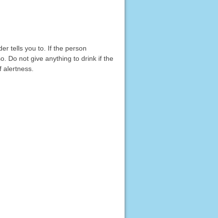
r tells you to. If the person
o. Do not give anything to drink if the
 alertness.