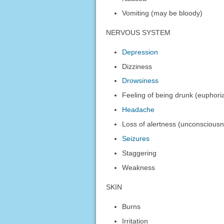
Vomiting (may be bloody)
NERVOUS SYSTEM
Depression
Dizziness
Drowsiness
Feeling of being drunk (euphori
Headache
Loss of alertness (unconscious
Seizures
Staggering
Weakness
SKIN
Burns
Irritation