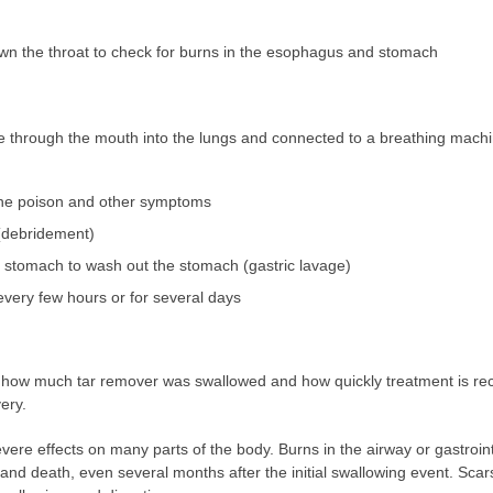
n the throat to check for burns in the esophagus and stomach
be through the mouth into the lungs and connected to a breathing machi
f the poison and other symptoms
(debridement)
 stomach to wash out the stomach (gastric lavage)
 every few hours or for several days
w much tar remover was swallowed and how quickly treatment is recei
ery.
re effects on many parts of the body. Burns in the airway or gastrointe
ck and death, even several months after the initial swallowing event. Sca