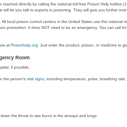
 reached directly by calling the national toll-free Poison Help hotline
e will let you talk to experts in poisoning. They will give you further inst
e. All local poison control centers in the United States use this national
son prevention. It does NOT need to be an emergency. You can call for
now at
Poisonhelp.org
. Just enter the product, poison, or medicine to ge
ergency Room
ital, if possible.
or the person's
vital signs
, including temperature, pulse, breathing rate
down the throat to see burns in the airways and lungs