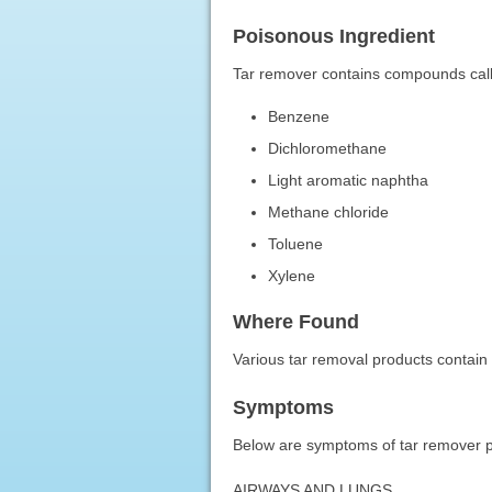
Poisonous Ingredient
Tar remover contains compounds call
Benzene
Dichloromethane
Light aromatic naphtha
Methane chloride
Toluene
Xylene
Where Found
Various tar removal products contai
Symptoms
Below are symptoms of tar remover poi
AIRWAYS AND LUNGS