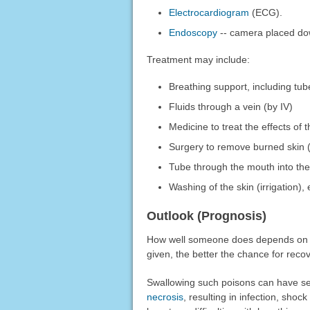
Electrocardiogram
(ECG).
Endoscopy
-- camera placed dow
Treatment may include:
Breathing support, including tu
Fluids through a vein (by IV)
Medicine to treat the effects o
Surgery to remove burned skin 
Tube through the mouth into the
Washing of the skin (irrigation),
Outlook (Prognosis)
How well someone does depends on ho
given, the better the chance for recov
Swallowing such poisons can have seve
necrosis
, resulting in infection, sho