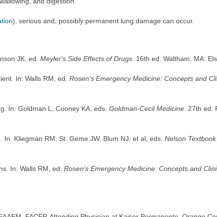
swallowing, and digestion.
ation
), serious and, possibly permanent lung damage can occur.
onson JK, ed.
Meyler's Side Effects of Drugs
. 16th ed. Waltham, MA: El
ent. In: Walls RM, ed.
Rosen's Emergency Medicine: Concepts and Clin
ing. In: Goldman L, Cooney KA, eds.
Goldman-Cecil Medicine
. 27th ed.
. In: Kliegman RM, St. Geme JW, Blum NJ, et al, eds.
Nelson Textbook 
s. In: Walls RM, ed.
Rosen's Emergency Medicine: Concepts and Clinic
FAAEM, FACEP, Attending Physician at Kaiser Permanente, Orange Coun