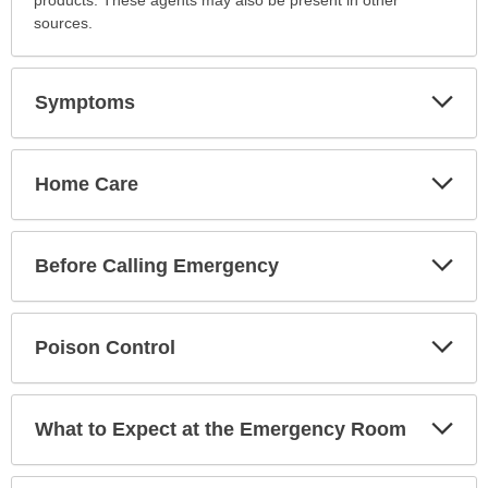
has
sources.
been
expanded.
Exp
Symptoms
Sec
Exp
Home Care
Sec
Exp
Before Calling Emergency
Sec
Exp
Poison Control
Sec
Exp
What to Expect at the Emergency Room
Sec