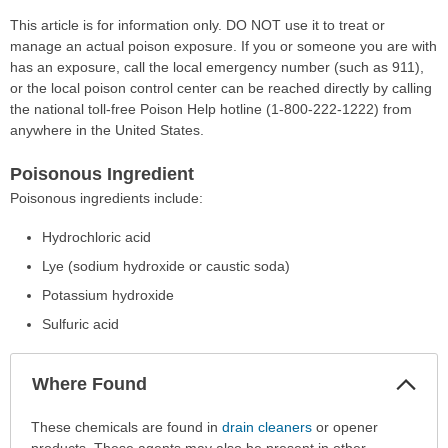
This article is for information only. DO NOT use it to treat or
manage an actual poison exposure. If you or someone you are with
has an exposure, call the local emergency number (such as 911),
or the local poison control center can be reached directly by calling
the national toll-free Poison Help hotline (1-800-222-1222) from
anywhere in the United States.
Poisonous Ingredient
Poisonous ingredients include:
Hydrochloric acid
Lye (sodium hydroxide or caustic soda)
Potassium hydroxide
Sulfuric acid
Col
Where Found
Sec
Where
These chemicals are found in
drain cleaners
or opener
Found
products. These agents may also be present in other