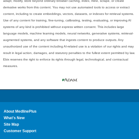
adapt, modify, store beyond ordinary browser caching, index, mine, scrape, or create
derivative works from this content. You may not use automated tools to access or extract
content, including to create embeddings, vectors, datasets, or indexes for retrieval systems.
Use of any content for training, fine-tuning, calibrating, testing, evaluating, or improving AI
systems of any kind is prohibited without express written consent. This includes large
language models, machine learning models, neural networks, generative systems, retrieval-
augmented systems, and any software that ingests content to produce outputs. Any
unauthorized use of the content including AI-related use is a violation of our rights and may
result in legal action, damages, and statutory penalties to the fullest extent permitted by law.
Ebix reserves the right to enforce its rights through legal, technological, and contractual
measures.
About MedlinePlus
What's New
Site Map
Customer Support