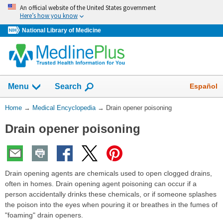
Skip
An official website of the United States government
navigation
Here’s how you know
National Library of Medicine
The
Show
Español
Menu
Search
navigation
menu
You
Home
→
Medical Encyclopedia
→
Drain opener poisoning
has
Are
been
Drain opener poisoning
Here:
collapsed.
Drain opening agents are chemicals used to open clogged drains,
often in homes. Drain opening agent poisoning can occur if a
person accidentally drinks these chemicals, or if someone splashes
the poison into the eyes when pouring it or breathes in the fumes of
"foaming" drain openers.