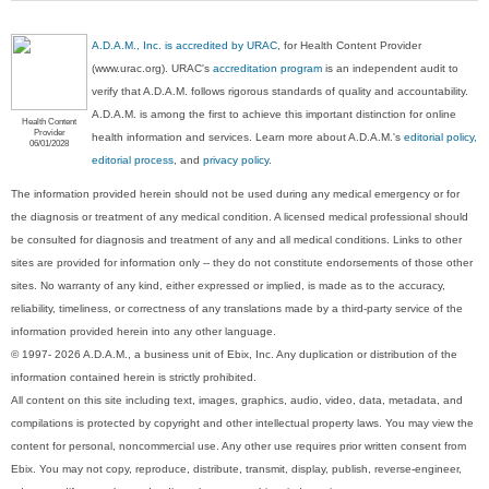
A.D.A.M., Inc. is accredited by URAC
, for Health Content Provider
(www.urac.org). URAC's
accreditation program
is an independent audit to
verify that A.D.A.M. follows rigorous standards of quality and accountability.
A.D.A.M. is among the first to achieve this important distinction for online
Health Content
Provider
health information and services. Learn more about A.D.A.M.'s
editorial policy,
06/01/2028
editorial process
, and
privacy policy
.
The information provided herein should not be used during any medical emergency or for
the diagnosis or treatment of any medical condition. A licensed medical professional should
be consulted for diagnosis and treatment of any and all medical conditions. Links to other
sites are provided for information only -- they do not constitute endorsements of those other
sites. No warranty of any kind, either expressed or implied, is made as to the accuracy,
reliability, timeliness, or correctness of any translations made by a third-party service of the
information provided herein into any other language.
© 1997- 2026 A.D.A.M., a business unit of Ebix, Inc. Any duplication or distribution of the
information contained herein is strictly prohibited.
All content on this site including text, images, graphics, audio, video, data, metadata, and
compilations is protected by copyright and other intellectual property laws. You may view the
content for personal, noncommercial use. Any other use requires prior written consent from
Ebix. You may not copy, reproduce, distribute, transmit, display, publish, reverse-engineer,