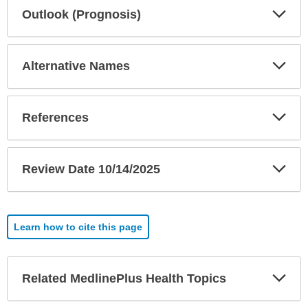
Exp
Outlook (Prognosis)
Sec
Exp
Alternative Names
Sec
Exp
References
Sec
Exp
Review Date 10/14/2025
Sec
Learn how to cite this page
Exp
Related MedlinePlus Health Topics
Sec