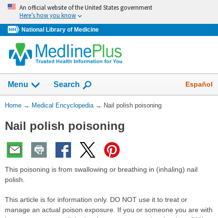
Skip
An official website of the United States government
navigation
Here’s how you know
National Library of Medicine
The
Show
Español
Menu
Search
navigation
menu
You
Home
→
Medical Encyclopedia
→
Nail polish poisoning
has
Are
been
Nail polish poisoning
Here:
collapsed.
This poisoning is from swallowing or breathing in (inhaling) nail
polish.
This article is for information only. DO NOT use it to treat or
manage an actual poison exposure. If you or someone you are with