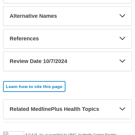
Exp
Alternative Names
Sec
Exp
References
Sec
Exp
Review Date 10/7/2024
Sec
Learn how to cite this page
Exp
Related MedlinePlus Health Topics
Sec
A.D.A.M., Inc. is accredited by URAC
, for Health Content Provider