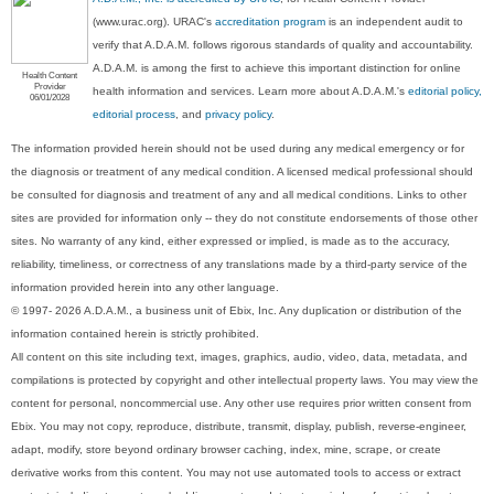
(www.urac.org). URAC's
accreditation program
is an independent audit to
verify that A.D.A.M. follows rigorous standards of quality and accountability.
A.D.A.M. is among the first to achieve this important distinction for online
Health Content
Provider
health information and services. Learn more about A.D.A.M.'s
editorial policy,
06/01/2028
editorial process
, and
privacy policy
.
The information provided herein should not be used during any medical emergency or for
the diagnosis or treatment of any medical condition. A licensed medical professional should
be consulted for diagnosis and treatment of any and all medical conditions. Links to other
sites are provided for information only -- they do not constitute endorsements of those other
sites. No warranty of any kind, either expressed or implied, is made as to the accuracy,
reliability, timeliness, or correctness of any translations made by a third-party service of the
information provided herein into any other language.
© 1997- 2026 A.D.A.M., a business unit of Ebix, Inc. Any duplication or distribution of the
information contained herein is strictly prohibited.
All content on this site including text, images, graphics, audio, video, data, metadata, and
compilations is protected by copyright and other intellectual property laws. You may view the
content for personal, noncommercial use. Any other use requires prior written consent from
Ebix. You may not copy, reproduce, distribute, transmit, display, publish, reverse-engineer,
adapt, modify, store beyond ordinary browser caching, index, mine, scrape, or create
derivative works from this content. You may not use automated tools to access or extract