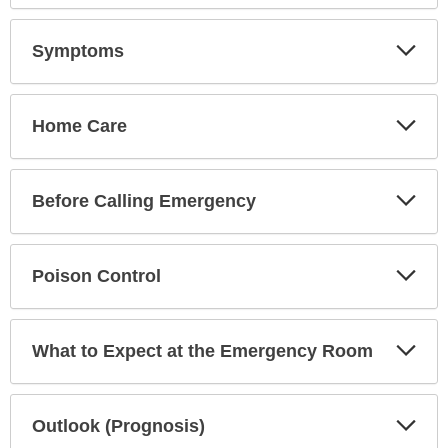
Exp
Symptoms
Sec
Exp
Home Care
Sec
Exp
Before Calling Emergency
Sec
Exp
Poison Control
Sec
Exp
What to Expect at the Emergency Room
Sec
Exp
Outlook (Prognosis)
Sec