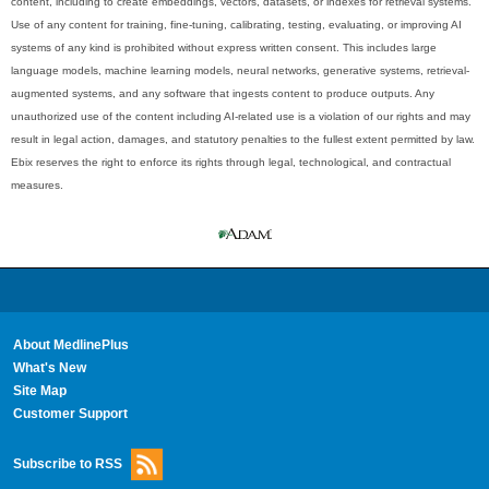
content, including to create embeddings, vectors, datasets, or indexes for retrieval systems.
Use of any content for training, fine-tuning, calibrating, testing, evaluating, or improving AI
systems of any kind is prohibited without express written consent. This includes large
language models, machine learning models, neural networks, generative systems, retrieval-
augmented systems, and any software that ingests content to produce outputs. Any
unauthorized use of the content including AI-related use is a violation of our rights and may
result in legal action, damages, and statutory penalties to the fullest extent permitted by law.
Ebix reserves the right to enforce its rights through legal, technological, and contractual
measures.
About MedlinePlus
What's New
Site Map
Customer Support
Subscribe to RSS