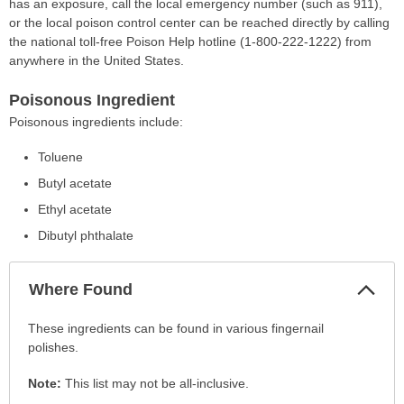
has an exposure, call the local emergency number (such as 911),
or the local poison control center can be reached directly by calling
the national toll-free Poison Help hotline (1-800-222-1222) from
anywhere in the United States.
Poisonous Ingredient
Poisonous ingredients include:
Toluene
Butyl acetate
Ethyl acetate
Dibutyl phthalate
Col
Where Found
Sec
Where
These ingredients can be found in various fingernail
Found
polishes.
has
Note:
This list may not be all-inclusive.
been
expanded.