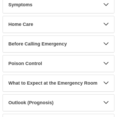
Exp
Symptoms
Sec
Exp
Home Care
Sec
Exp
Before Calling Emergency
Sec
Exp
Poison Control
Sec
Exp
What to Expect at the Emergency Room
Sec
Exp
Outlook (Prognosis)
Sec