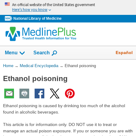
Skip
An official website of the United States government
navigation
Here’s how you know
National Library of Medicine
The
Show
Español
Menu
Search
navigation
menu
You
Home
→
Medical Encyclopedia
→
Ethanol poisoning
has
Are
been
Ethanol poisoning
Here:
collapsed.
Ethanol poisoning is caused by drinking too much of the alcohol
found in alcoholic beverages.
This article is for information only. DO NOT use it to treat or
manage an actual poison exposure. If you or someone you are with