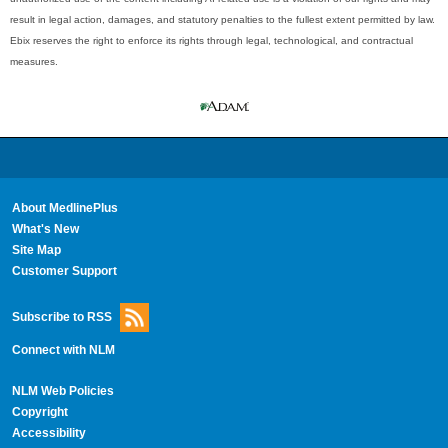
result in legal action, damages, and statutory penalties to the fullest extent permitted by law.
Ebix reserves the right to enforce its rights through legal, technological, and contractual
measures.
About MedlinePlus
What's New
Site Map
Customer Support
Subscribe to RSS
Connect with NLM
NLM Web Policies
Copyright
Accessibility