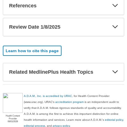
Exp
References
Sec
Exp
Review Date 1/8/2025
Sec
Learn how to cite this page
Exp
Related MedlinePlus Health Topics
Sec
A.D.A.M., Inc. is accredited by URAC
, for Health Content Provider
(www.urac.org). URAC's
accreditation program
is an independent audit to
verify that A.D.A.M. follows rigorous standards of quality and accountability.
A.D.A.M. is among the first to achieve this important distinction for online
Health Content
Provider
health information and services. Learn more about A.D.A.M.'s
editorial policy,
06/01/2028
editorial process
, and
privacy policy
.