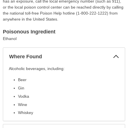
has an exposure, call the local emergency number (such as 911),
or the local poison control center can be reached directly by calling
the national toll-free Poison Help hotline (1-800-222-1222) from
anywhere in the United States.
Poisonous Ingredient
Ethanol
Col
Where Found
Sec
Where
Alcoholic beverages, including:
Found
Beer
has
been
Gin
expanded.
Vodka
Wine
Whiskey