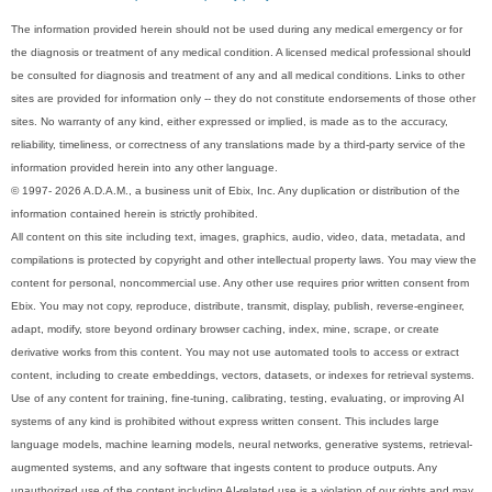
The information provided herein should not be used during any medical emergency or for
the diagnosis or treatment of any medical condition. A licensed medical professional should
be consulted for diagnosis and treatment of any and all medical conditions. Links to other
sites are provided for information only -- they do not constitute endorsements of those other
sites. No warranty of any kind, either expressed or implied, is made as to the accuracy,
reliability, timeliness, or correctness of any translations made by a third-party service of the
information provided herein into any other language.
© 1997- 2026 A.D.A.M., a business unit of Ebix, Inc. Any duplication or distribution of the
information contained herein is strictly prohibited.
All content on this site including text, images, graphics, audio, video, data, metadata, and
compilations is protected by copyright and other intellectual property laws. You may view the
content for personal, noncommercial use. Any other use requires prior written consent from
Ebix. You may not copy, reproduce, distribute, transmit, display, publish, reverse-engineer,
adapt, modify, store beyond ordinary browser caching, index, mine, scrape, or create
derivative works from this content. You may not use automated tools to access or extract
content, including to create embeddings, vectors, datasets, or indexes for retrieval systems.
Use of any content for training, fine-tuning, calibrating, testing, evaluating, or improving AI
systems of any kind is prohibited without express written consent. This includes large
language models, machine learning models, neural networks, generative systems, retrieval-
augmented systems, and any software that ingests content to produce outputs. Any
unauthorized use of the content including AI-related use is a violation of our rights and may