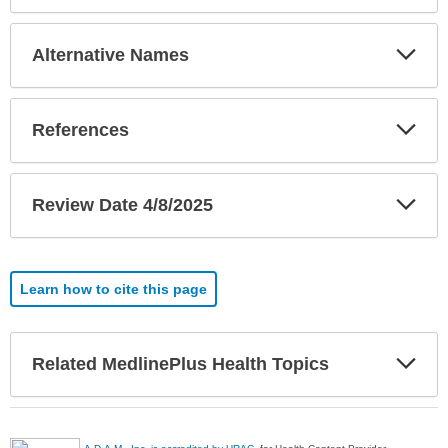
Exp
Alternative Names
Sec
Exp
References
Sec
Exp
Review Date 4/8/2025
Sec
Learn how to cite this page
Exp
Related MedlinePlus Health Topics
Sec