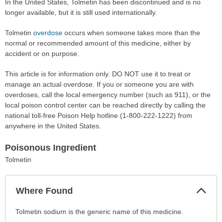
In the United States, Tolmetin has been discontinued and is no
longer available, but it is still used internationally.
Tolmetin
overdose
occurs when someone takes more than the
normal or recommended amount of this medicine, either by
accident or on purpose.
This article is for information only. DO NOT use it to treat or
manage an actual overdose. If you or someone you are with
overdoses, call the local emergency number (such as 911), or the
local poison control center can be reached directly by calling the
national toll-free Poison Help hotline (1-800-222-1222) from
anywhere in the United States.
Poisonous Ingredient
Tolmetin
Col
Where Found
Sec
Where
Tolmetin sodium is the generic name of this medicine.
Found