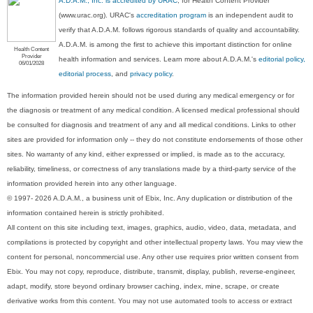
A.D.A.M., Inc. is accredited by URAC
, for Health Content Provider
(www.urac.org). URAC's
accreditation program
is an independent audit to
verify that A.D.A.M. follows rigorous standards of quality and accountability.
A.D.A.M. is among the first to achieve this important distinction for online
Health Content
Provider
health information and services. Learn more about A.D.A.M.'s
editorial policy,
06/01/2028
editorial process
, and
privacy policy
.
The information provided herein should not be used during any medical emergency or for
the diagnosis or treatment of any medical condition. A licensed medical professional should
be consulted for diagnosis and treatment of any and all medical conditions. Links to other
sites are provided for information only -- they do not constitute endorsements of those other
sites. No warranty of any kind, either expressed or implied, is made as to the accuracy,
reliability, timeliness, or correctness of any translations made by a third-party service of the
information provided herein into any other language.
© 1997- 2026 A.D.A.M., a business unit of Ebix, Inc. Any duplication or distribution of the
information contained herein is strictly prohibited.
All content on this site including text, images, graphics, audio, video, data, metadata, and
compilations is protected by copyright and other intellectual property laws. You may view the
content for personal, noncommercial use. Any other use requires prior written consent from
Ebix. You may not copy, reproduce, distribute, transmit, display, publish, reverse-engineer,
adapt, modify, store beyond ordinary browser caching, index, mine, scrape, or create
derivative works from this content. You may not use automated tools to access or extract