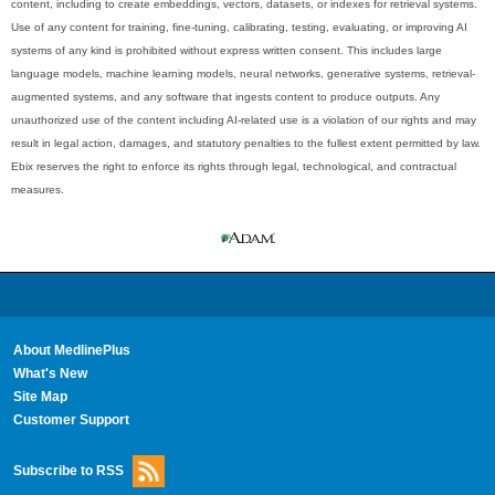
content, including to create embeddings, vectors, datasets, or indexes for retrieval systems.
Use of any content for training, fine-tuning, calibrating, testing, evaluating, or improving AI
systems of any kind is prohibited without express written consent. This includes large
language models, machine learning models, neural networks, generative systems, retrieval-
augmented systems, and any software that ingests content to produce outputs. Any
unauthorized use of the content including AI-related use is a violation of our rights and may
result in legal action, damages, and statutory penalties to the fullest extent permitted by law.
Ebix reserves the right to enforce its rights through legal, technological, and contractual
measures.
About MedlinePlus
What's New
Site Map
Customer Support
Subscribe to RSS