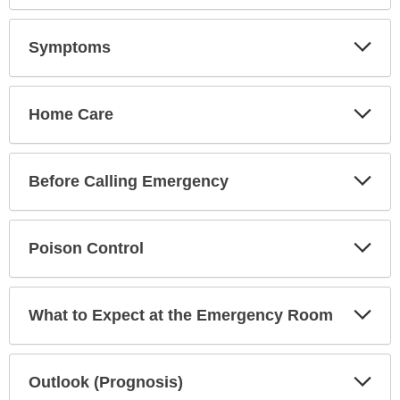
has
been
Exp
Symptoms
Sec
expanded.
Exp
Home Care
Sec
Exp
Before Calling Emergency
Sec
Exp
Poison Control
Sec
Exp
What to Expect at the Emergency Room
Sec
Exp
Outlook (Prognosis)
Sec