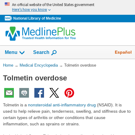
Skip
An official website of the United States government
navigation
Here’s how you know
National Library of Medicine
The
Show
Español
Menu
Search
navigation
menu
You
Home
→
Medical Encyclopedia
→
Tolmetin overdose
has
Are
been
Tolmetin overdose
Here:
collapsed.
Tolmetin is a
nonsteroidal anti-inflammatory drug
(NSAID). It is
used to help relieve pain, tenderness, swelling, and stiffness due to
certain types of arthritis or other conditions that cause
inflammation, such as sprains or strains.