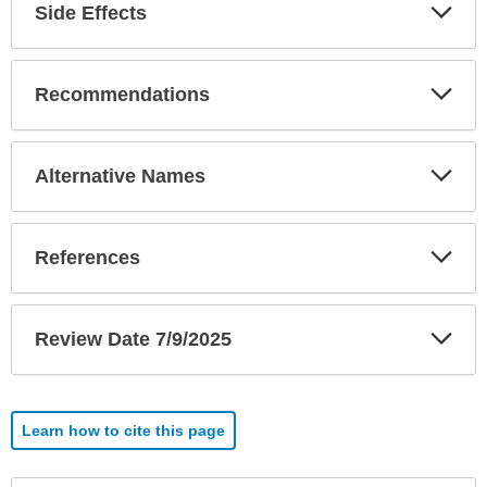
Exp
Side Effects
Sec
Exp
Recommendations
Sec
Exp
Alternative Names
Sec
Exp
References
Sec
Exp
Review Date 7/9/2025
Sec
Learn how to cite this page