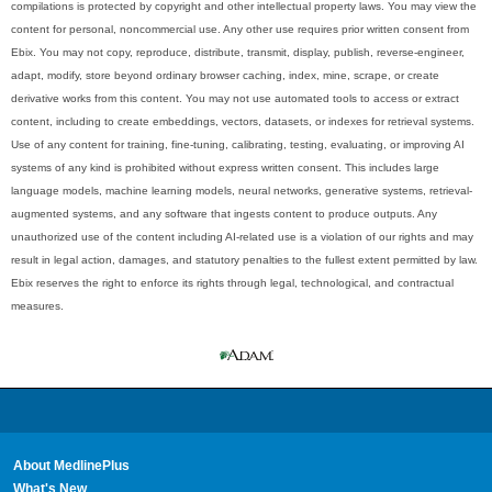
compilations is protected by copyright and other intellectual property laws. You may view the
content for personal, noncommercial use. Any other use requires prior written consent from
Ebix. You may not copy, reproduce, distribute, transmit, display, publish, reverse-engineer,
adapt, modify, store beyond ordinary browser caching, index, mine, scrape, or create
derivative works from this content. You may not use automated tools to access or extract
content, including to create embeddings, vectors, datasets, or indexes for retrieval systems.
Use of any content for training, fine-tuning, calibrating, testing, evaluating, or improving AI
systems of any kind is prohibited without express written consent. This includes large
language models, machine learning models, neural networks, generative systems, retrieval-
augmented systems, and any software that ingests content to produce outputs. Any
unauthorized use of the content including AI-related use is a violation of our rights and may
result in legal action, damages, and statutory penalties to the fullest extent permitted by law.
Ebix reserves the right to enforce its rights through legal, technological, and contractual
measures.
About MedlinePlus
What's New