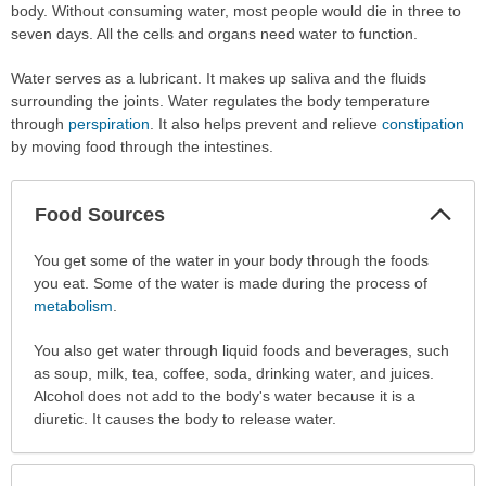
body. Without consuming water, most people would die in three to
seven days. All the cells and organs need water to function.
Water serves as a lubricant. It makes up saliva and the fluids
surrounding the joints. Water regulates the body temperature
through
perspiration
. It also helps prevent and relieve
constipation
by moving food through the intestines.
Col
Food Sources
Sec
Food
You get some of the water in your body through the foods
Sources
you eat. Some of the water is made during the process of
has
metabolism
.
been
You also get water through liquid foods and beverages, such
expanded.
as soup, milk, tea, coffee, soda, drinking water, and juices.
Alcohol does not add to the body's water because it is a
diuretic. It causes the body to release water.