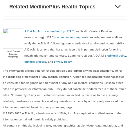
Exp
Related MedlinePlus Health Topics
Sec
A.D.A.M., Inc. is accredited by URAC
, for Health Content Provider
(www.urac.org). URAC's
accreditation program
is an independent audit to
verify that A.D.A.M. follows rigorous standards of quality and accountability.
A.D.A.M. is among the first to achieve this important distinction for online
Health Content
Provider
health information and services. Learn more about A.D.A.M.'s
editorial policy,
06/01/2028
editorial process
, and
privacy policy
.
The information provided herein should not be used during any medical emergency or for
the diagnosis or treatment of any medical condition. A licensed medical professional should
be consulted for diagnosis and treatment of any and all medical conditions. Links to other
sites are provided for information only -- they do not constitute endorsements of those other
sites. No warranty of any kind, either expressed or implied, is made as to the accuracy,
reliability, timeliness, or correctness of any translations made by a third-party service of the
information provided herein into any other language.
© 1997- 2026 A.D.A.M., a business unit of Ebix, Inc. Any duplication or distribution of the
information contained herein is strictly prohibited.
All content on this site including text, images, graphics, audio, video, data, metadata, and