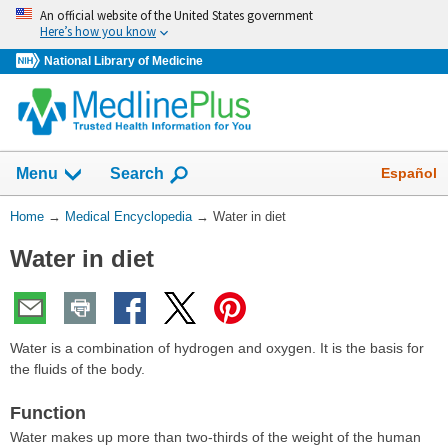
Skip
An official website of the United States government
navigation
Here’s how you know
National Library of Medicine
The
Show
Español
Menu
Search
navigation
menu
You
Home
→
Medical Encyclopedia
→
Water in diet
has
Are
been
Water in diet
Here:
collapsed.
Water is a combination of hydrogen and oxygen. It is the basis for
the fluids of the body.
Function
Water makes up more than two-thirds of the weight of the human