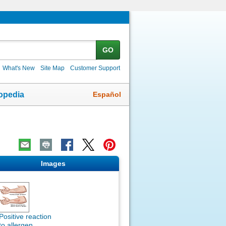
GO
What's New
Site Map
Customer Support
Español
opedia
Images
Positive reaction
to allergen