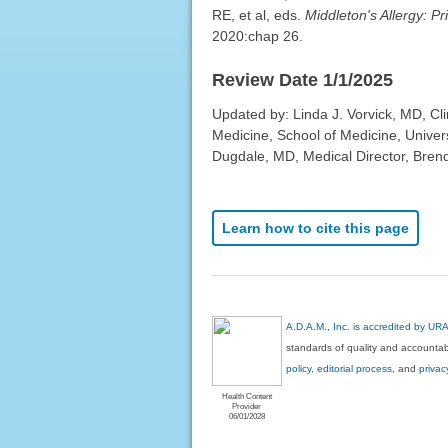
RE, et al, eds.
Middleton's Allergy: Pr
2020:chap 26.
Review Date 1/1/2025
Updated by: Linda J. Vorvick, MD, Cl
Medicine, School of Medicine, Univer
Dugdale, MD, Medical Director, Brenda
Learn how to cite this page
A.D.A.M., Inc. is accredited by UR
standards of quality and accountabi
policy, editorial process
, and
privac
Health Content
Provider
06/01/2028