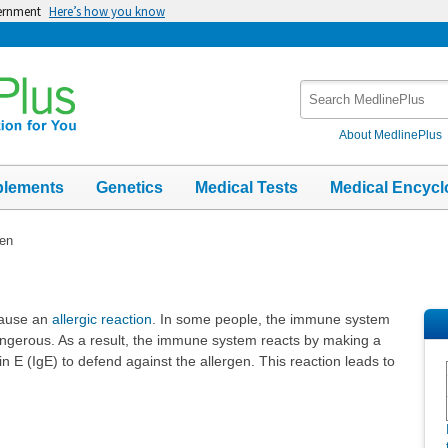
vernment
Here’s how you know
Search
MedlinePlus
About MedlinePlus
plements
Genetics
Medical Tests
Medical Encycl
gen
cause an
allergic reaction
. In some people, the immune system
angerous. As a result, the immune system reacts by making a
 E (IgE) to defend against the allergen. This reaction leads to