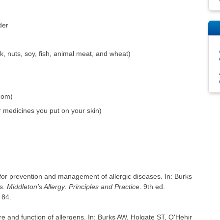
der
, nuts, soy, fish, animal meat, and wheat)
enom)
r medicines you put on your skin)
 for prevention and management of allergic diseases. In: Burks
ds.
Middleton's Allergy: Principles and Practice
. 9th ed.
 84.
e and function of allergens. In: Burks AW, Holgate ST, O'Hehir