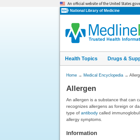
Skip
An official website of the United States go
navigation
National Library of Medicine
Health Topics
Drugs & Sup
You
Home
→
Medical Encyclopedia
→
Aller
Are
Allergen
Here:
An allergen is a substance that can 
recognizes allergens as foreign or d
type of
antibody
called immunoglobulin
allergy symptoms.
Information