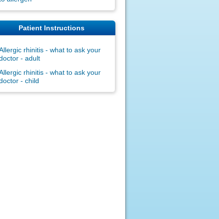
Patient Instructions
Allergic rhinitis - what to ask your
doctor - adult
Allergic rhinitis - what to ask your
doctor - child