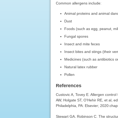
Common allergens include:
Animal proteins and animal dan
Dust
Foods (such as egg, peanut, milk
Fungal spores
Insect and mite feces
Insect bites and stings (their v
Medicines (such as antibiotics o
Natural latex rubber
Pollen
References
Custovic A, Tovey E. Allergen control
AW, Holgate ST, O'Hehir RE, et al, e
Philadelphia, PA: Elsevier; 2020:chap
Stewart GA, Robinson C. The structur