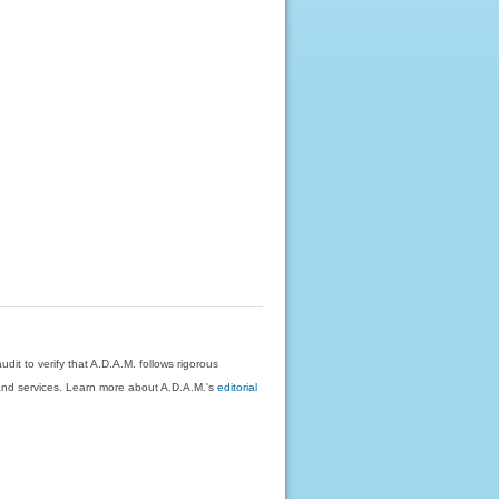
dit to verify that A.D.A.M. follows rigorous
on and services. Learn more about A.D.A.M.'s
editorial