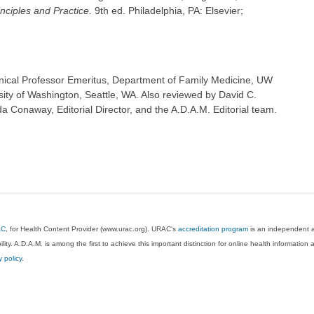
inciples and Practice.
9th ed. Philadelphia, PA: Elsevier;
inical Professor Emeritus, Department of Family Medicine, UW
sity of Washington, Seattle, WA. Also reviewed by David C.
 Conaway, Editorial Director, and the A.D.A.M. Editorial team.
AC
, for Health Content Provider (www.urac.org). URAC's
accreditation program
is an independent au
lity. A.D.A.M. is among the first to achieve this important distinction for online health informati
y policy
.