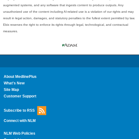
augmented systems, and any software that ingests content to produce outputs. Any
unauthorized use of the content including AI-related use is a violation of our rights and may
result in legal action, damages, and statutory penalties to the fullest extent permitted by law.
Ebix reserves the right to enforce its rights through legal, technological, and contractual
measures.
About MedlinePlus
What's New
Site Map
Customer Support
Subscribe to RSS
Connect with NLM
NLM Web Policies