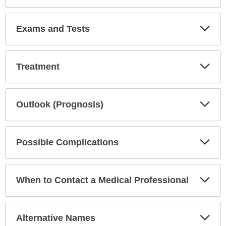
Exp
Exams and Tests
Sec
Exp
Treatment
Sec
Exp
Outlook (Prognosis)
Sec
Exp
Possible Complications
Sec
Exp
When to Contact a Medical Professional
Sec
Exp
Alternative Names
Sec