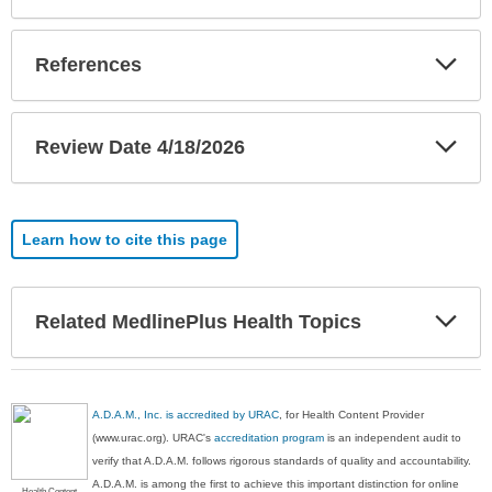
Exp
References
Sec
Exp
Review Date 4/18/2026
Sec
Learn how to cite this page
Exp
Related MedlinePlus Health Topics
Sec
A.D.A.M., Inc. is accredited by URAC
, for Health Content Provider
(www.urac.org). URAC's
accreditation program
is an independent audit to
verify that A.D.A.M. follows rigorous standards of quality and accountability.
A.D.A.M. is among the first to achieve this important distinction for online
Health Content