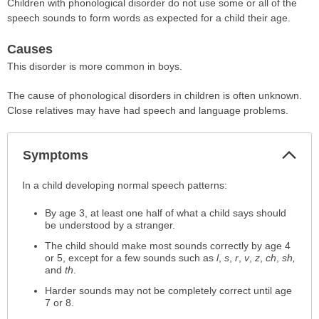
Children with phonological disorder do not use some or all of the
speech sounds to form words as expected for a child their age.
Causes
This disorder is more common in boys.
The cause of phonological disorders in children is often unknown.
Close relatives may have had speech and language problems.
Col
Symptoms
Sec
Symptoms
In a child developing normal speech patterns:
has
By age 3, at least one half of what a child says should
been
be understood by a stranger.
expanded.
The child should make most sounds correctly by age 4
or 5, except for a few sounds such as
l
,
s
,
r
,
v
,
z
,
ch
,
sh,
and
th
.
Harder sounds may not be completely correct until age
7 or 8.