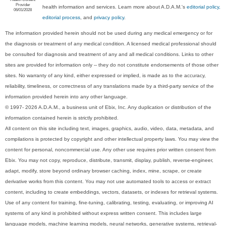
Provider
health information and services. Learn more about A.D.A.M.'s
editorial policy,
06/01/2028
editorial process
, and
privacy policy
.
The information provided herein should not be used during any medical emergency or for
the diagnosis or treatment of any medical condition. A licensed medical professional should
be consulted for diagnosis and treatment of any and all medical conditions. Links to other
sites are provided for information only -- they do not constitute endorsements of those other
sites. No warranty of any kind, either expressed or implied, is made as to the accuracy,
reliability, timeliness, or correctness of any translations made by a third-party service of the
information provided herein into any other language.
© 1997- 2026 A.D.A.M., a business unit of Ebix, Inc. Any duplication or distribution of the
information contained herein is strictly prohibited.
All content on this site including text, images, graphics, audio, video, data, metadata, and
compilations is protected by copyright and other intellectual property laws. You may view the
content for personal, noncommercial use. Any other use requires prior written consent from
Ebix. You may not copy, reproduce, distribute, transmit, display, publish, reverse-engineer,
adapt, modify, store beyond ordinary browser caching, index, mine, scrape, or create
derivative works from this content. You may not use automated tools to access or extract
content, including to create embeddings, vectors, datasets, or indexes for retrieval systems.
Use of any content for training, fine-tuning, calibrating, testing, evaluating, or improving AI
systems of any kind is prohibited without express written consent. This includes large
language models, machine learning models, neural networks, generative systems, retrieval-