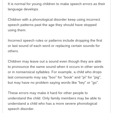
It is normal for young children to make speech errors as their
language develops.
Children with a phonological disorder keep using incorrect
speech patterns past the age they should have stopped
using them.
Incorrect speech rules or patterns include dropping the first
or last sound of each word or replacing certain sounds for
others.
Children may leave out a sound even though they are able
to pronounce the same sound when it occurs in other words
or in nonsensical syllables. For example, a child who drops
last consonants may say "boo" for "book" and "pi" for "pig",
but may have no problem saying words like "key" or "go".
These errors may make it hard for other people to
understand the child. Only family members may be able to
understand a child who has a more severe phonological
speech disorder.