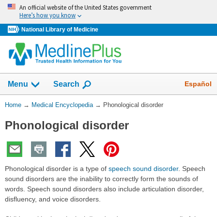
Skip
An official website of the United States government
navigation
Here’s how you know
National Library of Medicine
The
Show
Español
Menu
Search
navigation
menu
You
Home
→
Medical Encyclopedia
→
Phonological disorder
has
Are
been
Phonological disorder
Here:
collapsed.
Phonological disorder is a type of
speech sound disorder
. Speech
sound disorders are the inability to correctly form the sounds of
words. Speech sound disorders also include articulation disorder,
disfluency, and voice disorders.