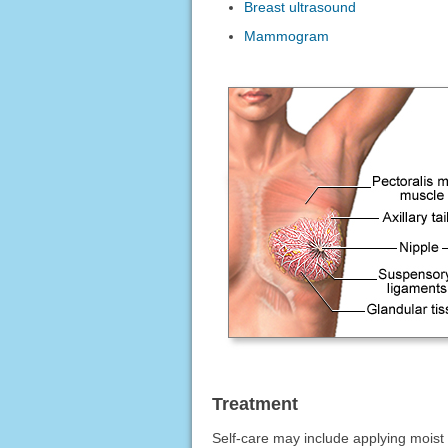
Breast ultrasound
Mammogram
Treatment
Self-care may include applying moist 