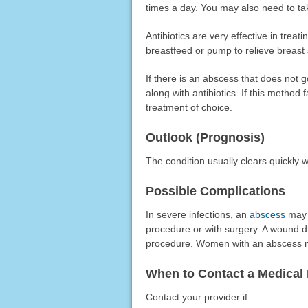
times a day. You may also need to tak
Antibiotics are very effective in treat
breastfeed or pump to relieve breast 
If there is an abscess that does not 
along with antibiotics. If this method 
treatment of choice.
Outlook (Prognosis)
The condition usually clears quickly wi
Possible Complications
In severe infections, an
abscess
may d
procedure or with surgery. A wound d
procedure. Women with an abscess ma
When to Contact a Medical 
Contact your provider if: