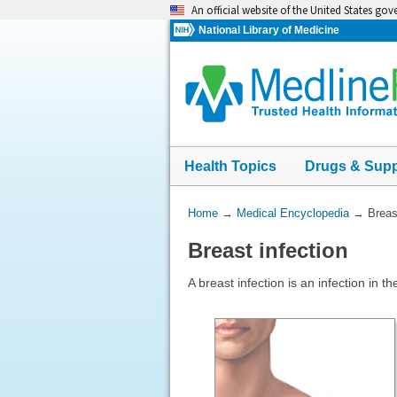
Skip
An official website of the United States go
navigation
National Library of Medicine
Health Topics
Drugs & Sup
You
Home
→
Medical Encyclopedia
→
Breas
Are
Breast infection
Here:
A breast infection is an infection in th