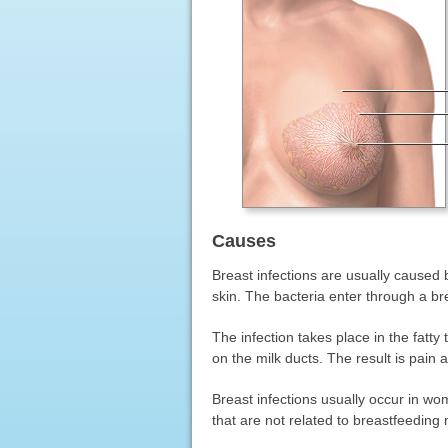
Causes
Breast infections are usually caused
skin. The bacteria enter through a bre
The infection takes place in the fatty
on the milk ducts. The result is pain 
Breast infections usually occur in wo
that are not related to breastfeeding