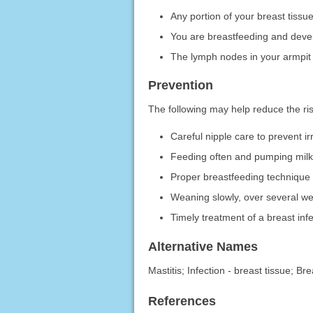
Any portion of your breast tiss
You are breastfeeding and devel
The lymph nodes in your armpit
Prevention
The following may help reduce the risk
Careful nipple care to prevent ir
Feeding often and pumping milk 
Proper breastfeeding technique 
Weaning slowly, over several we
Timely treatment of a breast inf
Alternative Names
Mastitis; Infection - breast tissue; B
References