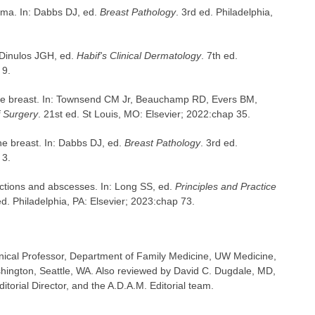
oma. In: Dabbs DJ, ed.
Breast Pathology
. 3rd ed. Philadelphia,
: Dinulos JGH, ed.
Habif's Clinical Dermatology
. 7th ed.
 9.
the breast. In: Townsend CM Jr, Beauchamp RD, Evers BM,
f Surgery
. 21st ed. St Louis, MO: Elsevier; 2022:chap 35.
he breast. In: Dabbs DJ, ed.
Breast Pathology
. 3rd ed.
 3.
tions and abscesses. In: Long SS, ed.
Principles and Practice
ed. Philadelphia, PA: Elsevier; 2023:chap 73.
inical Professor, Department of Family Medicine, UW Medicine,
shington, Seattle, WA. Also reviewed by David C. Dugdale, MD,
torial Director, and the A.D.A.M. Editorial team.