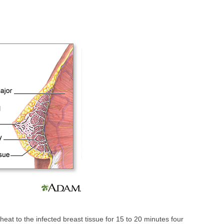
heat to the infected breast tissue for 15 to 20 minutes four