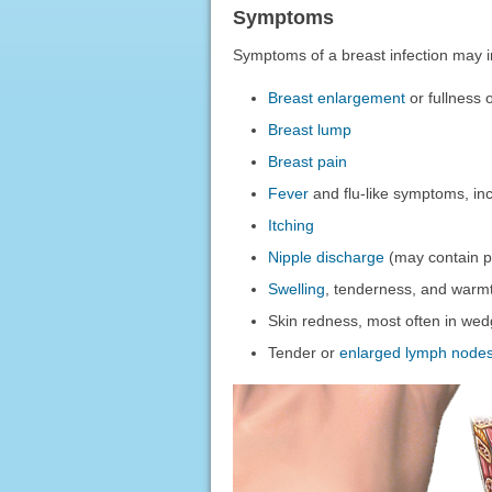
Symptoms
Symptoms of a breast infection may i
Breast enlargement
or fullness 
Breast lump
Breast pain
Fever
and flu-like symptoms, in
Itching
Nipple discharge
(may contain p
Swelling
, tenderness, and warmt
Skin redness, most often in we
Tender or
enlarged lymph node