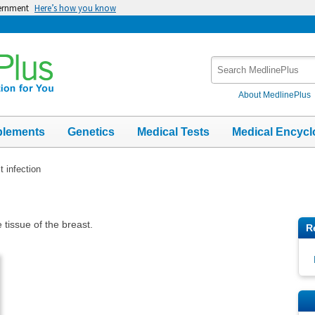
vernment
Here’s how you know
Search
MedlinePlus
About MedlinePlus
plements
Genetics
Medical Tests
Medical Encycl
t infection
e tissue of the breast.
R