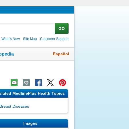
GO
What's New
Site Map
Customer Support
Español
opedia
elated MedlinePlus Health Topics
Breast Diseases
Images