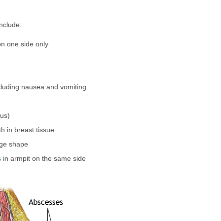
nclude:
on one side only
cluding nausea and vomiting
us)
h in breast tissue
dge shape
s
in armpit on the same side