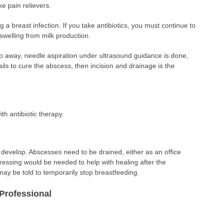
e pain relievers.
ing a breast infection. If you take antibiotics, you must continue to
swelling from milk production.
go away, needle aspiration under ultrasound guidance is done,
fails to cure the abscess, then incision and drainage is the
th antibiotic therapy.
evelop. Abscesses need to be drained, either as an office
ressing would be needed to help with healing after the
y be told to temporarily stop breastfeeding.
Professional