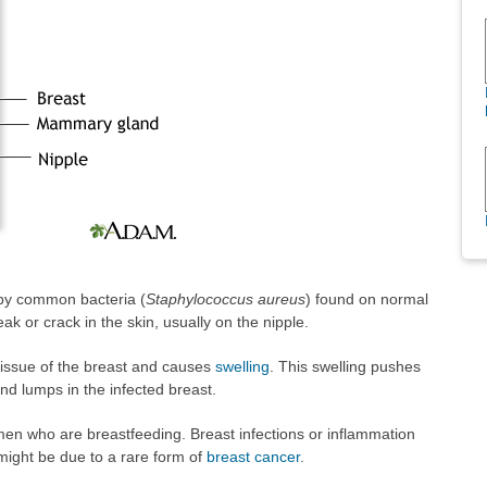
 by common bacteria (
Staphylococcus aureus
) found on normal
ak or crack in the skin, usually on the nipple.
 tissue of the breast and causes
swelling
. This swelling pushes
and lumps in the infected breast.
men who are breastfeeding. Breast infections or inflammation
 might be due to a rare form of
breast cancer
.