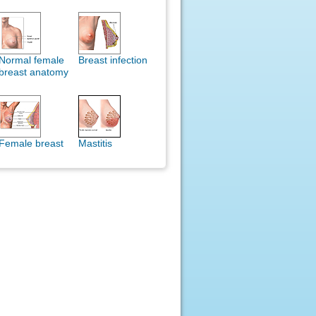
Normal female
Breast infection
breast anatomy
Female breast
Mastitis