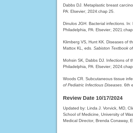
Dabbs DJ. Metaplastic breast carcin
PA: Elsevier; 2024:chap 25.
Dinulos JGH. Bacterial infections. In
Philadelphia, PA: Elsevier; 2021:chap
Klimberg VS, Hunt KK. Diseases of 
Mattox KL, eds.
Sabiston Textbook o
Mohsin SK, Dabbs DJ. Infections of t
Philadelphia, PA: Elsevier; 2024:chap
Woods CR. Subcutaneous tissue infec
of Pediatric Infectious Diseases
. 6th 
Review Date 10/17/2024
Updated by: Linda J. Vorvick, MD, Cl
School of Medicine, University of Wa
Medical Director, Brenda Conaway, Edi