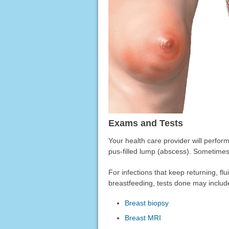
Exams and Tests
Your health care provider will perfor
pus-filled lump (abscess). Sometimes
For infections that keep returning, f
breastfeeding, tests done may includ
Breast biopsy
Breast MRI