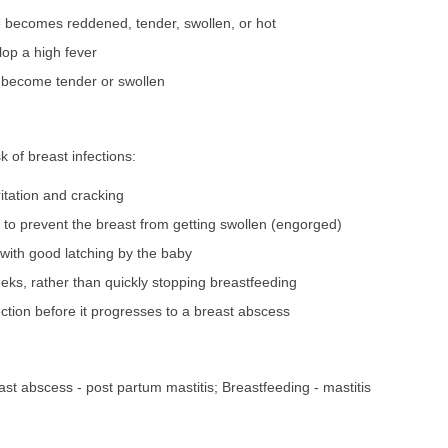
ue becomes reddened, tender, swollen, or hot
op a high fever
 become tender or swollen
 of breast infections:
ritation and cracking
to prevent the breast from getting swollen (engorged)
with good latching by the baby
eks, rather than quickly stopping breastfeeding
ection before it progresses to a breast abscess
reast abscess - post partum mastitis; Breastfeeding - mastitis