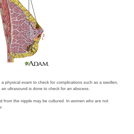
m a physical exam to check for complications such as a swollen,
 an ultrasound is done to check for an abscess.
luid from the nipple may be cultured. In women who are not
e: