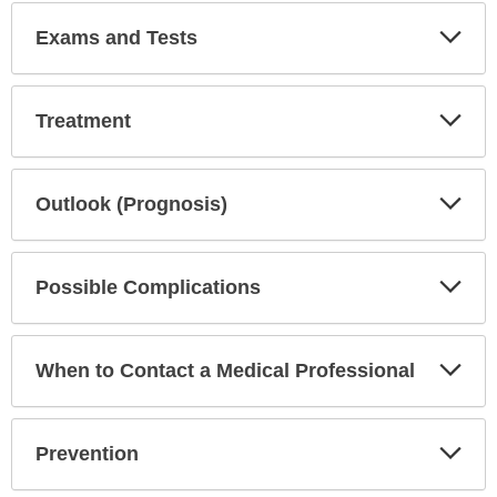
Exp
Exams and Tests
Sec
Exp
Treatment
Sec
Exp
Outlook (Prognosis)
Sec
Exp
Possible Complications
Sec
Exp
When to Contact a Medical Professional
Sec
Exp
Prevention
Sec