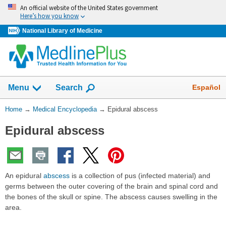
Skip
An official website of the United States government
navigation
Here’s how you know
National Library of Medicine
The
Show
Español
Menu
Search
navigation
menu
You
Home
→
Medical Encyclopedia
→
Epidural abscess
has
Are
been
Epidural abscess
Here:
collapsed.
An epidural
abscess
is a collection of pus (infected material) and
germs between the outer covering of the brain and spinal cord and
the bones of the skull or spine. The abscess causes swelling in the
area.