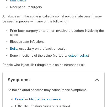
Mastoiditis
Recent neurosurgery
An abscess in the spine is called a spinal epidural abscess. It may
be seen in people with any of the following:
Prior back surgery or another invasive procedure involving the
spine
Bloodstream infections
Boils
, especially on the back or scalp
Bone infections of the spine (vertebral
osteomyelitis
)
People who inject illicit drugs are also at increased risk.
Col
Symptoms
Sec
Symptoms
Spinal epidural abscess may cause these symptoms:
has
Bowel
or
bladder incontinence
been
expanded.
Difficulty urinating (urinary retention)