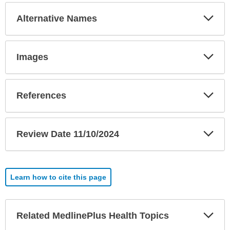
Exp
Alternative Names
Sec
Exp
Images
Sec
Exp
References
Sec
Exp
Review Date 11/10/2024
Sec
Learn how to cite this page
Exp
Related MedlinePlus Health Topics
Sec