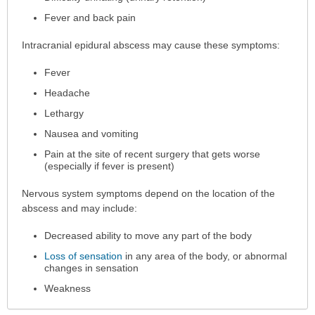
Fever and back pain
Intracranial epidural abscess may cause these symptoms:
Fever
Headache
Lethargy
Nausea and vomiting
Pain at the site of recent surgery that gets worse
(especially if fever is present)
Nervous system symptoms depend on the location of the
abscess and may include:
Decreased ability to move any part of the body
Loss of sensation
in any area of the body, or abnormal
changes in sensation
Weakness