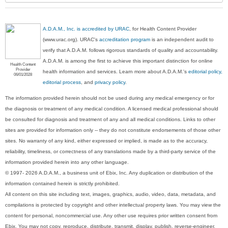
A.D.A.M., Inc. is accredited by URAC
, for Health Content Provider
(www.urac.org). URAC's
accreditation program
is an independent audit to
verify that A.D.A.M. follows rigorous standards of quality and accountability.
A.D.A.M. is among the first to achieve this important distinction for online
Health Content
Provider
health information and services. Learn more about A.D.A.M.'s
editorial policy,
06/01/2028
editorial process
, and
privacy policy
.
The information provided herein should not be used during any medical emergency or for
the diagnosis or treatment of any medical condition. A licensed medical professional should
be consulted for diagnosis and treatment of any and all medical conditions. Links to other
sites are provided for information only -- they do not constitute endorsements of those other
sites. No warranty of any kind, either expressed or implied, is made as to the accuracy,
reliability, timeliness, or correctness of any translations made by a third-party service of the
information provided herein into any other language.
© 1997- 2026 A.D.A.M., a business unit of Ebix, Inc. Any duplication or distribution of the
information contained herein is strictly prohibited.
All content on this site including text, images, graphics, audio, video, data, metadata, and
compilations is protected by copyright and other intellectual property laws. You may view the
content for personal, noncommercial use. Any other use requires prior written consent from
Ebix. You may not copy, reproduce, distribute, transmit, display, publish, reverse-engineer,