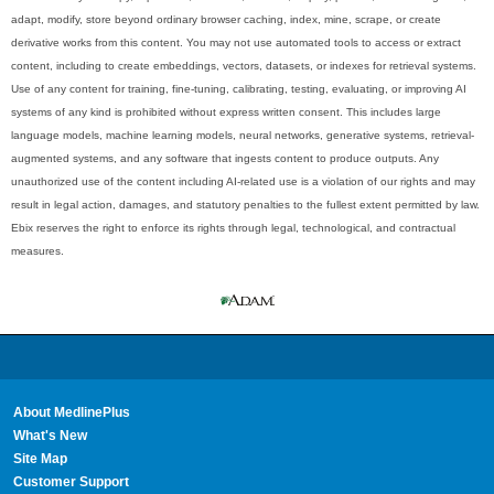
adapt, modify, store beyond ordinary browser caching, index, mine, scrape, or create
derivative works from this content. You may not use automated tools to access or extract
content, including to create embeddings, vectors, datasets, or indexes for retrieval systems.
Use of any content for training, fine-tuning, calibrating, testing, evaluating, or improving AI
systems of any kind is prohibited without express written consent. This includes large
language models, machine learning models, neural networks, generative systems, retrieval-
augmented systems, and any software that ingests content to produce outputs. Any
unauthorized use of the content including AI-related use is a violation of our rights and may
result in legal action, damages, and statutory penalties to the fullest extent permitted by law.
Ebix reserves the right to enforce its rights through legal, technological, and contractual
measures.
About MedlinePlus
What's New
Site Map
Customer Support