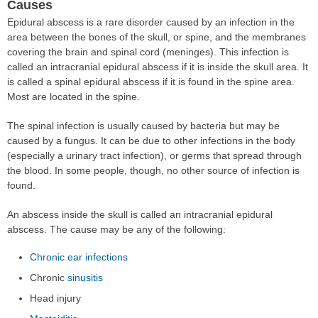
Causes
Epidural abscess is a rare disorder caused by an infection in the
area between the bones of the skull, or spine, and the membranes
covering the brain and spinal cord (meninges). This infection is
called an intracranial epidural abscess if it is inside the skull area. It
is called a spinal epidural abscess if it is found in the spine area.
Most are located in the spine.
The spinal infection is usually caused by bacteria but may be
caused by a fungus. It can be due to other infections in the body
(especially a urinary tract infection), or germs that spread through
the blood. In some people, though, no other source of infection is
found.
An abscess inside the skull is called an intracranial epidural
abscess. The cause may be any of the following:
Chronic ear infections
Chronic
sinusitis
Head injury