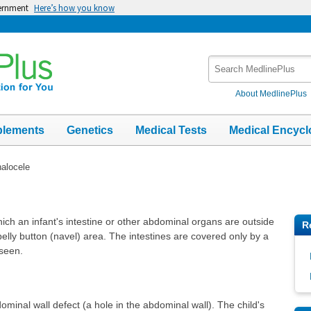
vernment
Here’s how you know
Search
MedlinePlus
About MedlinePlus
plements
Genetics
Medical Tests
Medical Encycl
alocele
hich an infant's intestine or other abdominal organs are outside
R
belly button (navel) area. The intestines are covered only by a
 seen.
inal wall defect (a hole in the abdominal wall). The child's