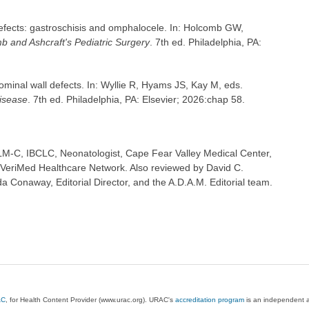
efects: gastroschisis and omphalocele. In: Holcomb GW,
b and Ashcraft's Pediatric Surgery
. 7th ed. Philadelphia, PA:
nal wall defects. In: Wyllie R, Hyams JS, Kay M, eds.
Disease
. 7th ed. Philadelphia, PA: Elsevier; 2026:chap 58.
M-C, IBCLC, Neonatologist, Cape Fear Valley Medical Center,
 VeriMed Healthcare Network. Also reviewed by David C.
 Conaway, Editorial Director, and the A.D.A.M. Editorial team.
AC
, for Health Content Provider (www.urac.org). URAC's
accreditation program
is an independent au