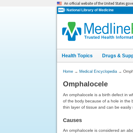
Skip
An official website of the United States go
navigation
National Library of Medicine
Health Topics
Drugs & Sup
You
Home
→
Medical Encyclopedia
→
Omph
Are
Omphalocele
Here:
An omphalocele is a birth defect in w
of the body because of a hole in the 
thin layer of tissue and can be easily
Causes
An omphalocele is considered an abdom