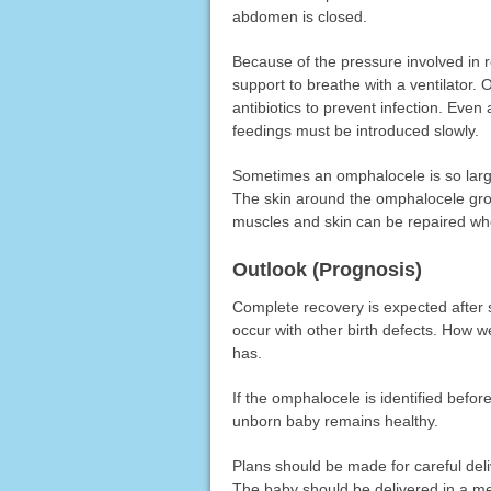
abdomen is closed.
Because of the pressure involved in 
support to breathe with a ventilator. 
antibiotics to prevent infection. Even a
feedings must be introduced slowly.
Sometimes an omphalocele is so large
The skin around the omphalocele gr
muscles and skin can be repaired whe
Outlook (Prognosis)
Complete recovery is expected after
occur with other birth defects. How we
has.
If the omphalocele is identified befo
unborn baby remains healthy.
Plans should be made for careful del
The baby should be delivered in a medi