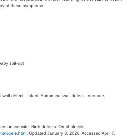
any of these symptoms:
baby spit-up)
 wall defect - infant; Abdominal wall defect - neonate;
ention website. Birth defects. Omphalocele.
halocele.html
. Updated January 8, 2026. Accessed April 7,