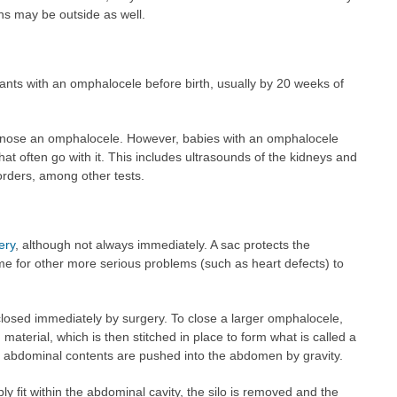
ans may be outside as well.
nfants with an omphalocele before birth, usually by 20 weeks of
iagnose an omphalocele. However, babies with an omphalocele
at often go with it. This includes ultrasounds of the kidneys and
sorders, among other tests.
ery
, although not always immediately. A sac protects the
e for other more serious problems (such as heart defects) to
osed immediately by surgery. To close a larger omphalocele,
 material, which is then stitched in place to form what is called a
he abdominal contents are pushed into the abdomen by gravity.
fit within the abdominal cavity, the silo is removed and the