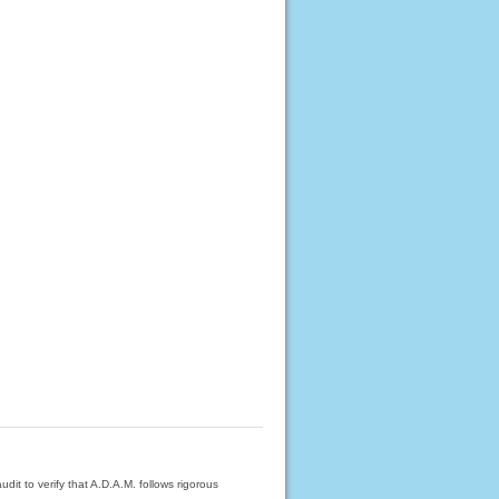
dit to verify that A.D.A.M. follows rigorous