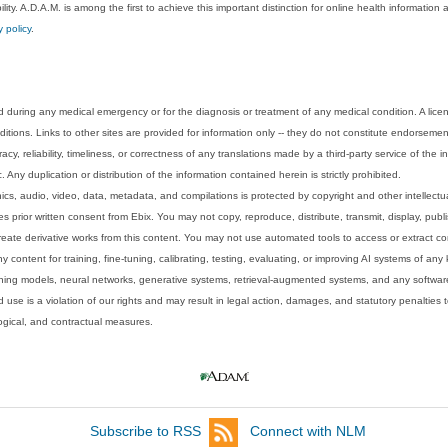
lity. A.D.A.M. is among the first to achieve this important distinction for online health informati
y policy
.
 during any medical emergency or for the diagnosis or treatment of any medical condition. A lice
tions. Links to other sites are provided for information only -- they do not constitute endorsemen
acy, reliability, timeliness, or correctness of any translations made by a third-party service of the
Any duplication or distribution of the information contained herein is strictly prohibited.
phics, audio, video, data, metadata, and compilations is protected by copyright and other intellect
 prior written consent from Ebix. You may not copy, reproduce, distribute, transmit, display, publ
reate derivative works from this content. You may not use automated tools to access or extract co
y content for training, fine-tuning, calibrating, testing, evaluating, or improving AI systems of any
ning models, neural networks, generative systems, retrieval-augmented systems, and any software
 use is a violation of our rights and may result in legal action, damages, and statutory penalties t
ological, and contractual measures.
Subscribe to RSS
Connect with NLM