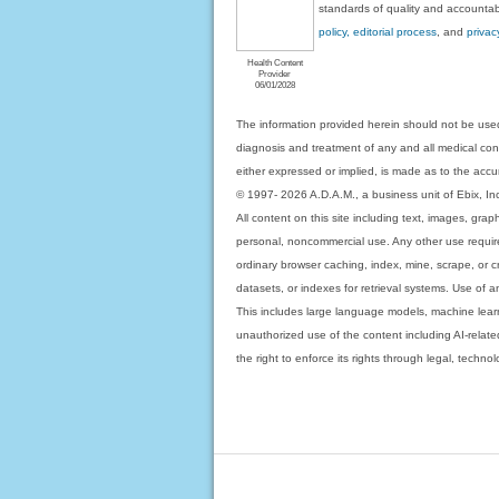
standards of quality and accountabi
policy, editorial process
, and
privac
Health Content
Provider
06/01/2028
The information provided herein should not be used
diagnosis and treatment of any and all medical condi
either expressed or implied, is made as to the accur
© 1997- 2026 A.D.A.M., a business unit of Ebix, Inc. 
All content on this site including text, images, gra
personal, noncommercial use. Any other use requires
ordinary browser caching, index, mine, scrape, or c
datasets, or indexes for retrieval systems. Use of an
This includes large language models, machine lear
unauthorized use of the content including AI-related
the right to enforce its rights through legal, techn