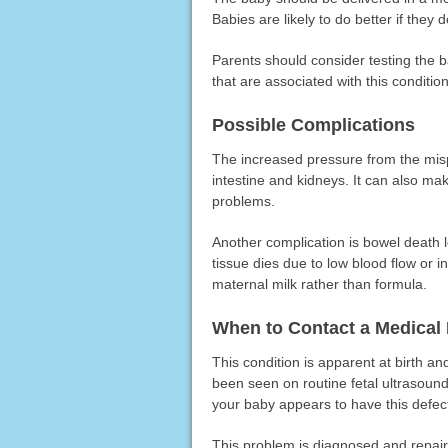
Babies are likely to do better if they
Parents should consider testing the 
that are associated with this condition
Possible Complications
The increased pressure from the mis
intestine and kidneys. It can also make
problems.
Another complication is bowel death l
tissue dies due to low blood flow or 
maternal milk rather than formula.
When to Contact a Medical 
This condition is apparent at birth and
been seen on routine fetal ultrasoun
your baby appears to have this defec
This problem is diagnosed and repaired