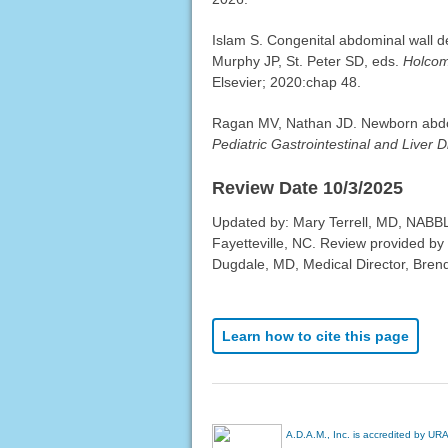
Islam S. Congenital abdominal wall d
Murphy JP, St. Peter SD, eds.
Holcom
Elsevier; 2020:chap 48.
Ragan MV, Nathan JD. Newborn abdomi
Pediatric Gastrointestinal and Liver 
Review Date 10/3/2025
Updated by: Mary Terrell, MD, NABBL
Fayetteville, NC. Review provided by
Dugdale, MD, Medical Director, Brenda
Learn how to cite this page
A.D.A.M., Inc. is accredited by UR