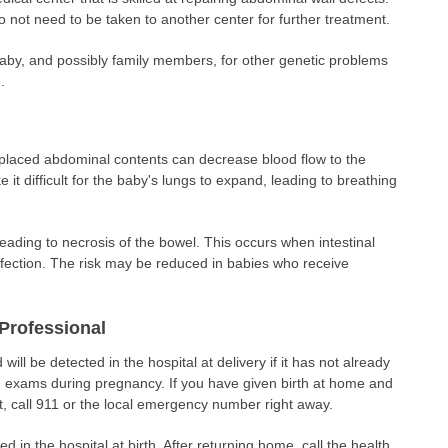
 do not need to be taken to another center for further treatment.
baby, and possibly family members, for other genetic problems
.
placed abdominal contents can decrease blood flow to the
 it difficult for the baby's lungs to expand, leading to breathing
eading to necrosis of the bowel. This occurs when intestinal
infection. The risk may be reduced in babies who receive
Professional
 will be detected in the hospital at delivery if it has not already
d exams during pregnancy. If you have given birth at home and
t, call 911 or the local emergency number right away.
 in the hospital at birth. After returning home, call the health