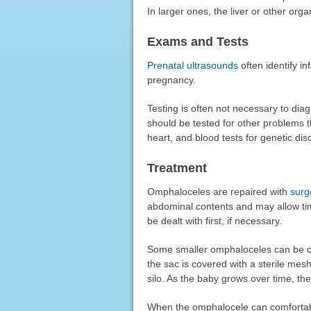
In larger ones, the liver or other org
Exams and Tests
Prenatal ultrasounds
often identify i
pregnancy.
Testing is often not necessary to d
should be tested for other problems th
heart, and blood tests for genetic di
Treatment
Omphaloceles are repaired with
surg
abdominal contents and may allow tim
be dealt with first, if necessary.
Some smaller omphaloceles can be cl
the sac is covered with a sterile mesh
silo. As the baby grows over time, t
When the omphalocele can comfortably 