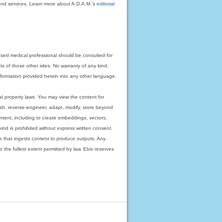
on and services. Learn more about A.D.A.M.'s
editorial
nsed medical professional should be consulted for
ts of those other sites. No warranty of any kind,
 information provided herein into any other language.
ual property laws. You may view the content for
ish, reverse-engineer, adapt, modify, store beyond
ntent, including to create embeddings, vectors,
 kind is prohibited without express written consent.
 that ingests content to produce outputs. Any
o the fullest extent permitted by law. Ebix reserves