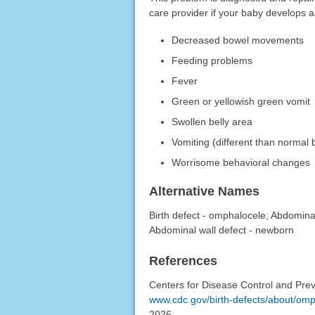
care provider if your baby develops 
Decreased bowel movements
Feeding problems
Fever
Green or yellowish green vomit
Swollen belly area
Vomiting (different than normal 
Worrisome behavioral changes
Alternative Names
Birth defect - omphalocele; Abdominal
Abdominal wall defect - newborn
References
Centers for Disease Control and Prev
www.cdc.gov/birth-defects/about/omp
2026.