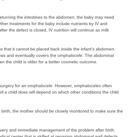
returning the intestines to the abdomen, the baby may need
Other treatments for the baby include nutrients by IV and
fter the defect is closed, IV nutrition will continue as milk
 that it cannot be placed back inside the infant's abdomen.
ows and eventually covers the omphalocele. The abdominal
n the child is older for a better cosmetic outcome.
 surgery for an omphalocele. However, omphaloceles often
ll a child does will depend on which other conditions the child
re birth, the mother should be closely monitored to make sure the
ivery and immediate management of the problem after birth.
cal center that is skilled at repairing abdominal wall defects.