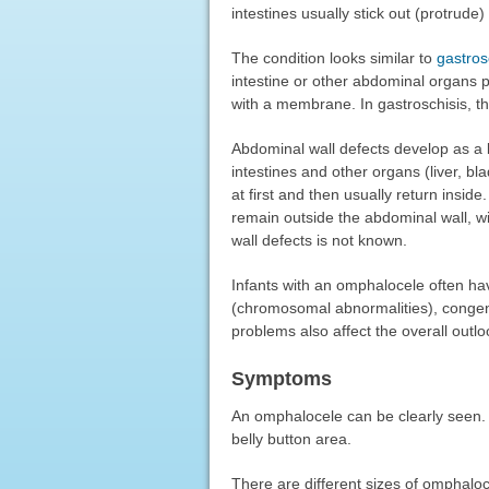
intestines usually stick out (protrude)
The condition looks similar to
gastros
intestine or other abdominal organs p
with a membrane. In gastroschisis, t
Abdominal wall defects develop as a
intestines and other organs (liver, b
at first and then usually return insid
remain outside the abdominal wall, 
wall defects is not known.
Infants with an omphalocele often hav
(chromosomal abnormalities), congen
problems also affect the overall outlo
Symptoms
An omphalocele can be clearly seen. 
belly button area.
There are different sizes of omphaloc