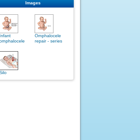
Images
Infant
Omphalocele
omphalocele
repair - series
Silo