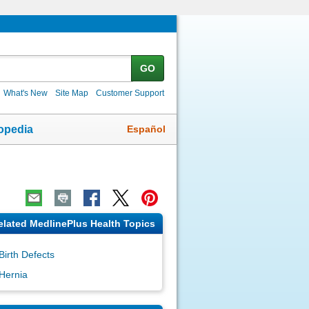
GO
What's New
Site Map
Customer Support
Español
opedia
elated MedlinePlus Health Topics
Birth Defects
Hernia