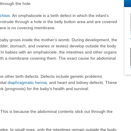
 through the hole.
chisis
. An omphalocele is a birth defect in which the infant's
rotrude through a hole in the belly button area and are covered
here is no covering membrane.
 baby grows inside the mother's womb. During development, the
ladder, stomach, and ovaries or testes) develop outside the body
e. In babies with an omphalocele, the intestines and other organs
with a membrane covering them. The exact cause for abdominal
e other birth defects. Defects include genetic problems
ital
diaphragmatic hernia
, and heart and kidney defects. These
ok (prognosis) for the baby's health and survival.
This is because the abdominal contents stick out through the
eles. In small ones, only the intestines remain outside the body.