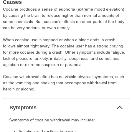
Causes
Cocaine produces a sense of euphoria (extreme mood elevation)
by causing the brain to release higher than normal amounts of
some chemicals. But, cocaine's effects on other parts of the body
can be very serious, or even deadly.
When cocaine use is stopped or when a binge ends, a crash
follows almost right away. The cocaine user has a strong craving
for more cocaine during a crash. Other symptoms include fatigue,
lack of pleasure, anxiety, irritability, sleepiness, and sometimes
agitation or extreme suspicion or paranoia.
Cocaine withdrawal often has no visible physical symptoms, such
as the vomiting and shaking that accompany withdrawal from
heroin or alcohol.
Col
Symptoms
Sec
Symptoms
Symptoms of cocaine withdrawal may include:
has
Agitation and restless behavior