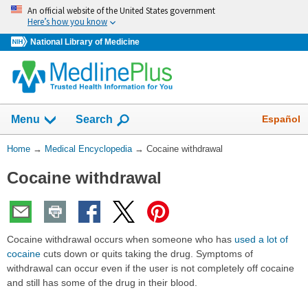
Skip
An official website of the United States government
navigation
Here’s how you know
National Library of Medicine
The
Show
Español
Menu
Search
navigation
menu
You
Home
→
Medical Encyclopedia
→
Cocaine withdrawal
has
Are
been
Cocaine withdrawal
Here:
collapsed.
Cocaine withdrawal occurs when someone who has
used a lot of
cocaine
cuts down or quits taking the drug. Symptoms of
withdrawal can occur even if the user is not completely off cocaine
and still has some of the drug in their blood.