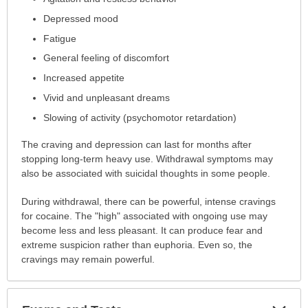
been
expanded.
Depressed mood
Fatigue
General feeling of discomfort
Increased appetite
Vivid and unpleasant dreams
Slowing of activity (psychomotor retardation)
The craving and depression can last for months after
stopping long-term heavy use. Withdrawal symptoms may
also be associated with suicidal thoughts in some people.
During withdrawal, there can be powerful, intense cravings
for cocaine. The "high" associated with ongoing use may
become less and less pleasant. It can produce fear and
extreme suspicion rather than euphoria. Even so, the
cravings may remain powerful.
Exp