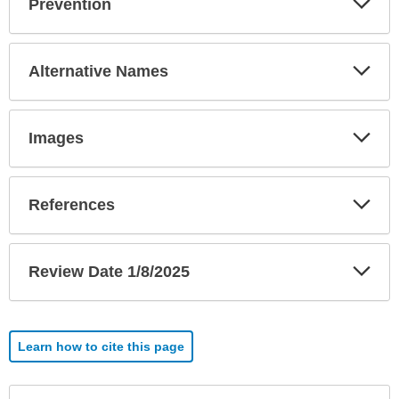
Prevention
Sec
Exp
Alternative Names
Sec
Exp
Images
Sec
Exp
References
Sec
Exp
Review Date 1/8/2025
Sec
Learn how to cite this page