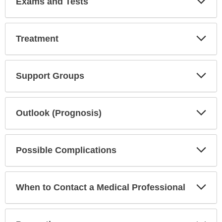
Exams and Tests
Sec
Exp
Treatment
Sec
Exp
Support Groups
Sec
Exp
Outlook (Prognosis)
Sec
Exp
Possible Complications
Sec
Exp
When to Contact a Medical Professional
Sec
Exp