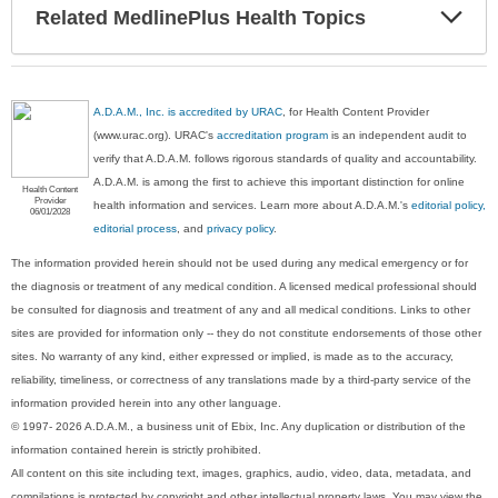
Exp
Related MedlinePlus Health Topics
Sec
A.D.A.M., Inc. is accredited by URAC
, for Health Content Provider
(www.urac.org). URAC's
accreditation program
is an independent audit to
verify that A.D.A.M. follows rigorous standards of quality and accountability.
A.D.A.M. is among the first to achieve this important distinction for online
Health Content
Provider
health information and services. Learn more about A.D.A.M.'s
editorial policy,
06/01/2028
editorial process
, and
privacy policy
.
The information provided herein should not be used during any medical emergency or for
the diagnosis or treatment of any medical condition. A licensed medical professional should
be consulted for diagnosis and treatment of any and all medical conditions. Links to other
sites are provided for information only -- they do not constitute endorsements of those other
sites. No warranty of any kind, either expressed or implied, is made as to the accuracy,
reliability, timeliness, or correctness of any translations made by a third-party service of the
information provided herein into any other language.
© 1997- 2026 A.D.A.M., a business unit of Ebix, Inc. Any duplication or distribution of the
information contained herein is strictly prohibited.
All content on this site including text, images, graphics, audio, video, data, metadata, and
compilations is protected by copyright and other intellectual property laws. You may view the