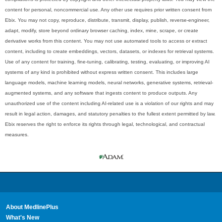
content for personal, noncommercial use. Any other use requires prior written consent from
Ebix. You may not copy, reproduce, distribute, transmit, display, publish, reverse-engineer,
adapt, modify, store beyond ordinary browser caching, index, mine, scrape, or create
derivative works from this content. You may not use automated tools to access or extract
content, including to create embeddings, vectors, datasets, or indexes for retrieval systems.
Use of any content for training, fine-tuning, calibrating, testing, evaluating, or improving AI
systems of any kind is prohibited without express written consent. This includes large
language models, machine learning models, neural networks, generative systems, retrieval-
augmented systems, and any software that ingests content to produce outputs. Any
unauthorized use of the content including AI-related use is a violation of our rights and may
result in legal action, damages, and statutory penalties to the fullest extent permitted by law.
Ebix reserves the right to enforce its rights through legal, technological, and contractual
measures.
About MedlinePlus
What's New