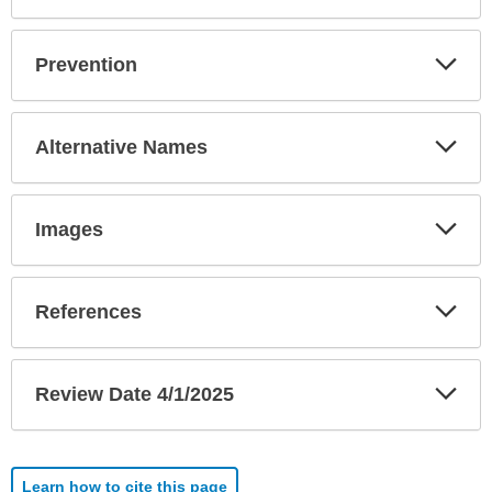
Exp
Prevention
Sec
Exp
Alternative Names
Sec
Exp
Images
Sec
Exp
References
Sec
Exp
Review Date 4/1/2025
Sec
Learn how to cite this page