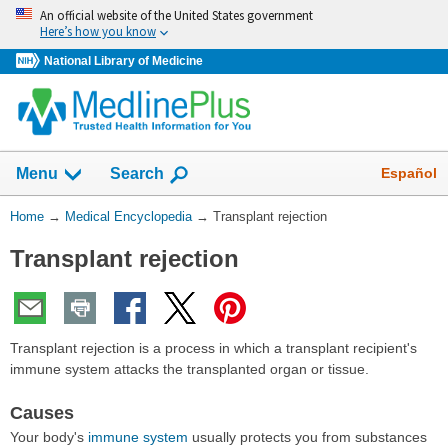
Skip
An official website of the United States government
navigation
Here’s how you know
National Library of Medicine
The
Show
Español
Menu
Search
navigation
menu
You
Home
→
Medical Encyclopedia
→
Transplant rejection
has
Are
been
Transplant rejection
Here:
collapsed.
Transplant rejection is a process in which a transplant recipient's
immune system attacks the transplanted organ or tissue.
Causes
Your body's
immune system
usually protects you from substances