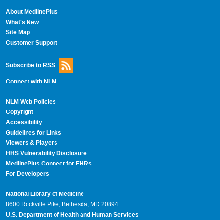
About MedlinePlus
What's New
Site Map
Customer Support
Subscribe to RSS
Connect with NLM
NLM Web Policies
Copyright
Accessibility
Guidelines for Links
Viewers & Players
HHS Vulnerability Disclosure
MedlinePlus Connect for EHRs
For Developers
National Library of Medicine
8600 Rockville Pike, Bethesda, MD 20894
U.S. Department of Health and Human Services