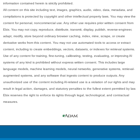
information contained herein is strictly prohibited.
All content on this site including text, images, graphics, audio, video, data, metadata, and
compilations is protected by copyright and other intellectual property laws. You may view the
content for personal, noncommercial use. Any other use requires prior written consent from
Ebix. You may not copy, reproduce, distribute, transmit, display, publish, reverse-engineer,
adapt, modify, store beyond ordinary browser caching, index, mine, scrape, or create
derivative works from this content. You may not use automated tools to access or extract
content, including to create embeddings, vectors, datasets, or indexes for retrieval systems.
Use of any content for training, fine-tuning, calibrating, testing, evaluating, or improving AI
systems of any kind is prohibited without express written consent. This includes large
language models, machine learning models, neural networks, generative systems, retrieval-
augmented systems, and any software that ingests content to produce outputs. Any
unauthorized use of the content including AI-related use is a violation of our rights and may
result in legal action, damages, and statutory penalties to the fullest extent permitted by law.
Ebix reserves the right to enforce its rights through legal, technological, and contractual
measures.