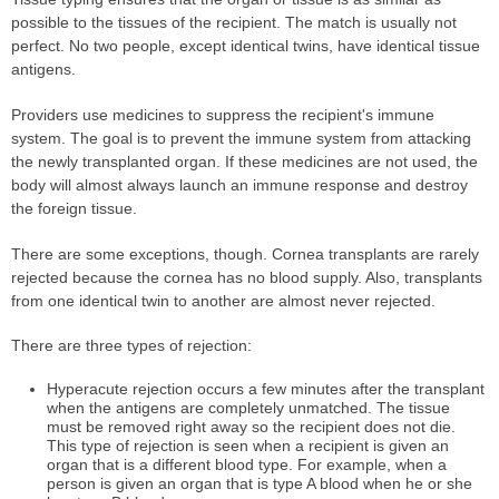
possible to the tissues of the recipient. The match is usually not
perfect. No two people, except identical twins, have identical tissue
antigens.
Providers use medicines to suppress the recipient's immune
system. The goal is to prevent the immune system from attacking
the newly transplanted organ. If these medicines are not used, the
body will almost always launch an immune response and destroy
the foreign tissue.
There are some exceptions, though. Cornea transplants are rarely
rejected because the cornea has no blood supply. Also, transplants
from one identical twin to another are almost never rejected.
There are three types of rejection:
Hyperacute rejection occurs a few minutes after the transplant
when the antigens are completely unmatched. The tissue
must be removed right away so the recipient does not die.
This type of rejection is seen when a recipient is given an
organ that is a different blood type. For example, when a
person is given an organ that is type A blood when he or she