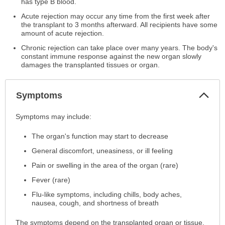
has type B blood.
Acute rejection may occur any time from the first week after
the transplant to 3 months afterward. All recipients have some
amount of acute rejection.
Chronic rejection can take place over many years. The body's
constant immune response against the new organ slowly
damages the transplanted tissues or organ.
Col
Symptoms
Sec
Symptoms
Symptoms may include:
has
The organ's function may start to decrease
been
expanded.
General discomfort, uneasiness, or ill feeling
Pain or swelling in the area of the organ (rare)
Fever (rare)
Flu-like symptoms, including chills, body aches,
nausea, cough, and shortness of breath
The symptoms depend on the transplanted organ or tissue.