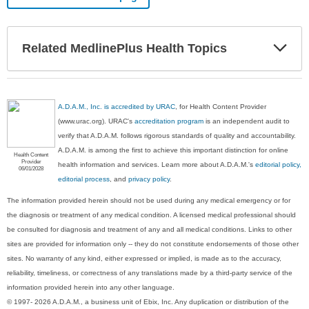
Exp
Related MedlinePlus Health Topics
Sec
A.D.A.M., Inc. is accredited by URAC
, for Health Content Provider
(www.urac.org). URAC's
accreditation program
is an independent audit to
verify that A.D.A.M. follows rigorous standards of quality and accountability.
A.D.A.M. is among the first to achieve this important distinction for online
Health Content
Provider
health information and services. Learn more about A.D.A.M.'s
editorial policy,
06/01/2028
editorial process
, and
privacy policy
.
The information provided herein should not be used during any medical emergency or for
the diagnosis or treatment of any medical condition. A licensed medical professional should
be consulted for diagnosis and treatment of any and all medical conditions. Links to other
sites are provided for information only -- they do not constitute endorsements of those other
sites. No warranty of any kind, either expressed or implied, is made as to the accuracy,
reliability, timeliness, or correctness of any translations made by a third-party service of the
information provided herein into any other language.
© 1997- 2026 A.D.A.M., a business unit of Ebix, Inc. Any duplication or distribution of the