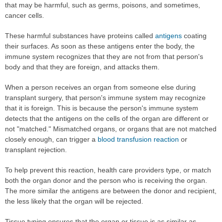
that may be harmful, such as germs, poisons, and sometimes,
cancer cells.
These harmful substances have proteins called
antigens
coating
their surfaces. As soon as these antigens enter the body, the
immune system recognizes that they are not from that person's
body and that they are foreign, and attacks them.
When a person receives an organ from someone else during
transplant surgery, that person's immune system may recognize
that it is foreign. This is because the person's immune system
detects that the antigens on the cells of the organ are different or
not "matched." Mismatched organs, or organs that are not matched
closely enough, can trigger a
blood transfusion reaction
or
transplant rejection.
To help prevent this reaction, health care providers type, or match
both the organ donor and the person who is receiving the organ.
The more similar the antigens are between the donor and recipient,
the less likely that the organ will be rejected.
Tissue typing ensures that the organ or tissue is as similar as