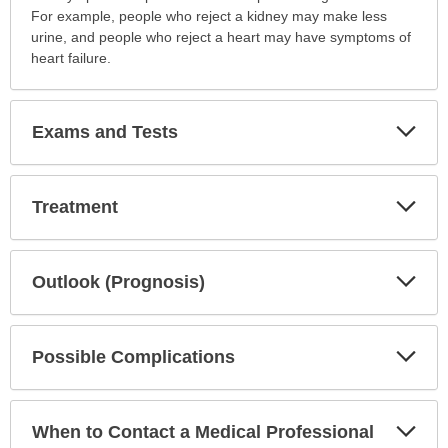
For example, people who reject a kidney may make less
urine, and people who reject a heart may have symptoms of
heart failure.
Exp
Exams and Tests
Sec
Exp
Treatment
Sec
Exp
Outlook (Prognosis)
Sec
Exp
Possible Complications
Sec
Exp
When to Contact a Medical Professional
Sec