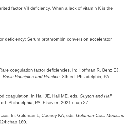
ited factor VII deficiency. When a lack of vitamin K is the
ctor deficiency; Serum prothrombin conversion accelerator
Rare coagulation factor deficiencies. In: Hoffman R, Benz EJ,
 Basic Principles and Practice
. 8th ed. Philadelphia, PA:
d coagulation. In Hall JE, Hall ME, eds.
Guyton and Hall
h ed. Philadelphia, PA: Elsevier; 2021:chap 37.
encies. In: Goldman L, Cooney KA, eds.
Goldman-Cecil Medicine
.
2024:chap 160.