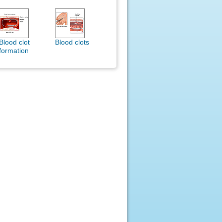
Blood clot
Blood clots
formation