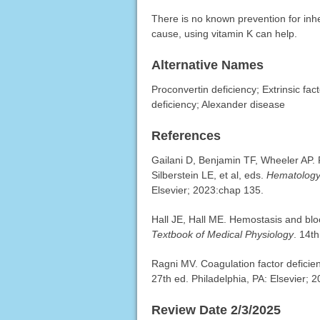
There is no known prevention for inher
cause, using vitamin K can help.
Alternative Names
Proconvertin deficiency; Extrinsic fa
deficiency; Alexander disease
References
Gailani D, Benjamin TF, Wheeler AP. 
Silberstein LE, et al, eds.
Hematology:
Elsevier; 2023:chap 135.
Hall JE, Hall ME. Hemostasis and bloo
Textbook of Medical Physiology
. 14t
Ragni MV. Coagulation factor defici
27th ed. Philadelphia, PA: Elsevier; 
Review Date 2/3/2025