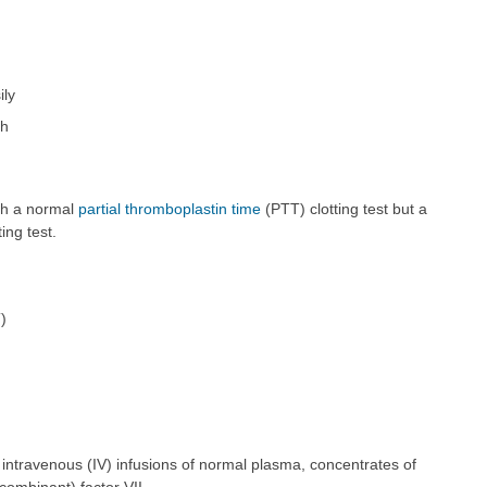
ily
th
ith a normal
partial thromboplastin time
(PTT) clotting test but a
ing test.
)
 intravenous (IV) infusions of normal plasma, concentrates of
ecombinant) factor VII.