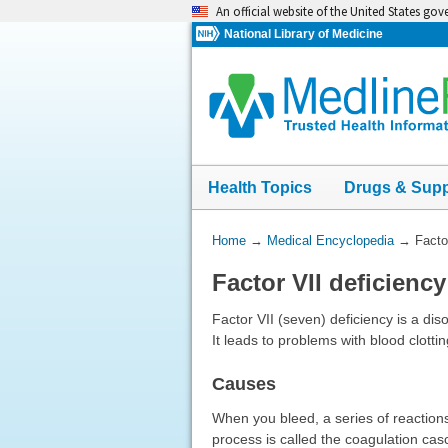
Skip
An official website of the United States go
navigation
National Library of Medicine
Health Topics
Drugs & Sup
You
Home
→
Medical Encyclopedia
→
Facto
Are
Factor VII deficiency
Here:
Factor VII (seven) deficiency is a diso
It leads to problems with blood clotti
Causes
When you bleed, a series of reactions
process is called the coagulation casc