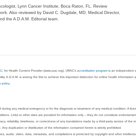
ologist, Lynn Cancer Institute, Boca Raton, FL. Review
ork. Also reviewed by David C. Dugdale, MD, Medical Director,
nd the A.D.A.M. Editorial team.
AC
, for Health Content Provider (www.urac.org). URAC's
accreditation program
is an independent au
lity. A.D.A.M. is among the first to achieve this important distinction for online health informati
y policy
.
 during any medical emergency or for the diagnosis or treatment of any medical condition. A lice
tions. Links to other sites are provided for information only -- they do not constitute endorsemen
acy, reliability, timeliness, or correctness of any translations made by a third-party service of the
Any duplication or distribution of the information contained herein is strictly prohibited.
phics, audio, video, data, metadata, and compilations is protected by copyright and other intellect