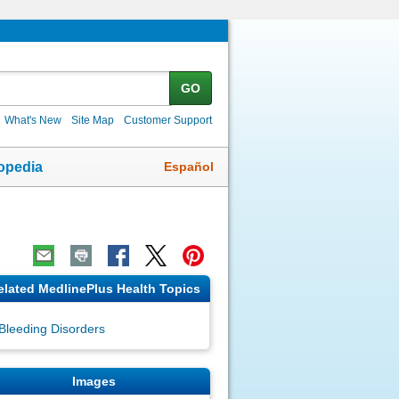
GO
What's New
Site Map
Customer Support
Español
opedia
elated MedlinePlus Health Topics
Bleeding Disorders
Images