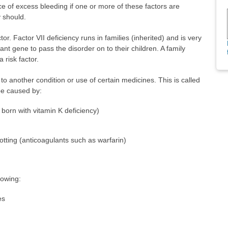
e of excess bleeding if one or more of these factors are
y should.
or. Factor VII deficiency runs in families (inherited) and is very
nt gene to pass the disorder on to their children. A family
 risk factor.
to another condition or use of certain medicines. This is called
 be caused by:
born with vitamin K deficiency)
otting (anticoagulants such as warfarin)
lowing:
es