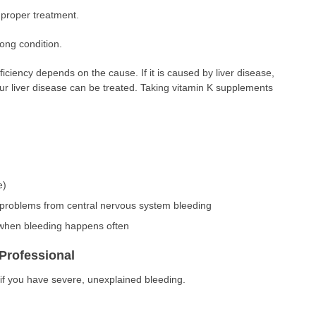
proper treatment.
elong condition.
ficiency depends on the cause. If it is caused by liver disease,
r liver disease can be treated. Taking vitamin K supplements
e)
problems from central nervous system bleeding
 when bleeding happens often
Professional
if you have severe, unexplained bleeding.