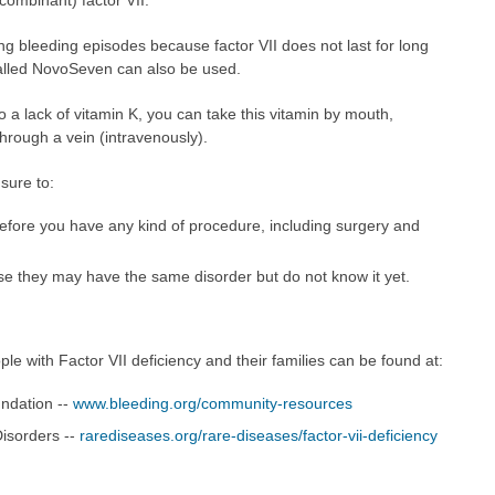
ng bleeding episodes because factor VII does not last for long
 called NovoSeven can also be used.
to a lack of vitamin K, you can take this vitamin by mouth,
through a vein (intravenously).
 sure to:
before you have any kind of procedure, including surgery and
e they may have the same disorder but do not know it yet.
le with Factor VII deficiency and their families can be found at:
undation --
www.bleeding.org/community-resources
Disorders --
rarediseases.org/rare-diseases/factor-vii-deficiency