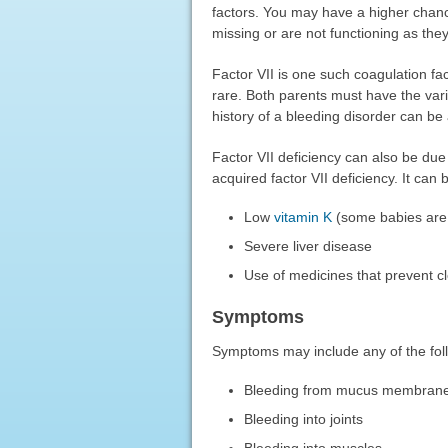
factors. You may have a higher chanc
missing or are not functioning as the
Factor VII is one such coagulation fact
rare. Both parents must have the varia
history of a bleeding disorder can be a
Factor VII deficiency can also be due 
acquired factor VII deficiency. It can
Low
vitamin K
(some babies are 
Severe liver disease
Use of medicines that prevent cl
Symptoms
Symptoms may include any of the fol
Bleeding from mucus membran
Bleeding into joints
Bleeding into muscles