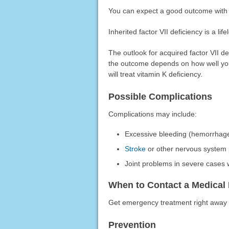
You can expect a good outcome with 
Inherited factor VII deficiency is a lif
The outlook for acquired factor VII de
the outcome depends on how well you
will treat vitamin K deficiency.
Possible Complications
Complications may include:
Excessive bleeding (hemorrhag
Stroke
or other nervous system 
Joint problems in severe cases
When to Contact a Medical 
Get emergency treatment right away 
Prevention