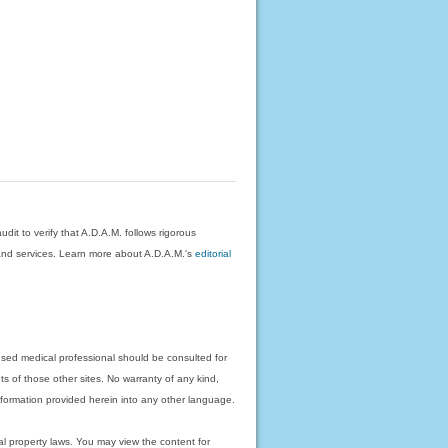
dit to verify that A.D.A.M. follows rigorous
on and services. Learn more about A.D.A.M.'s
editorial
nsed medical professional should be consulted for
ts of those other sites. No warranty of any kind,
 information provided herein into any other language.
ual property laws. You may view the content for