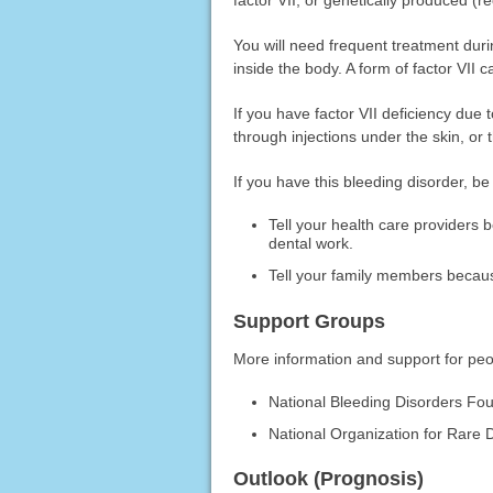
You will need frequent treatment duri
inside the body. A form of factor VII
If you have factor VII deficiency due 
through injections under the skin, or 
If you have this bleeding disorder, be
Tell your health care providers 
dental work.
Tell your family members becaus
Support Groups
More information and support for peop
National Bleeding Disorders Fo
National Organization for Rare 
Outlook (Prognosis)