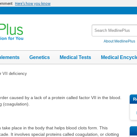
vernment
Here’s how you know
Search
MedlinePlus
About MedlinePlus
plements
Genetics
Medical Tests
Medical Encycl
r VII deficiency
rder caused by a lack of a protein called factor VII in the blood.
R
ng (coagulation).
 take place in the body that helps blood clots form. This
ade. It involves special proteins called coagulation, or clotting