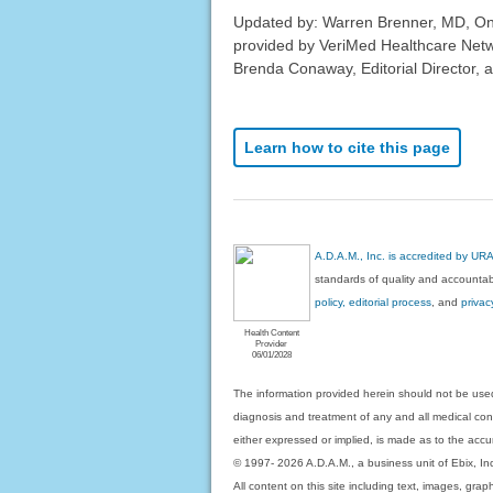
Updated by: Warren Brenner, MD, Onc
provided by VeriMed Healthcare Netw
Brenda Conaway, Editorial Director, a
Learn how to cite this page
A.D.A.M., Inc. is accredited by UR
standards of quality and accountabi
policy, editorial process
, and
privac
Health Content
Provider
06/01/2028
The information provided herein should not be used
diagnosis and treatment of any and all medical condi
either expressed or implied, is made as to the accur
© 1997- 2026 A.D.A.M., a business unit of Ebix, Inc. 
All content on this site including text, images, gra