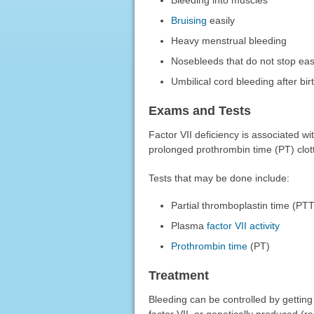
Bruising
easily
Heavy menstrual bleeding
Nosebleeds that do not stop eas
Umbilical cord bleeding after bir
Exams and Tests
Factor VII deficiency is associated w
prolonged prothrombin time (PT) clott
Tests that may be done include:
Partial thromboplastin time (PTT
Plasma
factor VII activity
Prothrombin time
(PT)
Treatment
Bleeding can be controlled by getting
factor VII, or genetically produced (r