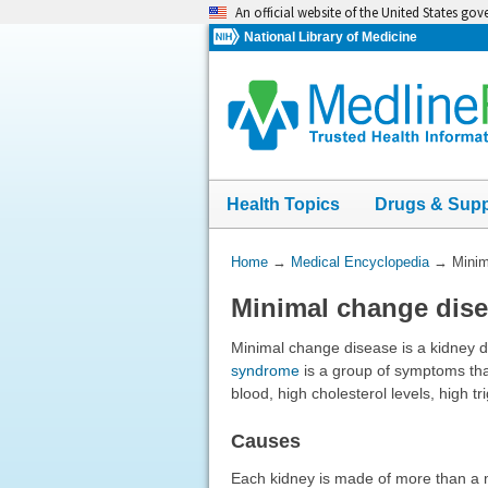
Skip
An official website of the United States go
navigation
National Library of Medicine
Health Topics
Drugs & Sup
You
Home
→
Medical Encyclopedia
→
Minim
Are
Minimal change dis
Here:
Minimal change disease is a kidney d
syndrome
is a group of symptoms that 
blood, high cholesterol levels, high tr
Causes
Each kidney is made of more than a mi