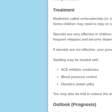
Treatment
Medicines called corticosteroids (or 
Some children may need to stay on st
Steroids are very effective in childre
frequent relapses and become depen
If steroids are not effective, your pro
Swelling may be treated with:
ACE inhibitor medicines
Blood pressure control
Diuretics (water pills)
You may also be told to reduce the am
Outlook (Prognosis)