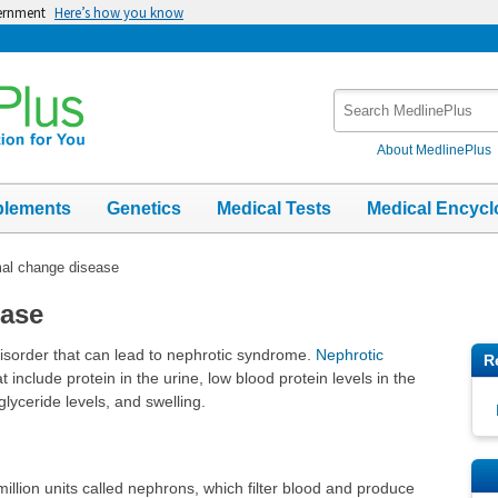
vernment
Here’s how you know
Search
MedlinePlus
About MedlinePlus
plements
Genetics
Medical Tests
Medical Encycl
al change disease
ease
isorder that can lead to nephrotic syndrome.
Nephrotic
R
include protein in the urine, low blood protein levels in the
iglyceride levels, and swelling.
llion units called nephrons, which filter blood and produce