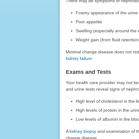
There may be symptoms of nephrotic
Foamy appearance of the urine
Poor appetite
Swelling (especially around the
Weight gain (from fluid retention
Minimal change disease does not redu
kidney failure
.
Exams and Tests
Your health care provider may not be 
and urine tests reveal signs of nephr
High level of cholesterol in the 
High levels of protein in the urin
Low levels of albumin in the blo
A
kidney biopsy
and examination of th
change disease.