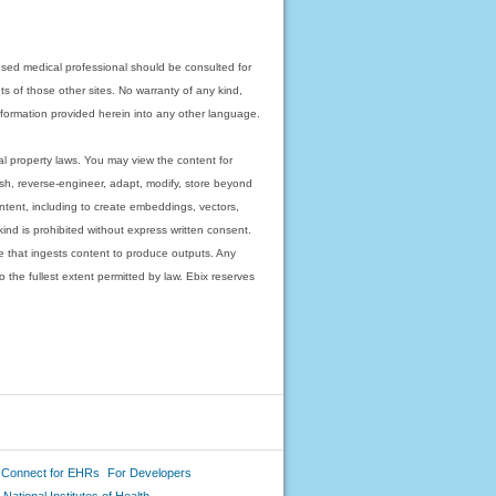
nsed medical professional should be consulted for
ts of those other sites. No warranty of any kind,
 information provided herein into any other language.
ual property laws. You may view the content for
ish, reverse-engineer, adapt, modify, store beyond
ntent, including to create embeddings, vectors,
 kind is prohibited without express written consent.
 that ingests content to produce outputs. Any
o the fullest extent permitted by law. Ebix reserves
 Connect for EHRs
For Developers
National Institutes of Health