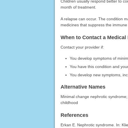
Children usually respond better to cor
month of treatment.
A relapse can occur. The condition m
medicines that suppress the immune
When to Contact a Medical 
Contact your provider if:
You develop symptoms of minim
You have this condition and yo
You develop new symptoms, inclu
Alternative Names
Minimal change nephrotic syndrome; N
childhood
References
Erkan E. Nephrotic syndrome. In: Kl