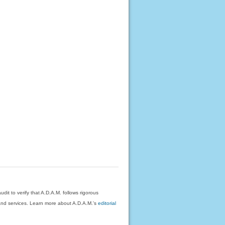
dit to verify that A.D.A.M. follows rigorous
on and services. Learn more about A.D.A.M.'s
editorial