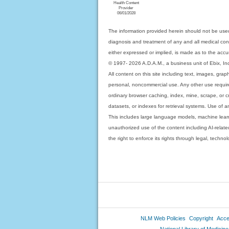
Health Content
Provider
06/01/2028
The information provided herein should not be used
diagnosis and treatment of any and all medical condi
either expressed or implied, is made as to the accur
© 1997- 2026 A.D.A.M., a business unit of Ebix, Inc. 
All content on this site including text, images, gra
personal, noncommercial use. Any other use requires
ordinary browser caching, index, mine, scrape, or c
datasets, or indexes for retrieval systems. Use of an
This includes large language models, machine lear
unauthorized use of the content including AI-related
the right to enforce its rights through legal, techn
NLM Web Policies
Copyright
Acces
National Library of Medicine