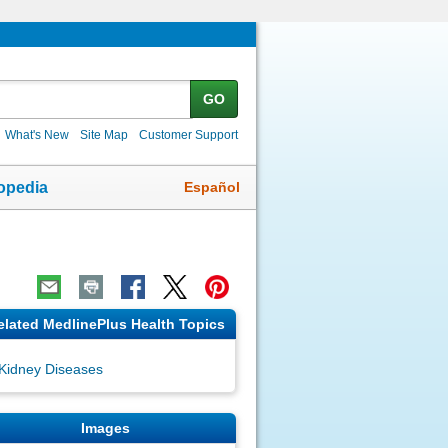
GO
What's New
Site Map
Customer Support
Español
opedia
elated MedlinePlus Health Topics
Kidney Diseases
Images