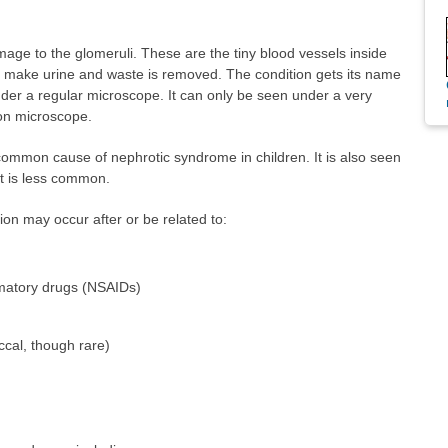
age to the glomeruli. These are the tiny blood vessels inside
to make urine and waste is removed. The condition gets its name
nder a regular microscope. It can only be seen under a very
ron microscope.
ommon cause of nephrotic syndrome in children. It is also seen
ut is less common.
on may occur after or be related to:
mmatory drugs (NSAIDs)
cal, though rare)