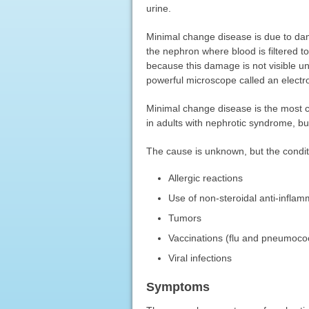
urine.
Minimal change disease is due to dam
the nephron where blood is filtered 
because this damage is not visible u
powerful microscope called an elect
Minimal change disease is the most c
in adults with nephrotic syndrome, b
The cause is unknown, but the conditi
Allergic reactions
Use of non-steroidal anti-infla
Tumors
Vaccinations (flu and pneumococ
Viral infections
Symptoms