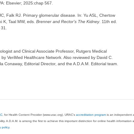
 PA: Elsevier; 2025:chap 567.
C, Falk RJ. Primary glomerular disease. In: Yu ASL, Chertow
i K, Taal MW, eds.
Brenner and Rector's The Kidney
. 11th ed.
 31.
logist and Clinical Associate Professor, Rutgers Medical
 by VeriMed Healthcare Network. Also reviewed by David C.
 Conaway, Editorial Director, and the A.D.A.M. Editorial team.
AC
, for Health Content Provider (www.urac.org). URAC's
accreditation program
is an independent au
lity. A.D.A.M. is among the first to achieve this important distinction for online health informati
y policy
.