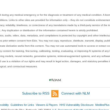
 during any medical emergency or for the diagnosis or treatment of any medical condition. A lice
tions. Links to other sites are provided for information only -- they do not constitute endorsemen
acy, reliability, timeliness, or correctness of any translations made by a third-party service of the
Any duplication or distribution of the information contained herein is strictly prohibited.
phics, audio, video, data, metadata, and compilations is protected by copyright and other intellect
 prior written consent from Ebix. You may not copy, reproduce, distribute, transmit, display, publ
reate derivative works from this content. You may not use automated tools to access or extract co
y content for training, fine-tuning, calibrating, testing, evaluating, or improving AI systems of any
ning models, neural networks, generative systems, retrieval-augmented systems, and any software
 use is a violation of our rights and may result in legal action, damages, and statutory penalties t
ological, and contractual measures.
Subscribe to RSS
Connect with NLM
sibility
Guidelines for Links
Viewers & Players
HHS Vulnerability Disclosure
MedlinePlus
8600 Rockville Pike, Bethesda, MD 20894
U.S. Department of Health and Human Services