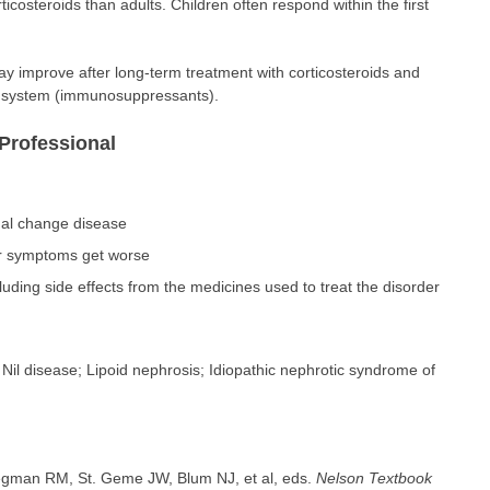
ticosteroids than adults. Children often respond within the first
ay improve after long-term treatment with corticosteroids and
 system (immunosuppressants).
Professional
al change disease
ur symptoms get worse
ding side effects from the medicines used to treat the disorder
il disease; Lipoid nephrosis; Idiopathic nephrotic syndrome of
iegman RM, St. Geme JW, Blum NJ, et al, eds.
Nelson Textbook