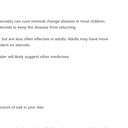
steroids) can cure minimal change disease in most children.
eroids to keep the disease from returning.
n, but are less often effective in adults. Adults may have more
dent on steroids.
vider will likely suggest other medicines.
ount of salt in your diet.