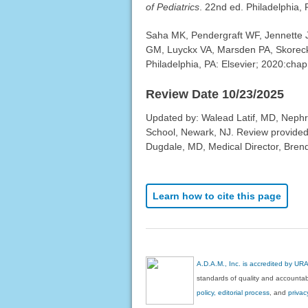
of Pediatrics
. 22nd ed. Philadelphia,
Saha MK, Pendergraft WF, Jennette J
GM, Luyckx VA, Marsden PA, Skoreck
Philadelphia, PA: Elsevier; 2020:chap
Review Date 10/23/2025
Updated by: Walead Latif, MD, Nephro
School, Newark, NJ. Review provided
Dugdale, MD, Medical Director, Brenda
Learn how to cite this page
A.D.A.M., Inc. is accredited by UR
standards of quality and accountabi
policy, editorial process
, and
privac