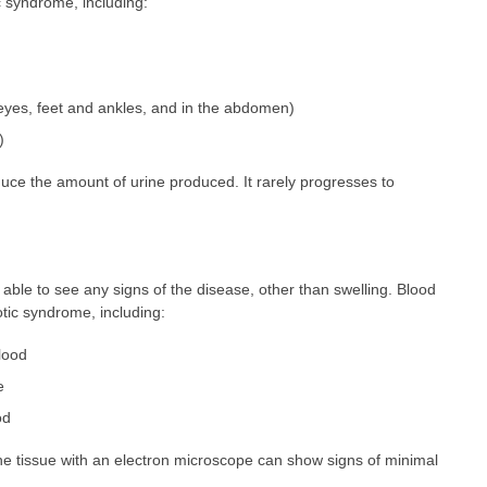
 syndrome, including:
 eyes, feet and ankles, and in the abdomen)
)
ce the amount of urine produced. It rarely progresses to
able to see any signs of the disease, other than swelling. Blood
otic syndrome, including:
blood
e
od
e tissue with an electron microscope can show signs of minimal