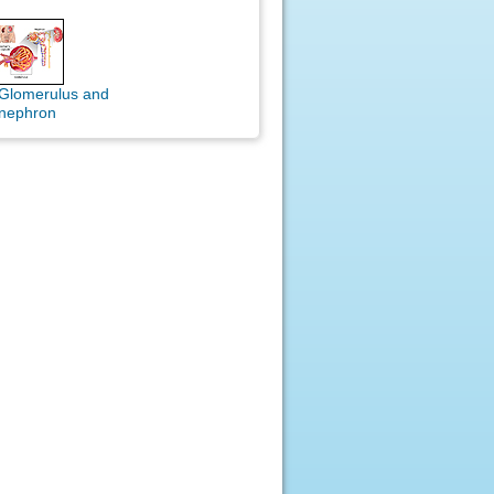
Glomerulus and
nephron