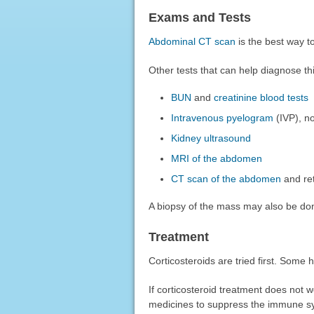
Exams and Tests
Abdominal CT scan
is the best way to
Other tests that can help diagnose thi
BUN
and
creatinine blood tests
Intravenous pyelogram
(IVP), n
Kidney ultrasound
MRI of the abdomen
CT scan of the abdomen
and re
A biopsy of the mass may also be don
Treatment
Corticosteroids are tried first. Some 
If corticosteroid treatment does not 
medicines to suppress the immune s