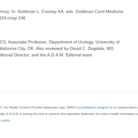
derma). In: Goldman L, Cooney KA, eds.
Goldman-Cecil Medicine
.
2024:chap 246.
CS, Associate Professor, Department of Urology, University of
klahoma City, OK. Also reviewed by David C. Dugdale, MD,
torial Director, and the A.D.A.M. Editorial team.
AC
, for Health Content Provider (www.urac.org). URAC's
accreditation program
is an independent au
lity. A.D.A.M. is among the first to achieve this important distinction for online health informati
y policy
.