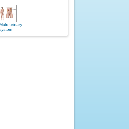
Male urinary
system