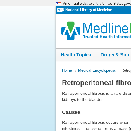
Skip
An official website of the United States go
navigation
National Library of Medicine
Health Topics
Drugs & Sup
You
Home
→
Medical Encyclopedia
→
Retro
Are
Retroperitoneal fibr
Here:
Retroperitoneal fibrosis is a rare diso
kidneys to the bladder.
Causes
Retroperitoneal fibrosis occurs when 
intestines. The tissue forms a mass (o