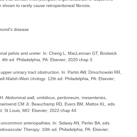
shown to rarely cause retroperitoneal fibrosis.
Ormond's disease
al pelvis and ureter. In: Cheng L, MacLennan GT, Bostwick
. 4th ed. Philadelphia, PA: Elsevier; 2020:chap 3.
pper urinary tract obstruction. In: Partin AW, Dmochowski RR,
ll-Walsh-Wein Urology
. 12th ed. Philadelphia, PA: Elsevier;
H. Abdominal wall, umbilicus, peritoneum, mesenteries,
Townsend CM Jr, Beauchamp RD, Evers BM, Mattox KL, eds.
ed. St Louis, MO: Elsevier; 2022:chap 44.
uncommon arteriopathies. In: Sidawy AN, Perler BA, eds.
Endovascular Therapy
. 10th ed. Philadelphia, PA: Elsevier;