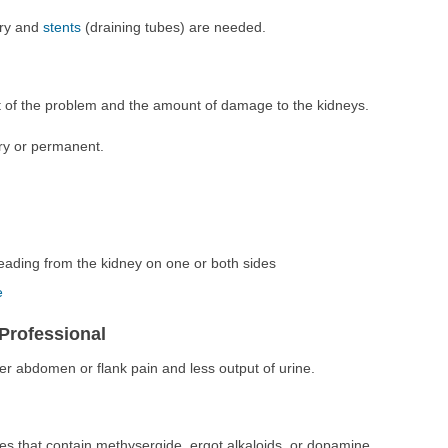
ery and
stents
(draining tubes) are needed.
t of the problem and the amount of damage to the kidneys.
y or permanent.
eading from the kidney on one or both sides
e
Professional
er abdomen or flank pain and less output of urine.
nes that contain methysergide, ergot alkaloids, or dopamine