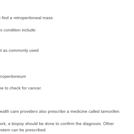
 find a retroperitoneal mass.
s condition include:
ot as commonly used
troperitoneum
e to check for cancer.
health care providers also prescribe a medicine called tamoxifen.
work, a biopsy should be done to confirm the diagnosis. Other
ystem can be prescribed.