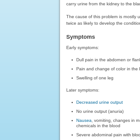
carry urine from the kidney to the bla
The cause of this problem is mostly
twice as likely to develop the condit
Symptoms
Early symptoms:
Dull pain in the abdomen or flan
Pain and change of color in the 
Swelling of one leg
Later symptoms:
Decreased urine output
No urine output (anuria)
Nausea
, vomiting, changes in m
chemicals in the blood
Severe abdominal pain with blood 