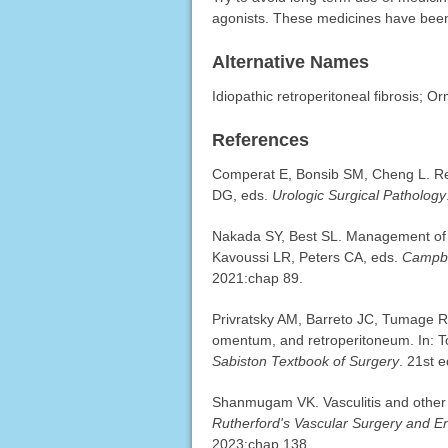
agonists. These medicines have been 
Alternative Names
Idiopathic retroperitoneal fibrosis; 
References
Comperat E, Bonsib SM, Cheng L. Ren
DG, eds.
Urologic Surgical Pathology
Nakada SY, Best SL. Management of u
Kavoussi LR, Peters CA, eds.
Campbe
2021:chap 89.
Privratsky AM, Barreto JC, Tumage R
omentum, and retroperitoneum. In: 
Sabiston Textbook of Surgery
. 21st 
Shanmugam VK. Vasculitis and other 
Rutherford's Vascular Surgery and 
2023:chap 138.