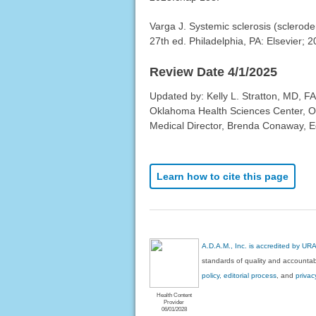
Varga J. Systemic sclerosis (sclero
27th ed. Philadelphia, PA: Elsevier; 
Review Date 4/1/2025
Updated by: Kelly L. Stratton, MD, FA
Oklahoma Health Sciences Center, O
Medical Director, Brenda Conaway, Edi
Learn how to cite this page
A.D.A.M., Inc. is accredited by UR
standards of quality and accountabi
policy, editorial process
, and
privac
Health Content
Provider
06/01/2028