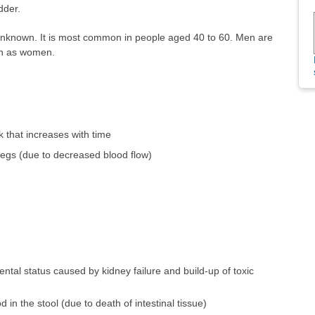
dder.
 unknown. It is most common in people aged 40 to 60. Men are
ion as women.
k that increases with time
legs (due to decreased blood flow)
ental status caused by kidney failure and build-up of toxic
in the stool (due to death of intestinal tissue)