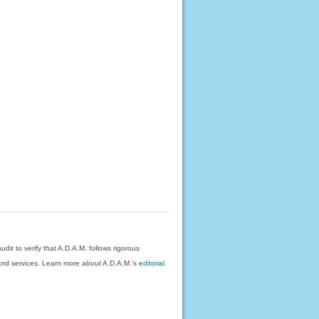
dit to verify that A.D.A.M. follows rigorous
on and services. Learn more about A.D.A.M.'s
editorial