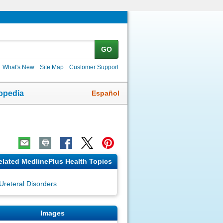
GO
What's New
Site Map
Customer Support
Español
opedia
elated MedlinePlus Health Topics
Ureteral Disorders
Images