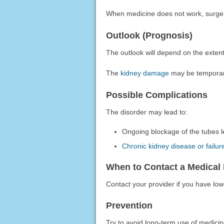
When medicine does not work, surg
Outlook (Prognosis)
The outlook will depend on the exten
The
kidney damage
may be temporar
Possible Complications
The disorder may lead to:
Ongoing blockage of the tubes l
Chronic kidney disease or failur
When to Contact a Medical 
Contact your provider if you have low
Prevention
Try to avoid long-term use of medici