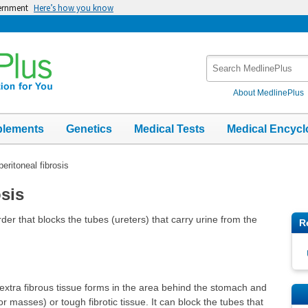
vernment
Here’s how you know
Search
MedlinePlus
About MedlinePlus
plements
Genetics
Medical Tests
Medical Encycl
peritoneal fibrosis
osis
rder that blocks the tubes (ureters) that carry urine from the
R
extra fibrous tissue forms in the area behind the stomach and
r masses) or tough fibrotic tissue. It can block the tubes that