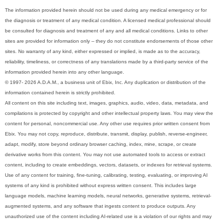
The information provided herein should not be used during any medical emergency or for
the diagnosis or treatment of any medical condition. A licensed medical professional should
be consulted for diagnosis and treatment of any and all medical conditions. Links to other
sites are provided for information only -- they do not constitute endorsements of those other
sites. No warranty of any kind, either expressed or implied, is made as to the accuracy,
reliability, timeliness, or correctness of any translations made by a third-party service of the
information provided herein into any other language.
© 1997- 2026 A.D.A.M., a business unit of Ebix, Inc. Any duplication or distribution of the
information contained herein is strictly prohibited.
All content on this site including text, images, graphics, audio, video, data, metadata, and
compilations is protected by copyright and other intellectual property laws. You may view the
content for personal, noncommercial use. Any other use requires prior written consent from
Ebix. You may not copy, reproduce, distribute, transmit, display, publish, reverse-engineer,
adapt, modify, store beyond ordinary browser caching, index, mine, scrape, or create
derivative works from this content. You may not use automated tools to access or extract
content, including to create embeddings, vectors, datasets, or indexes for retrieval systems.
Use of any content for training, fine-tuning, calibrating, testing, evaluating, or improving AI
systems of any kind is prohibited without express written consent. This includes large
language models, machine learning models, neural networks, generative systems, retrieval-
augmented systems, and any software that ingests content to produce outputs. Any
unauthorized use of the content including AI-related use is a violation of our rights and may