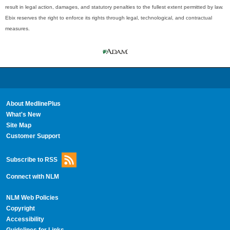
result in legal action, damages, and statutory penalties to the fullest extent permitted by law.
Ebix reserves the right to enforce its rights through legal, technological, and contractual
measures.
About MedlinePlus
What's New
Site Map
Customer Support
Subscribe to RSS
Connect with NLM
NLM Web Policies
Copyright
Accessibility