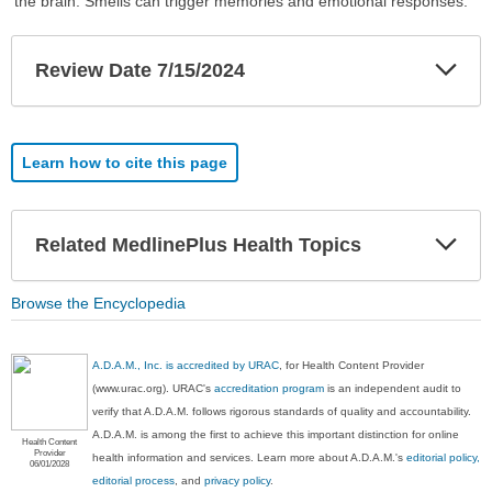
the brain. Smells can trigger memories and emotional responses.
Exp
Review Date 7/15/2024
Sec
Learn how to cite this page
Exp
Related MedlinePlus Health Topics
Sec
Browse the Encyclopedia
A.D.A.M., Inc. is accredited by URAC
, for Health Content Provider
(www.urac.org). URAC's
accreditation program
is an independent audit to
verify that A.D.A.M. follows rigorous standards of quality and accountability.
A.D.A.M. is among the first to achieve this important distinction for online
Health Content
Provider
health information and services. Learn more about A.D.A.M.'s
editorial policy,
06/01/2028
editorial process
, and
privacy policy
.