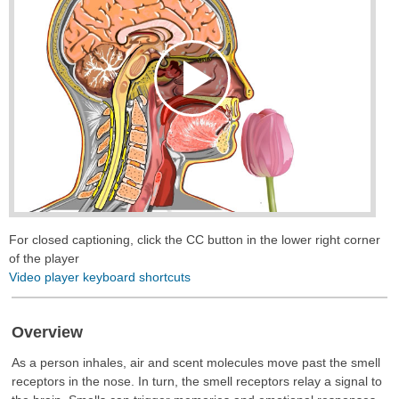
Play
Video
For closed captioning, click the CC button in the lower right corner
of the player
Video player keyboard shortcuts
Overview
As a person inhales, air and scent molecules move past the smell
receptors in the nose. In turn, the smell receptors relay a signal to