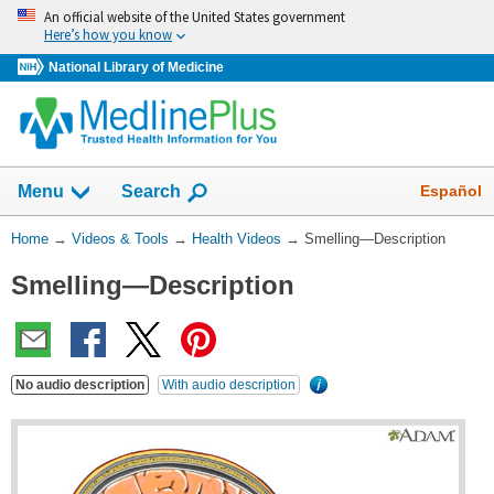
Skip
An official website of the United States government
navigation
Here’s how you know
National Library of Medicine
The
Show
Español
Menu
Search
navigation
menu
You
Home
→
Videos & Tools
→
Health Videos
→
Smelling—Description
has
Are
been
Smelling—Description
Here:
collapsed.
No audio description
With audio description
What's
this?