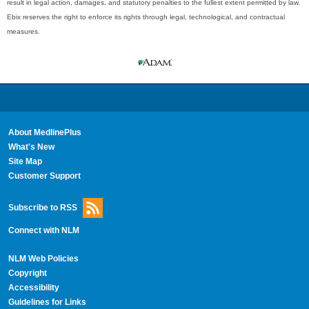
result in legal action, damages, and statutory penalties to the fullest extent permitted by law.
Ebix reserves the right to enforce its rights through legal, technological, and contractual
measures.
About MedlinePlus
What's New
Site Map
Customer Support
Subscribe to RSS
Connect with NLM
NLM Web Policies
Copyright
Accessibility
Guidelines for Links