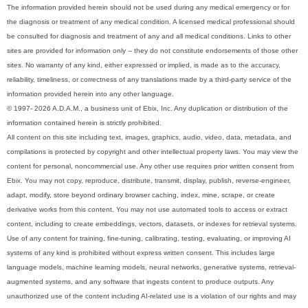
The information provided herein should not be used during any medical emergency or for
the diagnosis or treatment of any medical condition. A licensed medical professional should
be consulted for diagnosis and treatment of any and all medical conditions. Links to other
sites are provided for information only -- they do not constitute endorsements of those other
sites. No warranty of any kind, either expressed or implied, is made as to the accuracy,
reliability, timeliness, or correctness of any translations made by a third-party service of the
information provided herein into any other language.
© 1997- 2026 A.D.A.M., a business unit of Ebix, Inc. Any duplication or distribution of the
information contained herein is strictly prohibited.
All content on this site including text, images, graphics, audio, video, data, metadata, and
compilations is protected by copyright and other intellectual property laws. You may view the
content for personal, noncommercial use. Any other use requires prior written consent from
Ebix. You may not copy, reproduce, distribute, transmit, display, publish, reverse-engineer,
adapt, modify, store beyond ordinary browser caching, index, mine, scrape, or create
derivative works from this content. You may not use automated tools to access or extract
content, including to create embeddings, vectors, datasets, or indexes for retrieval systems.
Use of any content for training, fine-tuning, calibrating, testing, evaluating, or improving AI
systems of any kind is prohibited without express written consent. This includes large
language models, machine learning models, neural networks, generative systems, retrieval-
augmented systems, and any software that ingests content to produce outputs. Any
unauthorized use of the content including AI-related use is a violation of our rights and may