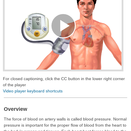
Play
Video
For closed captioning, click the CC button in the lower right corner
of the player
Video player keyboard shortcuts
Overview
The force of blood on artery walls is called blood pressure. Normal
pressure is important for the proper flow of blood from the heart to