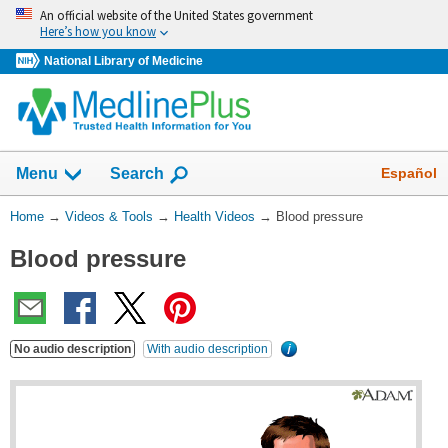
Skip
An official website of the United States government
navigation
Here’s how you know
National Library of Medicine
The
Show
Español
Menu
Search
navigation
menu
You
Home
→
Videos & Tools
→
Health Videos
→
Blood pressure
has
Are
been
Blood pressure
Here:
collapsed.
No audio description
With audio description
What's
this?