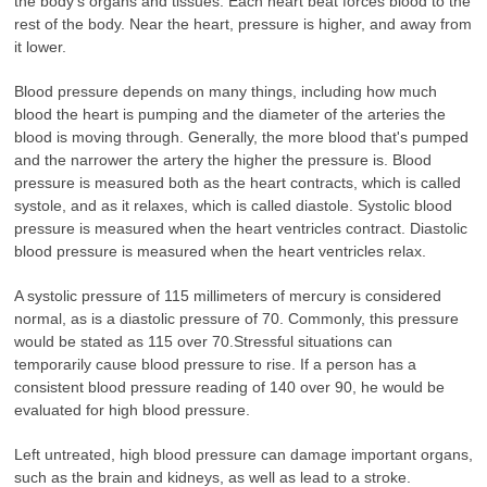
the body's organs and tissues. Each heart beat forces blood to the
rest of the body. Near the heart, pressure is higher, and away from
it lower.
Blood pressure depends on many things, including how much
blood the heart is pumping and the diameter of the arteries the
blood is moving through. Generally, the more blood that's pumped
and the narrower the artery the higher the pressure is. Blood
pressure is measured both as the heart contracts, which is called
systole, and as it relaxes, which is called diastole. Systolic blood
pressure is measured when the heart ventricles contract. Diastolic
blood pressure is measured when the heart ventricles relax.
A systolic pressure of 115 millimeters of mercury is considered
normal, as is a diastolic pressure of 70. Commonly, this pressure
would be stated as 115 over 70.Stressful situations can
temporarily cause blood pressure to rise. If a person has a
consistent blood pressure reading of 140 over 90, he would be
evaluated for high blood pressure.
Left untreated, high blood pressure can damage important organs,
such as the brain and kidneys, as well as lead to a stroke.