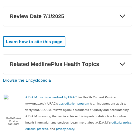
Exp
Review Date 7/1/2025
Sec
Learn how to cite this page
Exp
Related MedlinePlus Health Topics
Sec
Browse the Encyclopedia
A.D.A.M., Inc. is accredited by URAC
, for Health Content Provider
(www.urac.org). URAC's
accreditation program
is an independent audit to
verify that A.D.A.M. follows rigorous standards of quality and accountability.
A.D.A.M. is among the first to achieve this important distinction for online
Health Content
Provider
health information and services. Learn more about A.D.A.M.'s
editorial policy,
06/01/2028
editorial process
, and
privacy policy
.