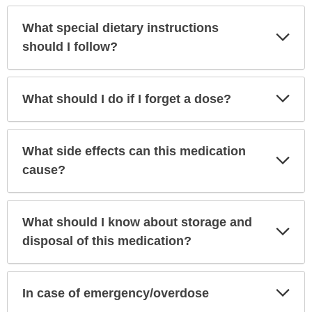
What special dietary instructions
Exp
Sec
should I follow?
Exp
What should I do if I forget a dose?
Sec
What side effects can this medication
Exp
Sec
cause?
What should I know about storage and
Exp
Sec
disposal of this medication?
Exp
In case of emergency/overdose
Sec