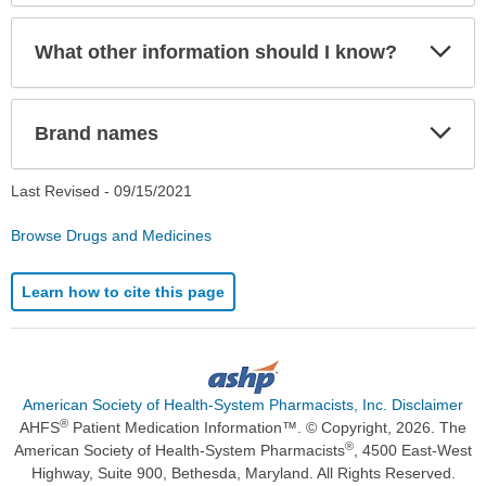
Exp
What other information should I know?
Sec
Exp
Brand names
Sec
Last Revised -
09/15/2021
Browse Drugs and Medicines
Learn how to cite this page
American Society of Health-System Pharmacists, Inc. Disclaimer
®
AHFS
Patient Medication Information™. © Copyright, 2026. The
®
American Society of Health-System Pharmacists
, 4500 East-West
Highway, Suite 900, Bethesda, Maryland. All Rights Reserved.