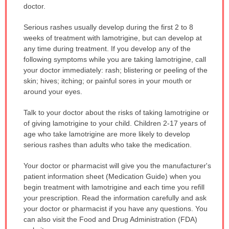
doctor.
Serious rashes usually develop during the first 2 to 8
weeks of treatment with lamotrigine, but can develop at
any time during treatment. If you develop any of the
following symptoms while you are taking lamotrigine, call
your doctor immediately: rash; blistering or peeling of the
skin; hives; itching; or painful sores in your mouth or
around your eyes.
Talk to your doctor about the risks of taking lamotrigine or
of giving lamotrigine to your child. Children 2-17 years of
age who take lamotrigine are more likely to develop
serious rashes than adults who take the medication.
Your doctor or pharmacist will give you the manufacturer's
patient information sheet (Medication Guide) when you
begin treatment with lamotrigine and each time you refill
your prescription. Read the information carefully and ask
your doctor or pharmacist if you have any questions. You
can also visit the Food and Drug Administration (FDA)