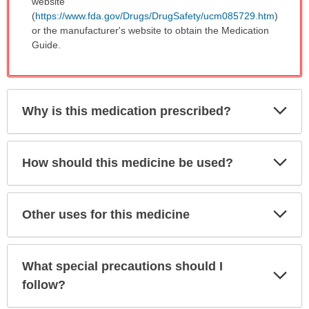
website
(
https://www.fda.gov/Drugs/DrugSafety/ucm085729.htm
)
or the manufacturer's website to obtain the Medication
Guide.
Exp
Why is this medication prescribed?
Sec
Exp
How should this medicine be used?
Sec
Exp
Other uses for this medicine
Sec
What special precautions should I
Exp
Sec
follow?