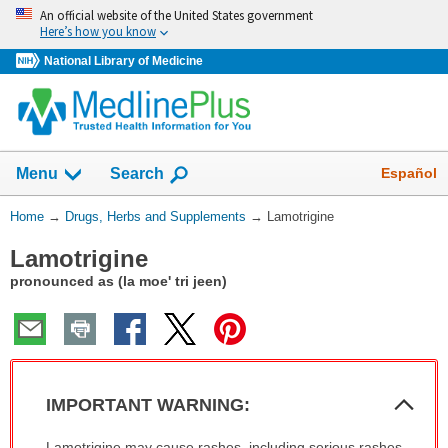
Skip
An official website of the United States government
navigation
Here’s how you know
National Library of Medicine
Show
Español
Menu
Search
You
Home
→
Drugs, Herbs and Supplements
→
Lamotrigine
Are
Lamotrigine
Here:
pronounced as (la moe' tri jeen)
Col
IMPORTANT WARNING:
Sec
IMPORTANT
Lamotrigine may cause rashes, including serious rashes