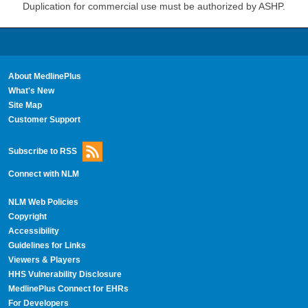
Duplication for commercial use must be authorized by ASHP.
About MedlinePlus
What's New
Site Map
Customer Support
Subscribe to RSS
Connect with NLM
NLM Web Policies
Copyright
Accessibility
Guidelines for Links
Viewers & Players
HHS Vulnerability Disclosure
MedlinePlus Connect for EHRs
For Developers