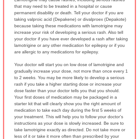
WARNING:
that may need to be treated in a hospital or cause
has
permanent disability or death. Tell your doctor if you are
been
taking valproic acid (Depakene) or divalproex (Depakote)
expanded.
because taking these medications with lamotrigine may
increase your risk of developing a serious rash. Also tell
your doctor if you have ever developed a rash after taking
lamotrigine or any other medication for epilepsy or if you
are allergic to any medications for epilepsy.
Your doctor will start you on low dose of lamotrigine and
gradually increase your dose, not more than once every 1
to 2 weeks. You may be more likely to develop a serious
rash if you take a higher starting dose or increase your
dose faster than your doctor tells you that you should.
Your first doses of medication may be packaged in a
starter kit that will clearly show you the right amount of
medication to take each day during the first 5 weeks of
your treatment. This will help you to follow your doctor's
instructions as your dose is slowly increased. Be sure to
take lamotrigine exactly as directed. Do not take more or
less of it or take it more often than prescribed by your