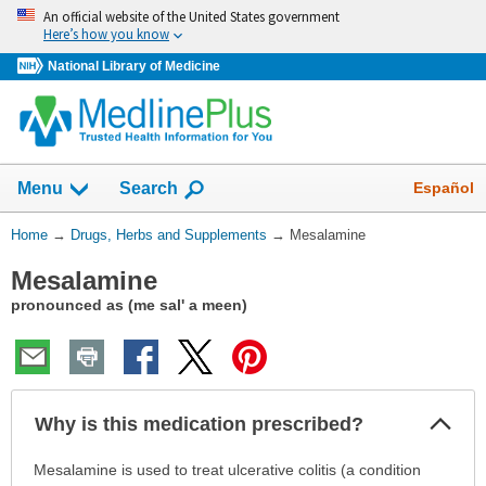
Skip
An official website of the United States government
navigation
Here’s how you know
National Library of Medicine
Show
Español
Menu
Search
You
Home
→
Drugs, Herbs and Supplements
→
Mesalamine
Are
Mesalamine
Here:
pronounced as (me sal' a meen)
Col
Why is this medication prescribed?
Sec
Why
Mesalamine is used to treat ulcerative colitis (a condition