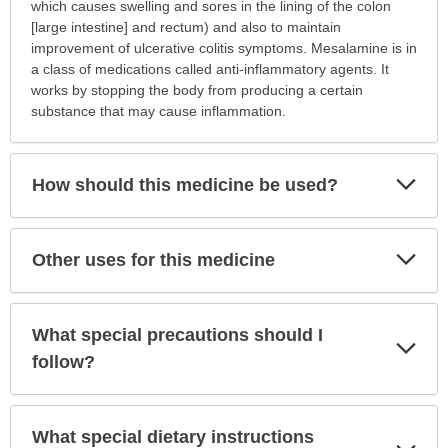
is
which causes swelling and sores in the lining of the colon
this
[large intestine] and rectum) and also to maintain
medication
improvement of ulcerative colitis symptoms. Mesalamine is in
prescribed?
a class of medications called anti-inflammatory agents. It
has
works by stopping the body from producing a certain
been
substance that may cause inflammation.
expanded.
Exp
How should this medicine be used?
Sec
Exp
Other uses for this medicine
Sec
What special precautions should I
Exp
Sec
follow?
What special dietary instructions
Exp