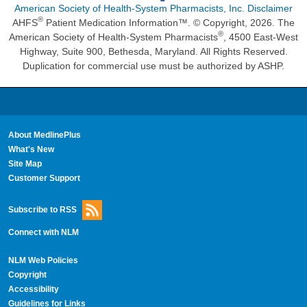
American Society of Health-System Pharmacists, Inc. Disclaimer
®
AHFS
Patient Medication Information™. © Copyright, 2026. The
®
American Society of Health-System Pharmacists
, 4500 East-West
Highway, Suite 900, Bethesda, Maryland. All Rights Reserved.
Duplication for commercial use must be authorized by ASHP.
About MedlinePlus
What's New
Site Map
Customer Support
Subscribe to RSS
Connect with NLM
NLM Web Policies
Copyright
Accessibility
Guidelines for Links