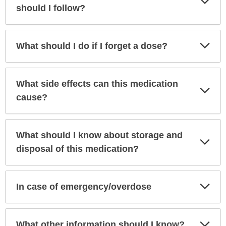
Sec
should I follow?
Exp
What should I do if I forget a dose?
Sec
What side effects can this medication
Exp
Sec
cause?
What should I know about storage and
Exp
Sec
disposal of this medication?
Exp
In case of emergency/overdose
Sec
Exp
What other information should I know?