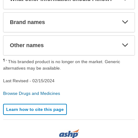
Sec
Exp
Brand names
Sec
Exp
Other names
Sec
¶
This branded product is no longer on the market. Generic
alternatives may be available.
Last Revised -
02/15/2024
Browse Drugs and Medicines
Learn how to cite this page