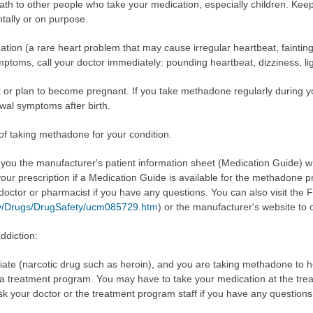
 to other people who take your medication, especially children. Kee
ntally or on purpose.
n (a rare heart problem that may cause irregular heartbeat, fainting,
mptoms, call your doctor immediately: pounding heartbeat, dizziness, li
nt or plan to become pregnant. If you take methadone regularly during
awal symptoms after birth.
 of taking methadone for your condition.
e you the manufacturer's patient information sheet (Medication Guide) 
our prescription if a Medication Guide is available for the methadone p
 doctor or pharmacist if you have any questions. You can also visit the
ov/Drugs/DrugSafety/ucm085729.htm
) or the manufacturer's website to 
ddiction:
iate (narcotic drug such as heroin), and you are taking methadone to h
n a treatment program. You may have to take your medication at the trea
sk your doctor or the treatment program staff if you have any questions