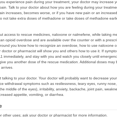
f you experience pain during your treatment, your doctor may increase 
 pain. Talk to your doctor about how you are feeling during your treatme
 pain increases, becomes worse, or if you have new pain or an increased 
Do not take extra doses of methadone or take doses of methadone earli
bout access to rescue medicines, naloxone or nalmefene, while taking
of an opioid overdose and are available over the counter or with a presc
round you know how to recognize an overdose, how to use naloxone or
 doctor or pharmacist will show you and others how to use it. If sympt
 911 immediately, and stay with you and watch you closely until emergency
ive you another dose of the rescue medication. Additional doses may be
arrives.
talking to your doctor. Your doctor will probably want to decrease your
e withdrawal symptoms such as restlessness, teary eyes, runny nose, 
the middle of the eyes), irritability, anxiety, backache, joint pain, weakn
reased appetite, vomiting, or diarrhea.
e
r other uses; ask your doctor or pharmacist for more information.