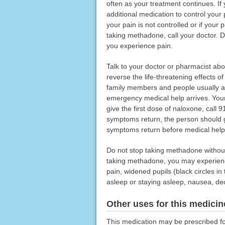
often as your treatment continues. I
additional medication to control your
your pain is not controlled or if your
taking methadone, call your doctor. 
you experience pain.
Talk to your doctor or pharmacist a
reverse the life-threatening effects 
family members and people usually a
emergency medical help arrives. Your
give the first dose of naloxone, call
symptoms return, the person should g
symptoms return before medical help 
Do not stop taking methadone without 
taking methadone, you may experienc
pain, widened pupils (black circles in 
asleep or staying asleep, nausea, dec
Other uses for this medicin
This medication may be prescribed fo