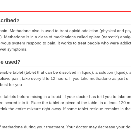
scribed?
ain. Methadone also is used to treat opioid addiction (physical and ps
s). Methadone is in a class of medications called opiate (narcotic) anal
rvous system respond to pain. It works to treat people who were addic
rawal symptoms.
be used?
ible tablet (tablet that can be dissolved in liquid), a solution (liquid),
ieve pain, take every 8 to 12 hours. If you take methadone as part of 
best for you.
tablets before mixing in a liquid. If your doctor has told you to take onl
n scored into it. Place the tablet or piece of the tablet in at least 120 
e. Drink the entire mixture right away. If some tablet residue remains in t
 methadone during your treatment. Your doctor may decrease your dose