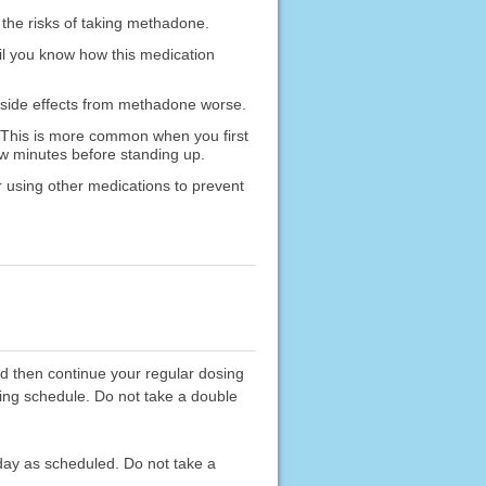
 the risks of taking methadone.
il you know how this medication
 side effects from methadone worse.
 This is more common when you first
few minutes before standing up.
 using other medications to prevent
d then continue your regular dosing
sing schedule. Do not take a double
 day as scheduled. Do not take a