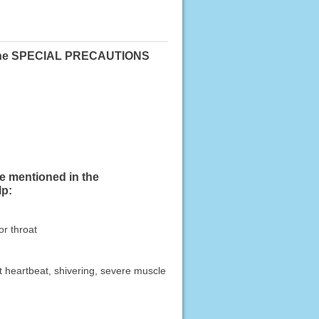
 in the SPECIAL PRECAUTIONS
se mentioned in the
lp:
or throat
ast heartbeat, shivering, severe muscle