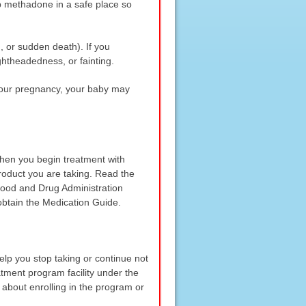
p methadone in a safe place so
 or sudden death). If you
ghtheadedness, or fainting.
 your pregnancy, your baby may
when you begin treatment with
roduct you are taking. Read the
 Food and Drug Administration
obtain the Medication Guide.
elp you stop taking or continue not
tment program facility under the
 about enrolling in the program or