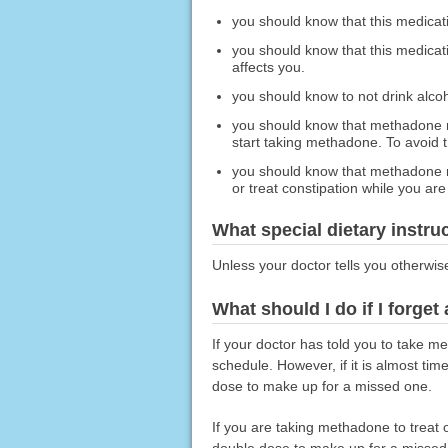
you should know that this medicat
you should know that this medicat
affects you.
you should know to not drink alco
you should know that methadone m
start taking methadone. To avoid th
you should know that methadone ma
or treat constipation while you ar
What special dietary instru
Unless your doctor tells you otherwis
What should I do if I forget
If your doctor has told you to take 
schedule. However, if it is almost ti
dose to make up for a missed one.
If you are taking methadone to treat 