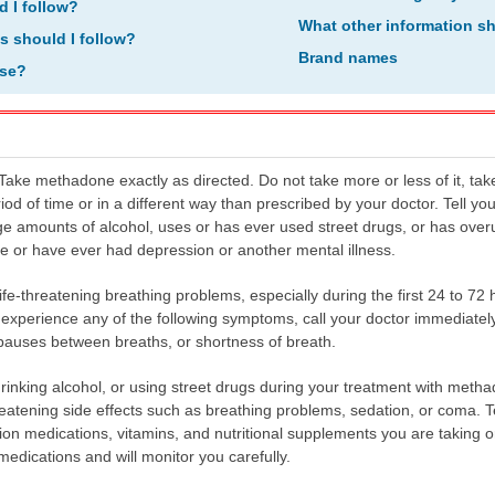
d I follow?
What other information s
ns should I follow?
Brand names
ose?
ke methadone exactly as directed. Do not take more or less of it, take 
riod of time or in a different way than prescribed by your doctor. Tell yo
rge amounts of alcohol, uses or has ever used street drugs, or has over
e or have ever had depression or another mental illness.
e-threatening breathing problems, especially during the first 24 to 72
u experience any of the following symptoms, call your doctor immediate
pauses between breaths, or shortness of breath.
drinking alcohol, or using street drugs during your treatment with meth
hreatening side effects such as breathing problems, sedation, or coma. 
ion medications, vitamins, and nutritional supplements you are taking o
edications and will monitor you carefully.