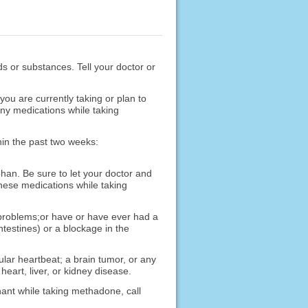
ods or substances. Tell your doctor or
u are currently taking or plan to
any medications while taking
hin the past two weeks:
han. Be sure to let your doctor and
hese medications while taking
 problems;or have or have ever had a
ntestines) or a blockage in the
ular heartbeat; a brain tumor, or any
heart, liver, or kidney disease.
nant while taking methadone, call