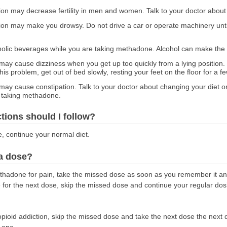
ion may decrease fertility in men and women. Talk to your doctor about
ion may make you drowsy. Do not drive a car or operate machinery unt
holic beverages while you are taking methadone. Alcohol can make the
ay cause dizziness when you get up too quickly from a lying position.
is problem, get out of bed slowly, resting your feet on the floor for a 
y cause constipation. Talk to your doctor about changing your diet or
e taking methadone.
ctions should I follow?
e, continue your normal diet.
 a dose?
methadone for pain, take the missed dose as soon as you remember it an
me for the next dose, skip the missed dose and continue your regular do
opioid addiction, skip the missed dose and take the next dose the next