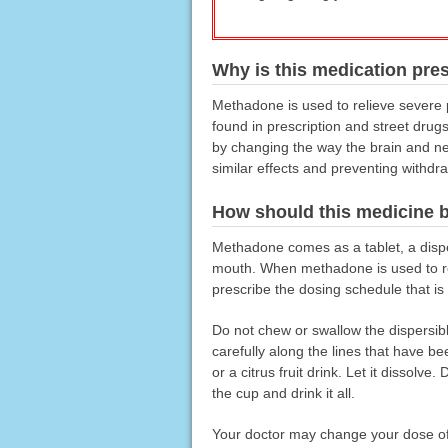
Why is this medication pre
Methadone is used to relieve severe p
found in prescription and street drug
by changing the way the brain and ne
similar effects and preventing withd
How should this medicine 
Methadone comes as a tablet, a dispers
mouth. When methadone is used to rel
prescribe the dosing schedule that is 
Do not chew or swallow the dispersible 
carefully along the lines that have bee
or a citrus fruit drink. Let it dissolv
the cup and drink it all.
Your doctor may change your dose of