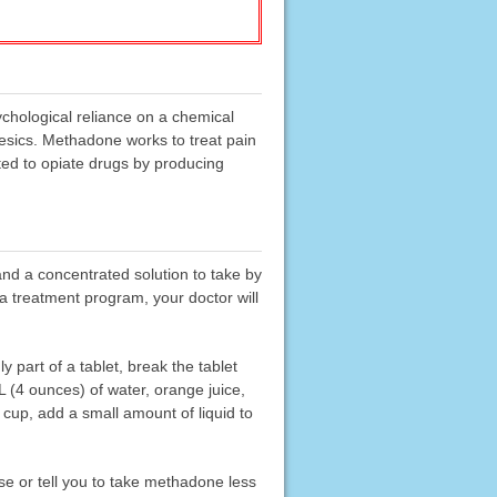
ychological reliance on a chemical
gesics. Methadone works to treat pain
ted to opiate drugs by producing
 and a concentrated solution to take by
a treatment program, your doctor will
y part of a tablet, break the tablet
mL (4 ounces) of water, orange juice,
he cup, add a small amount of liquid to
 or tell you to take methadone less