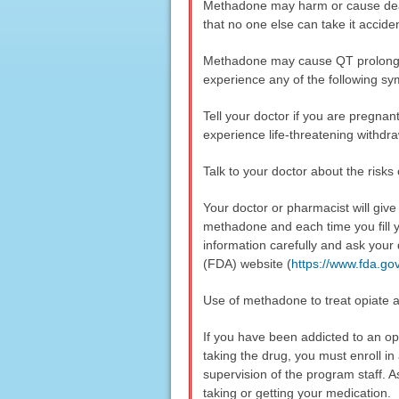
Methadone may harm or cause death
that no one else can take it accide
Methadone may cause QT prolongatio
experience any of the following sy
Tell your doctor if you are pregna
experience life-threatening withdr
Talk to your doctor about the risks
Your doctor or pharmacist will giv
methadone and each time you fill y
information carefully and ask your
(FDA) website (
https://www.fda.g
Use of methadone to treat opiate a
If you have been addicted to an op
taking the drug, you must enroll i
supervision of the program staff. A
taking or getting your medication.