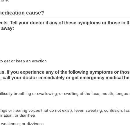
 one.
 medication cause?
cts. Tell your doctor if any of these symptoms or those
o away:
to get or keep an erection
us. If you experience any of the following symptoms or tho
all your doctor immediately or get emergency medical he
ifficulty breathing or swallowing; or swelling of the face, mouth, tongue 
hings or hearing voices that do not exist), fever, sweating, confusion, f
dination, or diarrhea
, weakness, or dizziness