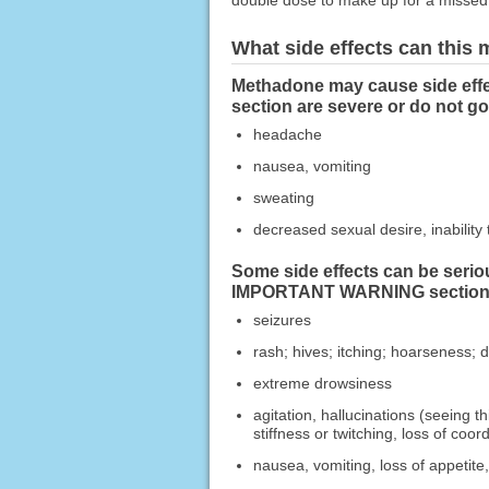
double dose to make up for a missed
What side effects can this
Methadone may cause side effe
section are severe or do not g
headache
nausea, vomiting
sweating
decreased sexual desire, inability 
Some side effects can be serio
IMPORTANT WARNING section, c
seizures
rash; hives; itching; hoarseness; d
extreme drowsiness
agitation, hallucinations (seeing t
stiffness or twitching, loss of coor
nausea, vomiting, loss of appetite