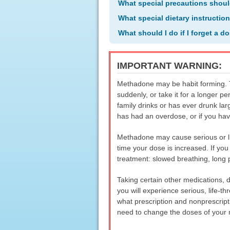
What special precautions shoul
What special dietary instructio
What should I do if I forget a d
IMPORTANT WARNING:
Methadone may be habit forming. Ta
suddenly, or take it for a longer pe
family drinks or has ever drunk la
has had an overdose, or if you hav
Methadone may cause serious or lif
time your dose is increased. If yo
treatment: slowed breathing, long 
Taking certain other medications, 
you will experience serious, life-t
what prescription and nonprescript
need to change the doses of your m