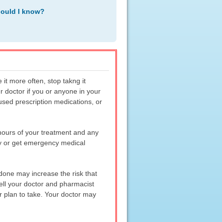
hould I know?
it more often, stop takng it
ur doctor if you or anyone in your
used prescription medications, or
 hours of your treatment and any
ly or get emergency medical
adone may increase the risk that
Tell your doctor and pharmacist
r plan to take. Your doctor may