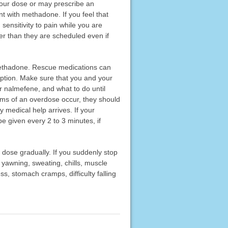
your dose or may prescribe an
nt with methadone. If you feel that
sensitivity to pain while you are
er than they are scheduled even if
 methadone. Rescue medications can
ription. Make sure that you and your
 nalmefene, and what to do until
oms of an overdose occur, they should
 medical help arrives. If your
 given every 2 to 3 minutes, if
 dose gradually. If you suddenly stop
yawning, sweating, chills, muscle
ess, stomach cramps, difficulty falling