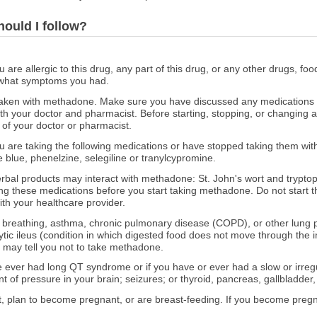
hould I follow?
ou are allergic to this drug, any part of this drug, or any other drugs, fo
 what symptoms you had.
aken with methadone. Make sure you have discussed any medications yo
th your doctor and pharmacist. Before starting, stopping, or changing 
of your doctor or pharmacist.
you are taking the following medications or have stopped taking them wit
e blue, phenelzine, selegiline or tranylcypromine.
erbal products may interact with methadone: St. John's wort and tryptop
ng these medications before you start taking methadone. Do not start t
th your healthcare provider.
ed breathing, asthma, chronic pulmonary disease (COPD), or other lung
ytic ileus (condition in which digested food does not move through the i
r may tell you not to take methadone.
ve ever had long QT syndrome or if you have or ever had a slow or irreg
 of pressure in your brain; seizures; or thyroid, pancreas, gallbladder, 
nt, plan to become pregnant, or are breast-feeding. If you become preg