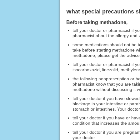
What special precautions s
Before taking methadone,
tell your doctor or pharmacist if y
pharmacist about the allergy and
some medications should not be t
take before starting methadone wi
methadone, please get the advice 
tell your doctor or pharmacist if 
isocarboxazid, linezolid, methylen
the following nonprescription or h
pharmacist know that you are taki
methadone without discussing it wi
tell your doctor if you have slow
blockage in your intestine or paral
stomach or intestines. Your docto
tell your doctor if you have or ha
condition that increases the amount
tell your doctor if you are pregna
your doctor.