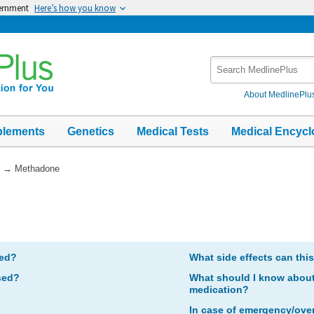
vernment
Here’s how you know
Search
MedlinePlus
About MedlinePlu
plements
Genetics
Medical Tests
Medical Encycl
→
Methadone
bed?
What side effects can thi
sed?
What should I know about 
medication?
In case of emergency/ove