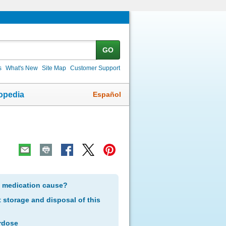
GO
s
What's New
Site Map
Customer Support
Español
opedia
s medication cause?
storage and disposal of this
rdose