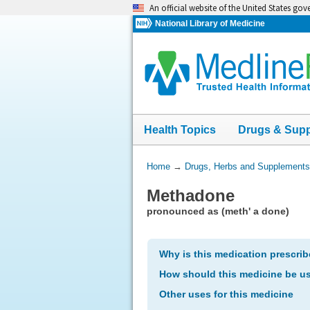
Skip
An official website of the United States go
navigation
National Library of Medicine
Health Topics
Drugs & Sup
You
Home
→
Drugs, Herbs and Supplements
Are
Methadone
Here:
pronounced as (meth' a done)
Why is this medication prescri
How should this medicine be u
Other uses for this medicine