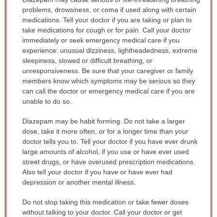
WARNING:
problems, drowsiness, or coma if used along with certain
has
medications. Tell your doctor if you are taking or plan to
been
take medications for cough or for pain. Call your doctor
expanded.
immediately or seek emergency medical care if you
experience: unusual dizziness, lightheadedness, extreme
sleepiness, slowed or difficult breathing, or
unresponsiveness. Be sure that your caregiver or family
members know which symptoms may be serious so they
can call the doctor or emergency medical care if you are
unable to do so.
Diazepam may be habit forming. Do not take a larger
dose, take it more often, or for a longer time than your
doctor tells you to. Tell your doctor if you have ever drunk
large amounts of alcohol, if you use or have ever used
street drugs, or have overused prescription medications.
Also tell your doctor if you have or have ever had
depression or another mental illness.
Do not stop taking this medication or take fewer doses
without talking to your doctor. Call your doctor or get