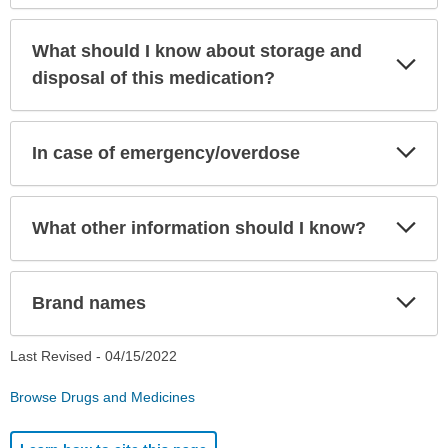
What should I know about storage and
Exp
Sec
disposal of this medication?
Exp
In case of emergency/overdose
Sec
Exp
What other information should I know?
Sec
Exp
Brand names
Sec
Last Revised -
04/15/2022
Browse Drugs and Medicines