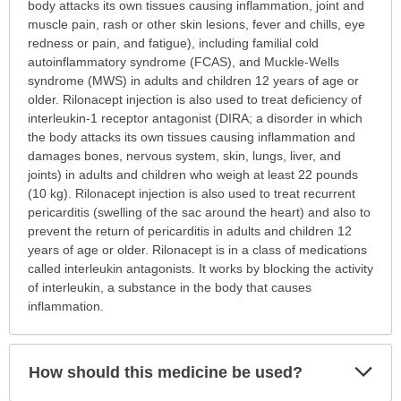
this
body attacks its own tissues causing inflammation, joint and
medication
muscle pain, rash or other skin lesions, fever and chills, eye
prescribed?
redness or pain, and fatigue), including familial cold
has
autoinflammatory syndrome (FCAS), and Muckle-Wells
been
syndrome (MWS) in adults and children 12 years of age or
expanded.
older. Rilonacept injection is also used to treat deficiency of
interleukin-1 receptor antagonist (DIRA; a disorder in which
the body attacks its own tissues causing inflammation and
damages bones, nervous system, skin, lungs, liver, and
joints) in adults and children who weigh at least 22 pounds
(10 kg). Rilonacept injection is also used to treat recurrent
pericarditis (swelling of the sac around the heart) and also to
prevent the return of pericarditis in adults and children 12
years of age or older. Rilonacept is in a class of medications
called interleukin antagonists. It works by blocking the activity
of interleukin, a substance in the body that causes
inflammation.
Exp
How should this medicine be used?
Sec