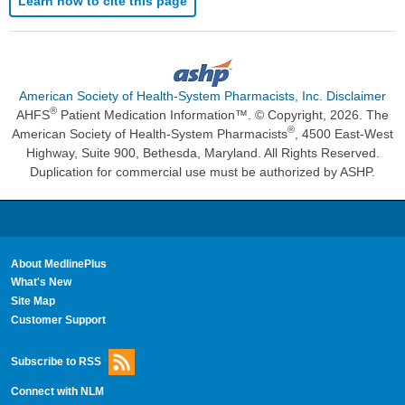
Learn how to cite this page
American Society of Health-System Pharmacists, Inc. Disclaimer
®
AHFS
Patient Medication Information™. © Copyright, 2026. The
®
American Society of Health-System Pharmacists
, 4500 East-West
Highway, Suite 900, Bethesda, Maryland. All Rights Reserved.
Duplication for commercial use must be authorized by ASHP.
About MedlinePlus
What's New
Site Map
Customer Support
Subscribe to RSS
Connect with NLM