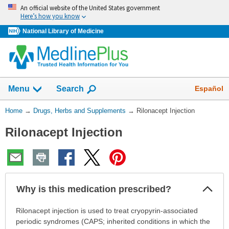
Skip
An official website of the United States government
navigation
Here’s how you know
National Library of Medicine
Show
Español
Menu
Search
You
Home
→
Drugs, Herbs and Supplements
→
Rilonacept Injection
Are
Rilonacept Injection
Here:
Col
Why is this medication prescribed?
Sec
Why
Rilonacept injection is used to treat cryopyrin-associated
is
periodic syndromes (CAPS; inherited conditions in which the