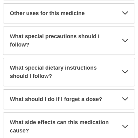
Exp
Other uses for this medicine
Sec
What special precautions should I
Exp
Sec
follow?
What special dietary instructions
Exp
Sec
should I follow?
Exp
What should I do if I forget a dose?
Sec
What side effects can this medication
Exp
Sec
cause?