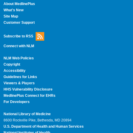
About MedlinePlus
What's New
Site Map
Customer Support
Subscribe to RSS
Connect with NLM
NLM Web Policies
Copyright
Accessibility
Guidelines for Links
Viewers & Players
HHS Vulnerability Disclosure
MedlinePlus Connect for EHRs
For Developers
National Library of Medicine
8600 Rockville Pike, Bethesda, MD 20894
U.S. Department of Health and Human Services
National Institutes of Health