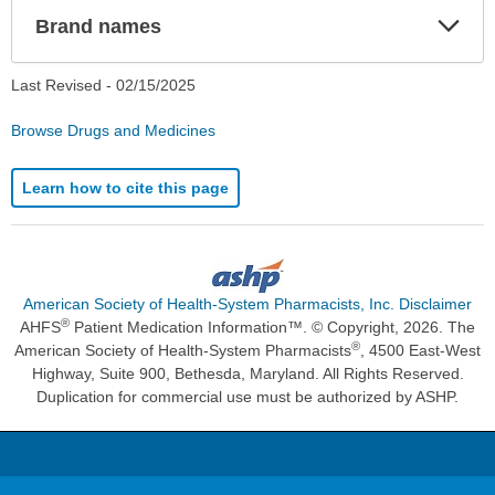
Exp
Brand names
Sec
Last Revised -
02/15/2025
Browse Drugs and Medicines
Learn how to cite this page
American Society of Health-System Pharmacists, Inc. Disclaimer
®
AHFS
Patient Medication Information™. © Copyright, 2026. The
®
American Society of Health-System Pharmacists
, 4500 East-West
Highway, Suite 900, Bethesda, Maryland. All Rights Reserved.
Duplication for commercial use must be authorized by ASHP.