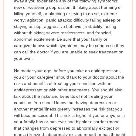
away if you experience any of the following symptoms:
new or worsening depression; thinking about harming or
killing yourself, or planning or trying to do so; extreme
worry; agitation; panic attacks; difficulty falling asleep or
staying asleep; aggressive behavior; irritability; acting
without thinking; severe restlessness; and frenzied
abnormal excitement. Be sure that your family or
caregiver knows which symptoms may be serious so they
can call the doctor if you are unable to seek treatment on
your own.
No matter your age, before you take an antidepressant,
you or your caregiver should talk to your doctor about the
risks and benefits of treating your condition with an
antidepressant or with other treatments. You should also
talk about the risks and benefits of not treating your
condition. You should know that having depression or
another mental illness greatly increases the risk that you
will become suicidal. This risk is higher if you or anyone in
your family has or has ever had bipolar disorder (mood
that changes from depressed to abnormally excited) or
mania (frenzied, abnormally excited mood) or has thought