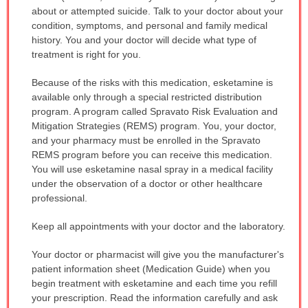
about or attempted suicide. Talk to your doctor about your
condition, symptoms, and personal and family medical
history. You and your doctor will decide what type of
treatment is right for you.
Because of the risks with this medication, esketamine is
available only through a special restricted distribution
program. A program called Spravato Risk Evaluation and
Mitigation Strategies (REMS) program. You, your doctor,
and your pharmacy must be enrolled in the Spravato
REMS program before you can receive this medication.
You will use esketamine nasal spray in a medical facility
under the observation of a doctor or other healthcare
professional.
Keep all appointments with your doctor and the laboratory.
Your doctor or pharmacist will give you the manufacturer's
patient information sheet (Medication Guide) when you
begin treatment with esketamine and each time you refill
your prescription. Read the information carefully and ask