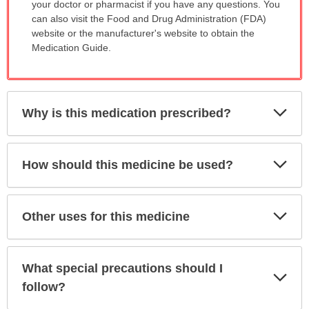
your doctor or pharmacist if you have any questions. You
can also visit the Food and Drug Administration (FDA)
website or the manufacturer's website to obtain the
Medication Guide.
Exp
Why is this medication prescribed?
Sec
Exp
How should this medicine be used?
Sec
Exp
Other uses for this medicine
Sec
What special precautions should I
Exp
Sec
follow?