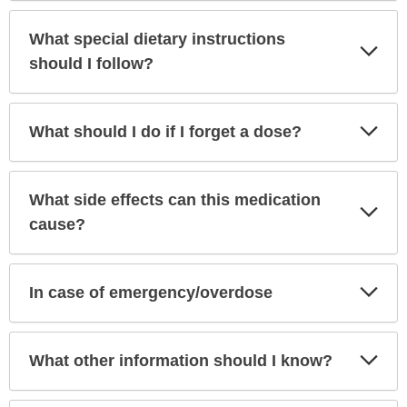
What special dietary instructions
Exp
Sec
should I follow?
Exp
What should I do if I forget a dose?
Sec
What side effects can this medication
Exp
Sec
cause?
Exp
In case of emergency/overdose
Sec
Exp
What other information should I know?
Sec