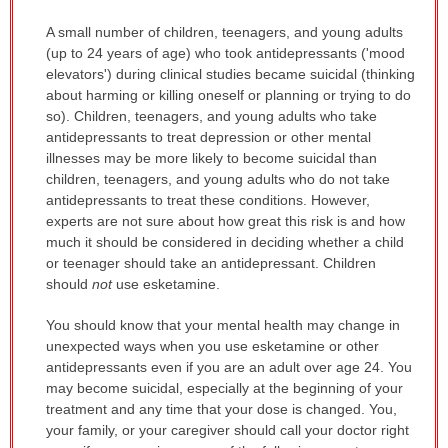
A small number of children, teenagers, and young adults
(up to 24 years of age) who took antidepressants ('mood
elevators') during clinical studies became suicidal (thinking
about harming or killing oneself or planning or trying to do
so). Children, teenagers, and young adults who take
antidepressants to treat depression or other mental
illnesses may be more likely to become suicidal than
children, teenagers, and young adults who do not take
antidepressants to treat these conditions. However,
experts are not sure about how great this risk is and how
much it should be considered in deciding whether a child
or teenager should take an antidepressant. Children
should
not
use esketamine.
You should know that your mental health may change in
unexpected ways when you use esketamine or other
antidepressants even if you are an adult over age 24. You
may become suicidal, especially at the beginning of your
treatment and any time that your dose is changed. You,
your family, or your caregiver should call your doctor right