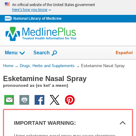
Skip
An official website of the United States government
navigation
Here’s how you know
National Library of Medicine
Show
Español
Menu
Search
You
Home
→
Drugs, Herbs and Supplements
→
Esketamine Nasal Spray
Are
Esketamine Nasal Spray
Here:
pronounced as (es ket' a meen)
Col
IMPORTANT WARNING:
Sec
IMPORTANT
Using esketamine nasal spray may cause sleepiness