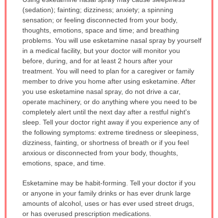
WARNING:
(sedation); fainting; dizziness; anxiety; a spinning
has
sensation; or feeling disconnected from your body,
been
thoughts, emotions, space and time; and breathing
expanded.
problems. You will use esketamine nasal spray by yourself
in a medical facility, but your doctor will monitor you
before, during, and for at least 2 hours after your
treatment. You will need to plan for a caregiver or family
member to drive you home after using esketamine. After
you use esketamine nasal spray, do not drive a car,
operate machinery, or do anything where you need to be
completely alert until the next day after a restful night's
sleep. Tell your doctor right away if you experience any of
the following symptoms: extreme tiredness or sleepiness,
dizziness, fainting, or shortness of breath or if you feel
anxious or disconnected from your body, thoughts,
emotions, space, and time.
Esketamine may be habit-forming. Tell your doctor if you
or anyone in your family drinks or has ever drunk large
amounts of alcohol, uses or has ever used street drugs,
or has overused prescription medications.