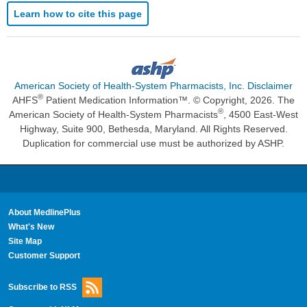
Learn how to cite this page
American Society of Health-System Pharmacists, Inc. Disclaimer
®
AHFS
Patient Medication Information™. © Copyright, 2026. The
®
American Society of Health-System Pharmacists
, 4500 East-West
Highway, Suite 900, Bethesda, Maryland. All Rights Reserved.
Duplication for commercial use must be authorized by ASHP.
About MedlinePlus
What's New
Site Map
Customer Support
Subscribe to RSS