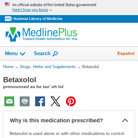
Skip
An official website of the United States government
navigation
Here’s how you know
National Library of Medicine
Show
Español
Menu
Search
You
Home
→
Drugs, Herbs and Supplements
→
Betaxolol
Are
Betaxolol
Here:
pronounced as be tax' oh lol
Col
Why is this medication prescribed?
Sec
Why
Betaxolol is used alone or with other medications to control