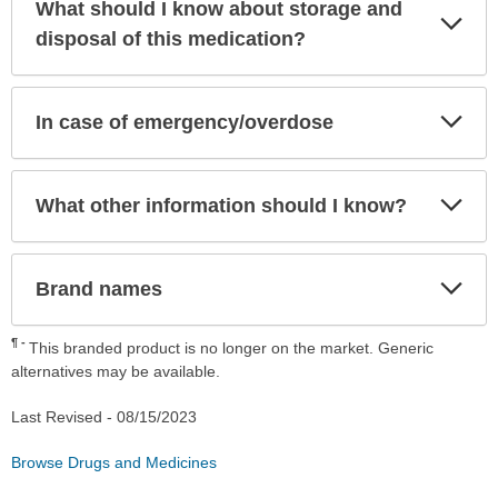
What should I know about storage and
Exp
Sec
disposal of this medication?
Exp
In case of emergency/overdose
Sec
Exp
What other information should I know?
Sec
Exp
Brand names
Sec
¶
This branded product is no longer on the market. Generic
alternatives may be available.
Last Revised -
08/15/2023
Browse Drugs and Medicines