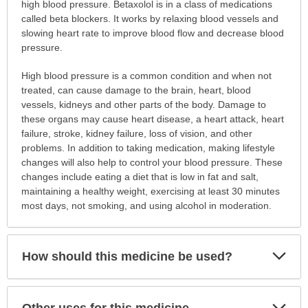
is
high blood pressure. Betaxolol is in a class of medications
this
called beta blockers. It works by relaxing blood vessels and
medication
slowing heart rate to improve blood flow and decrease blood
prescribed?
pressure.
has
High blood pressure is a common condition and when not
been
treated, can cause damage to the brain, heart, blood
expanded.
vessels, kidneys and other parts of the body. Damage to
these organs may cause heart disease, a heart attack, heart
failure, stroke, kidney failure, loss of vision, and other
problems. In addition to taking medication, making lifestyle
changes will also help to control your blood pressure. These
changes include eating a diet that is low in fat and salt,
maintaining a healthy weight, exercising at least 30 minutes
most days, not smoking, and using alcohol in moderation.
Exp
How should this medicine be used?
Sec
Exp
Other uses for this medicine