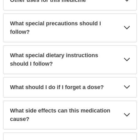
Sec
What special precautions should I
Exp
Sec
follow?
What special dietary instructions
Exp
Sec
should I follow?
Exp
What should I do if I forget a dose?
Sec
What side effects can this medication
Exp
Sec
cause?