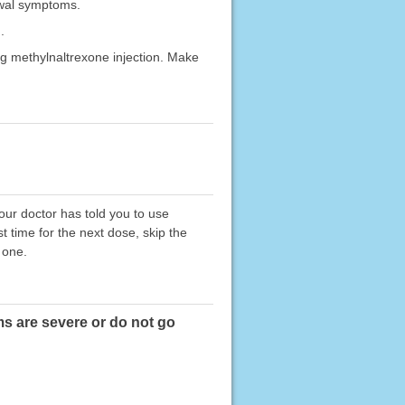
awal symptoms.
.
g methylnaltrexone injection. Make
your doctor has told you to use
t time for the next dose, skip the
 one.
ms are severe or do not go