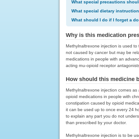
What special precautions shoul
What special dietary instructio
What should I do if I forget a d
Why is this medication pre
Methylnaltrexone injection is used to 
not caused by cancer but may be relat
medications in people with an advanced
acting mu-opioid receptor antagonists.
How should this medicine 
Methylnaltrexone injection comes as a
opioid medications in people with chro
constipation caused by opioid medicat
it can be used up to once every 24 ho
to explain any part you do not unders
than prescribed by your doctor.
Methylnaltrexone injection is to be u