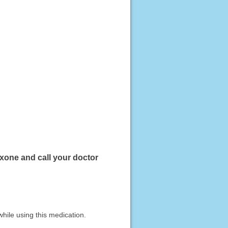
exone and call your doctor
hile using this medication.