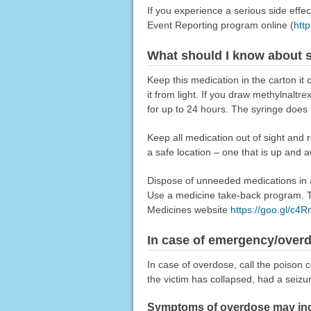
If you experience a serious side eff
Event Reporting program online (
htt
What should I know about s
Keep this medication in the carton it 
it from light. If you draw methylnaltr
for up to 24 hours. The syringe does 
Keep all medication out of sight and 
a safe location – one that is up and 
Dispose of unneeded medications in a 
Use a medicine take-back program. Ta
Medicines website
https://goo.gl/c4
In case of emergency/over
In case of overdose, call the poison c
the victim has collapsed, had a seizu
Symptoms of overdose may incl