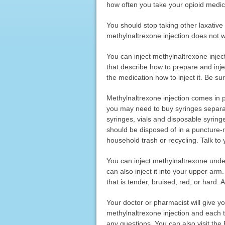
how often you take your opioid medica
You should stop taking other laxative
methylnaltrexone injection does not wo
You can inject methylnaltrexone inject
that describe how to prepare and inje
the medication how to inject it. Be s
Methylnaltrexone injection comes in pr
you may need to buy syringes separate
syringes, vials and disposable syringe
should be disposed of in a puncture-re
household trash or recycling. Talk to
You can inject methylnaltrexone under
can also inject it into your upper ar
that is tender, bruised, red, or hard. 
Your doctor or pharmacist will give 
methylnaltrexone injection and each t
any questions. You can also visit th