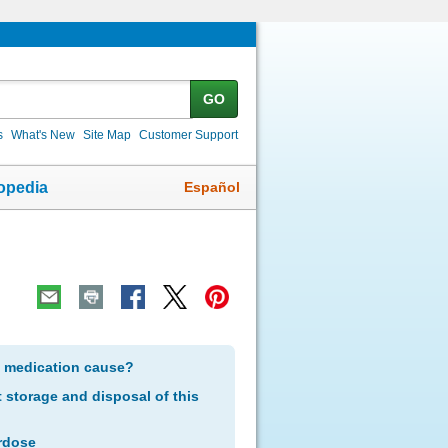
GO
s
What's New
Site Map
Customer Support
Español
opedia
s medication cause?
storage and disposal of this
rdose