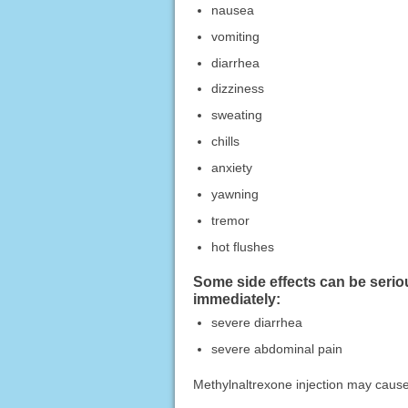
nausea
vomiting
diarrhea
dizziness
sweating
chills
anxiety
yawning
tremor
hot flushes
Some side effects can be serio
immediately:
severe diarrhea
severe abdominal pain
Methylnaltrexone injection may cause 