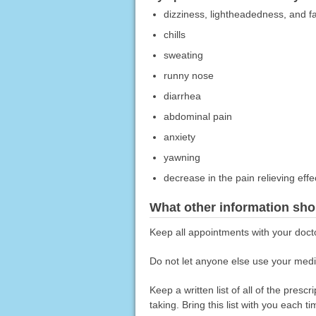
dizziness, lightheadedness, and fa
chills
sweating
runny nose
diarrhea
abdominal pain
anxiety
yawning
decrease in the pain relieving effe
What other information sho
Keep all appointments with your doct
Do not let anyone else use your medic
Keep a written list of all of the pre
taking. Bring this list with you each t