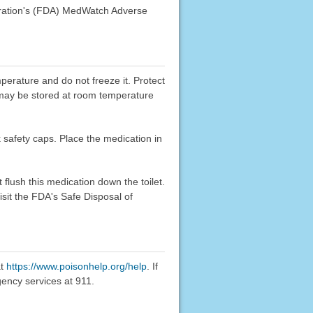
stration's (FDA) MedWatch Adverse
mperature and do not freeze it. Protect
ge may be stored at room temperature
k safety caps. Place the medication in
flush this medication down the toilet.
sit the FDA's Safe Disposal of
at
https://www.poisonhelp.org/help
. If
gency services at 911.