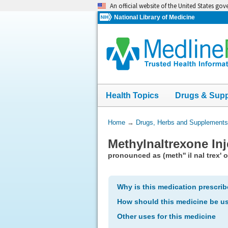
Skip
An official website of the United States go
navigation
National Library of Medicine
Health Topics
Drugs & Sup
You
Home
→
Drugs, Herbs and Supplements
Are
Methylnaltrexone Inj
Here:
pronounced as (meth'' il nal trex' 
Why is this medication prescri
How should this medicine be u
Other uses for this medicine