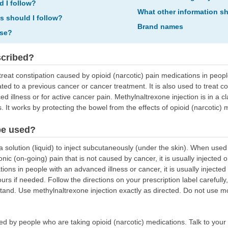
d I follow?
What other information s
ns should I follow?
Brand names
ose?
scribed?
treat constipation caused by opioid (narcotic) pain medications in peopl
ed to a previous cancer or cancer treatment. It is also used to treat c
 illness or for active cancer pain. Methylnaltrexone injection is in a cl
 It works by protecting the bowel from the effects of opioid (narcotic) 
be used?
 solution (liquid) to inject subcutaneously (under the skin). When used
nic (on-going) pain that is not caused by cancer, it is usually injected
ions in people with an advanced illness or cancer, it is usually inject
urs if needed. Follow the directions on your prescription label carefull
tand. Use methylnaltrexone injection exactly as directed. Do not use mor
sed by people who are taking opioid (narcotic) medications. Talk to you