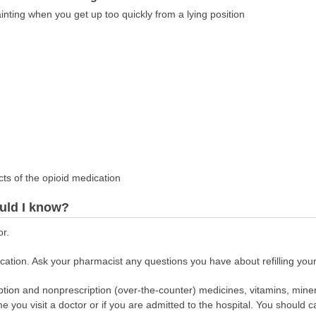
inting when you get up too quickly from a lying position
cts of the opioid medication
uld I know?
or.
ation. Ask your pharmacist any questions you have about refilling your
scription and nonprescription (over-the-counter) medicines, vitamins, min
ime you visit a doctor or if you are admitted to the hospital. You should ca