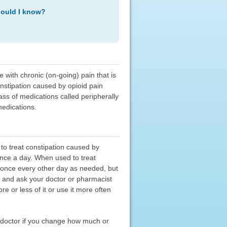
hould I know?
e with chronic (on-going) pain that is
onstipation caused by opioid pain
ass of medications called peripherally
medications.
 to treat constipation caused by
 once a day. When used to treat
ed once every other day as needed, but
y, and ask your doctor or pharmacist
e or less of it or use it more often
r doctor if you change how much or