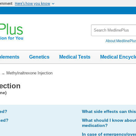
vernment
Here’s how you know
Search
MedlinePlus
About MedlinePlu
plements
Genetics
Medical Tests
Medical Encycl
→
Methylnaltrexone Injection
ection
one)
bed?
What side effects can thi
sed?
What should I know about 
medication?
In case of emergency/ove