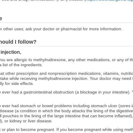
e
r other uses; ask your doctor or pharmacist for more information.
hould I follow?
injection,
 you are allergic to methylnaltrexone, any other medications, or any of t
 list of the ingredients.
at other prescription and nonprescription medications, vitamins, nutrit
 take while receiving methylnaltrexone injection. Your doctor may need
y for side effects.
e ever had a gastrointestinal obstruction (a blockage in your intestine). 
ve ever had stomach or bowel problems including stomach ulcer (sores in
sease (a condition in which the body attacks the lining of the digestive
mall pouches in the lining of the large intestine that can become inflamed
), or kidney or liver disease.
nt or plan to become pregnant. If you become pregnant while using methy