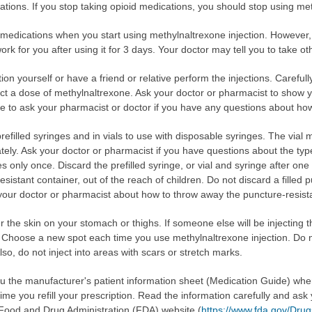
tions. If you stop taking opioid medications, you should stop using meth
 medications when you start using methylnaltrexone injection. However, 
rk for you after using it for 3 days. Your doctor may tell you to take ot
ion yourself or have a friend or relative perform the injections. Careful
ct a dose of methylnaltrexone. Ask your doctor or pharmacist to show yo
ure to ask your pharmacist or doctor if you have any questions about how
efilled syringes and in vials to use with disposable syringes. The vial 
ly. Ask your doctor or pharmacist if you have questions about the type 
s only once. Discard the prefilled syringe, or vial and syringe after on
sistant container, out of the reach of children. Do not discard a filled p
 your doctor or pharmacist about how to throw away the puncture-resista
 the skin on your stomach or thighs. If someone else will be injecting t
m. Choose a new spot each time you use methylnaltrexone injection. Do n
Also, do not inject into areas with scars or stretch marks.
you the manufacturer's patient information sheet (Medication Guide) wh
ime you refill your prescription. Read the information carefully and ask
e Food and Drug Administration (FDA) website (
https://www.fda.gov/Dr