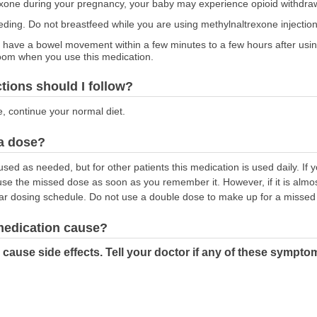
rexone during your pregnancy, your baby may experience opioid withdr
feeding. Do not breastfeed while you are using methylnaltrexone injection
have a bowel movement within a few minutes to a few hours after usin
room when you use this medication.
ctions should I follow?
e, continue your normal diet.
 a dose?
used as needed, but for other patients this medication is used daily. If 
 use the missed dose as soon as you remember it. However, if it is almos
ar dosing schedule. Do not use a double dose to make up for a missed
 medication cause?
cause side effects. Tell your doctor if any of these sympto