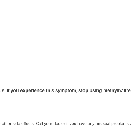
us. If you experience this symptom, stop using methylnaltr
other side effects. Call your doctor if you have any unusual problems w