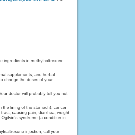
he ingredients in methylnaltrexone
ional supplements, and herbal
 to change the doses of your
Your doctor will probably tell you not
 the lining of the stomach), cancer
 tract, causing pain, diarrhea, weight
), Ogilvie's syndrome (a condition in
lnaltrexone injection, call your