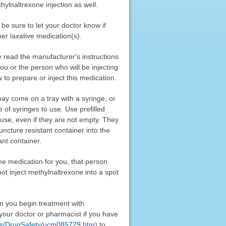
ylnaltrexone injection as well.
be sure to let your doctor know if
her laxative medication(s).
ly read the manufacturer's instructions
u or the person who will be injecting
 to prepare or inject this medication.
may come on a tray with a syringe, or
of syringes to use. Use prefilled
e use, even if they are not empty. They
uncture resistant container into the
nt container.
he medication for you, that person
ot inject methylnaltrexone into a spot
en you begin treatment with
 your doctor or pharmacist if you have
ugs/DrugSafety/ucm085729.htm
) to