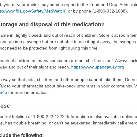
ect, you or your doctor may send a report to the Food and Drug Admini
ps://www.fda.gov/Safety/MedWatch
) or by phone (1-800-332-1088).
torage and disposal of this medication?
came in, tightly closed, and out of reach of children. Store it at room te
exone up into a syringe but are not able to use it right away, the syrin
not need to be protected from light during this time.
reach of children as many containers are not child-resistant. Always loc
away and out of their sight and reach.
https://www.upandaway.org
way so that pets, children, and other people cannot take them. Do not 
lk to your pharmacist about take-back programs in your community. Vi
Rm4p
for more information.
dose
ontrol helpline at 1-800-222-1222. Information is also available online 
re, has trouble breathing, or can't be awakened, immediately call emer
ude the following: