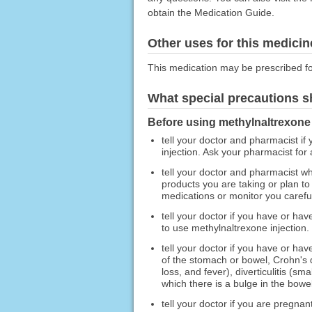
obtain the Medication Guide.
Other uses for this medicin
This medication may be prescribed fo
What special precautions s
Before using methylnaltrexone 
tell your doctor and pharmacist if
injection. Ask your pharmacist for a
tell your doctor and pharmacist wh
products you are taking or plan to
medications or monitor you carefull
tell your doctor if you have or hav
to use methylnaltrexone injection.
tell your doctor if you have or ha
of the stomach or bowel, Crohn's di
loss, and fever), diverticulitis (s
which there is a bulge in the bowel
tell your doctor if you are pregna