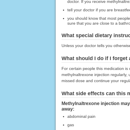
doctor. If you receive methylnalt
tell your doctor if you are breast
you should know that most people 
sure that you are close to a bath
What special dietary instru
Unless your doctor tells you otherwis
What should I do if I forget
For certain people this medication is 
methylnaltrexone injection regularly,
missed dose and continue your regul
What side effects can this
Methylnaltrexone injection may 
away:
abdominal pain
gas