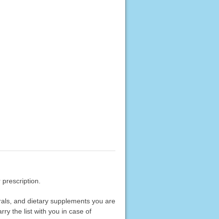
 prescription.
erals, and dietary supplements you are
rry the list with you in case of