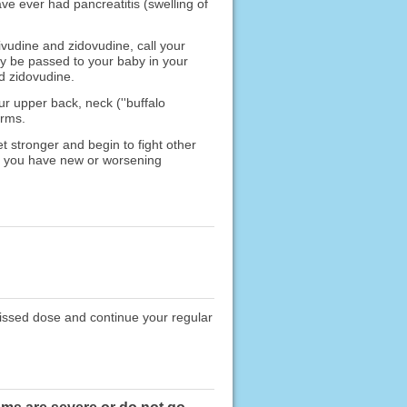
ve ever had pancreatitis (swelling of
ivudine and zidovudine, call your
ay be passed to your baby in your
nd zidovudine.
r upper back, neck (''buffalo
arms.
 stronger and begin to fight other
If you have new or worsening
missed dose and continue your regular