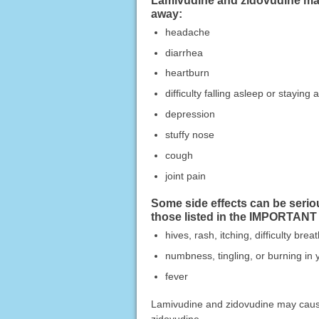
Lamivudine and zidovudine may 
away:
headache
diarrhea
heartburn
difficulty falling asleep or staying 
depression
stuffy nose
cough
joint pain
Some side effects can be serio
those listed in the IMPORTANT
hives, rash, itching, difficulty bre
numbness, tingling, or burning in 
fever
Lamivudine and zidovudine may cause 