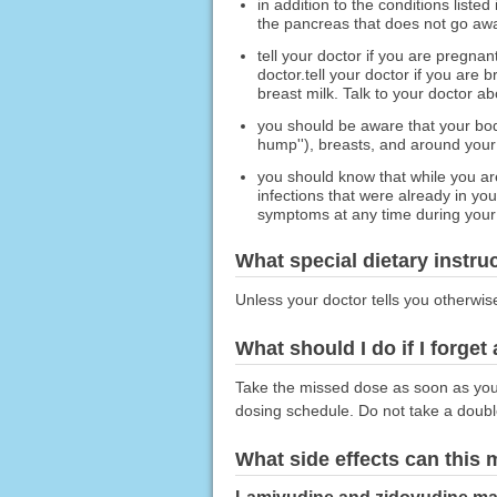
in addition to the conditions list
the pancreas that does not go awa
tell your doctor if you are pregna
doctor.tell your doctor if you are
breast milk. Talk to your doctor a
you should be aware that your body
hump''), breasts, and around your
you should know that while you ar
infections that were already in y
symptoms at any time during your t
What special dietary instru
Unless your doctor tells you otherwis
What should I do if I forget
Take the missed dose as soon as you r
dosing schedule. Do not take a doub
What side effects can this