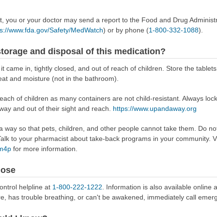
ect, you or your doctor may send a report to the Food and Drug Admini
ps://www.fda.gov/Safety/MedWatch
) or by phone (
1-800-332-1088
).
torage and disposal of this medication?
t came in, tightly closed, and out of reach of children. Store the tablets
at and moisture (not in the bathroom).
reach of children as many containers are not child-resistant. Always loc
away and out of their sight and reach.
https://www.upandaway.org
way so that pets, children, and other people cannot take them. Do not 
lk to your pharmacist about take-back programs in your community. Vi
Rm4p
for more information.
dose
ontrol helpline at
1-800-222-1222
. Information is also available online 
re, has trouble breathing, or can't be awakened, immediately call emer