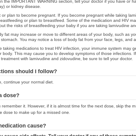
ed in the IMPORTANT WARNING section, tell your doctor if you have or ha
y) or kidney disease.
nt or plan to become pregnant. If you become pregnant while taking lam
 breastfeeding or plan to breastfeed. Some of the medication and HIV m
bout the risks of breastfeeding your baby if you are taking lamivudine a
 fat may increase or move to different areas of your body, such as you
 stomach. You may notice a loss of body fat from your face, legs, and 
e taking medications to treat HIV infection, your immune system may get
our body. This may cause you to develop symptoms of those infections. 
reatment with lamivudine and zidovudine, be sure to tell your doctor.
ctions should I follow?
e, continue your normal diet.
 a dose?
emember it. However, if it is almost time for the next dose, skip the 
le dose to make up for a missed one.
 medication cause?