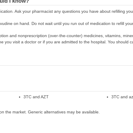
uld I know?
cation. Ask your pharmacist any questions you have about refilling your
dine on hand. Do not wait until you run out of medication to refill your
scription and nonprescription (over-the-counter) medicines, vitamins, min
ime you visit a doctor or if you are admitted to the hospital. You should ca
3TC and AZT
3TC and az
on the market. Generic alternatives may be available.