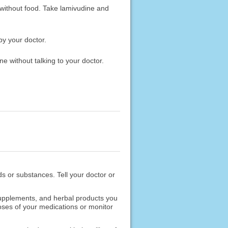
 without food. Take lamivudine and
by your doctor.
e without talking to your doctor.
ods or substances. Tell your doctor or
 supplements, and herbal products you
oses of your medications or monitor