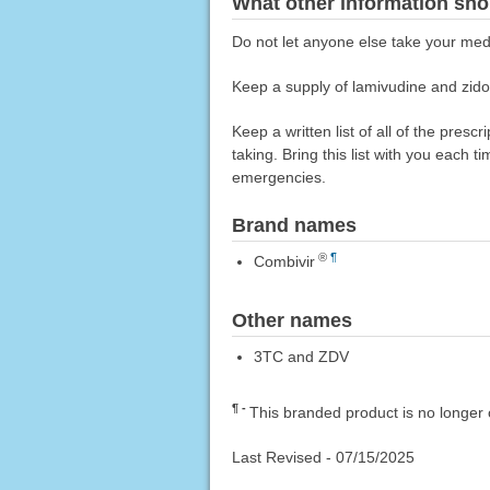
What other information sho
Do not let anyone else take your medi
Keep a supply of lamivudine and zidovu
Keep a written list of all of the pre
taking. Bring this list with you each t
emergencies.
Brand names
®
¶
Combivir
Other names
3TC and ZDV
¶
This branded product is no longer 
Last Revised -
07/15/2025