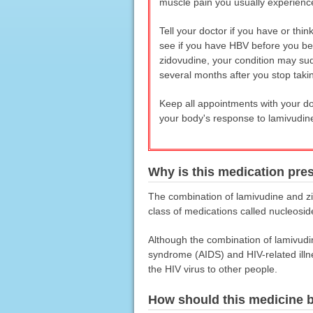
muscle pain you usually experienc
Tell your doctor if you have or thi
see if you have HBV before you be
zidovudine, your condition may sud
several months after you stop taki
Keep all appointments with your doc
your body's response to lamivudin
Why is this medication pre
The combination of lamivudine and zi
class of medications called nucleosid
Although the combination of lamivudi
syndrome (AIDS) and HIV-related illn
the HIV virus to other people.
How should this medicine 