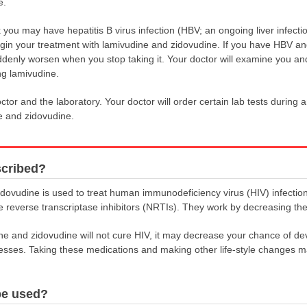
e.
nk you may have hepatitis B virus infection (HBV; an ongoing liver infecti
gin your treatment with lamivudine and zidovudine. If you have HBV a
denly worsen when you stop taking it. Your doctor will examine you and 
ng lamivudine.
tor and the laboratory. Your doctor will order certain lab tests during 
e and zidovudine.
scribed?
dovudine is used to treat human immunodeficiency virus (HIV) infectio
e reverse transcriptase inhibitors (NRTIs). They work by decreasing th
ne and zidovudine will not cure HIV, it may decrease your chance of d
esses. Taking these medications and making other life-style changes ma
be used?