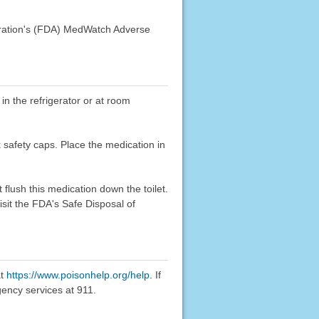
stration's (FDA) MedWatch Adverse
 in the refrigerator or at room
k safety caps. Place the medication in
flush this medication down the toilet.
sit the FDA's Safe Disposal of
at
https://www.poisonhelp.org/help
. If
gency services at 911.