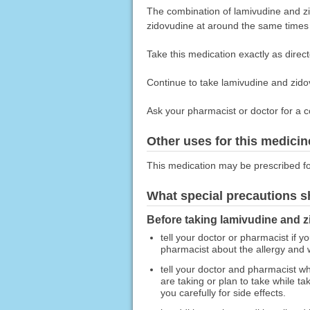
The combination of lamivudine and zi
zidovudine at around the same times
Take this medication exactly as direct
Continue to take lamivudine and zidov
Ask your pharmacist or doctor for a c
Other uses for this medicin
This medication may be prescribed fo
What special precautions s
Before taking lamivudine and z
tell your doctor or pharmacist if y
pharmacist about the allergy and
tell your doctor and pharmacist wh
are taking or plan to take while 
you carefully for side effects.