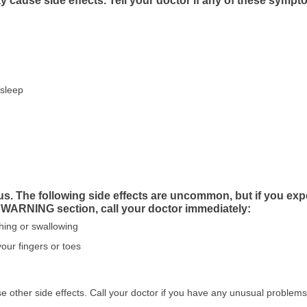
cause side effects. Tell your doctor if any of these sympt
asleep
us. The following side effects are uncommon, but if you exp
 WARNING section, call your doctor immediately:
athing or swallowing
your fingers or toes
other side effects. Call your doctor if you have any unusual problems