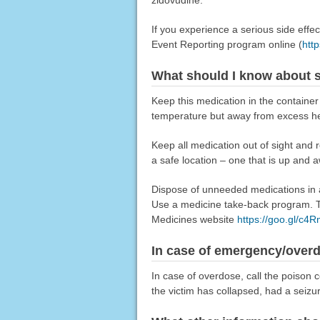
zidovudine.
If you experience a serious side eff
Event Reporting program online (
htt
What should I know about s
Keep this medication in the container i
temperature but away from excess he
Keep all medication out of sight and 
a safe location – one that is up and 
Dispose of unneeded medications in a 
Use a medicine take-back program. Ta
Medicines website
https://goo.gl/c4
In case of emergency/over
In case of overdose, call the poison c
the victim has collapsed, had a seizu