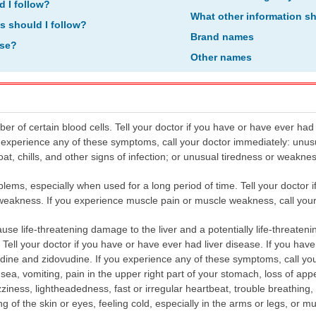
d I follow?
What other information s
ns should I follow?
Brand names
ose?
Other names
 of certain blood cells. Tell your doctor if you have or have ever had
ou experience any of these symptoms, call your doctor immediately: unus
roat, chills, and other signs of infection; or unusual tiredness or weaknes
ms, especially when used for a long period of time. Tell your doctor 
weakness. If you experience muscle pain or muscle weakness, call your
 life-threatening damage to the liver and a potentially life-threatening
). Tell your doctor if you have or have ever had liver disease. If you have
vudine and zidovudine. If you experience any of these symptoms, call yo
a, vomiting, pain in the upper right part of your stomach, loss of appe
ziness, lightheadedness, fast or irregular heartbeat, trouble breathing, 
of the skin or eyes, feeling cold, especially in the arms or legs, or mus