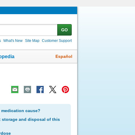
GO
s
What's New
Site Map
Customer Support
Español
opedia
s medication cause?
storage and disposal of this
rdose