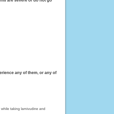
oms are severe or do not go
erience any of them, or any of
 while taking lamivudine and