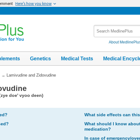
vernment
Here’s how you know
Search
MedlinePlus
About MedlinePlu
plements
Genetics
Medical Tests
Medical Encycl
→
Lamivudine and Zidovudine
ovudine
(zye doe' vyoo deen)
bed?
What side effects can thi
sed?
What should I know about 
medication?
In case of emergency/ove