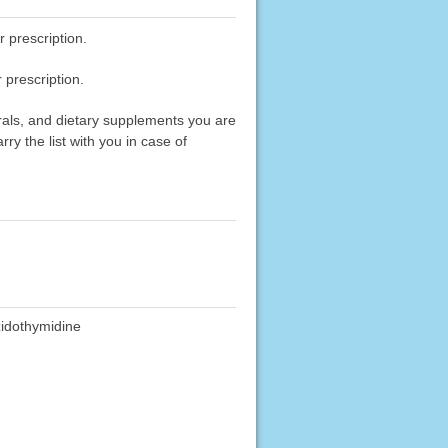
 prescription.
 prescription.
erals, and dietary supplements you are
rry the list with you in case of
idothymidine