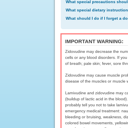
What special precautions shoul
What special dietary instructio
What should I do if I forget a d
IMPORTANT WARNING:
Zidovudine may decrease the number
cells or any blood disorders. If y
of breath; pale skin; fever, sore th
Zidovudine may cause muscle proble
disease of the muscles or muscle 
Lamivudine and zidovudine may cause
(buildup of lactic acid in the blood
probably tell you not to take lami
emergency medical treatment: nause
bleeding or bruising, weakness, diz
colored bowel movements, yellowing 