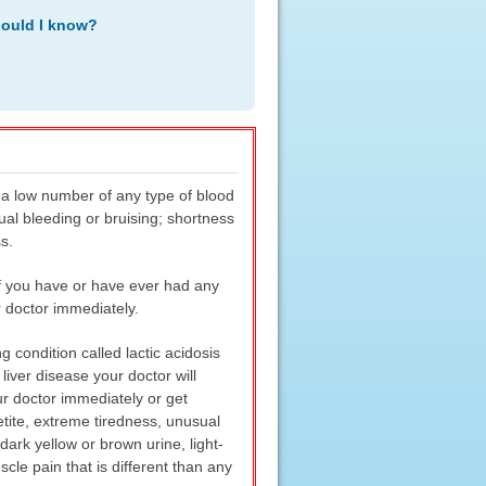
hould I know?
 a low number of any type of blood
ual bleeding or bruising; shortness
s.
if you have or have ever had any
 doctor immediately.
 condition called lactic acidosis
 liver disease your doctor will
ur doctor immediately or get
tite, extreme tiredness, unusual
dark yellow or brown urine, light-
cle pain that is different than any