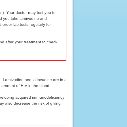
on). Your doctor may test you to
nd you take lamivudine and
order lab tests regularly for
and after your treatment to check
n. Lamivudine and zidovudine are in a
e amount of HIV in the blood.
eveloping acquired immunodeficiency
y also decrease the risk of giving