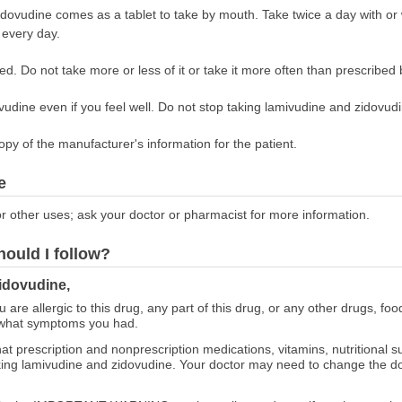
dovudine comes as a tablet to take by mouth. Take twice a day with or
 every day.
ed. Do not take more or less of it or take it more often than prescribed 
udine even if you feel well. Do not stop taking lamivudine and zidovudin
opy of the manufacturer's information for the patient.
e
r other uses; ask your doctor or pharmacist for more information.
hould I follow?
idovudine,
ou are allergic to this drug, any part of this drug, or any other drugs, fo
 what symptoms you had.
at prescription and nonprescription medications, vitamins, nutritional
taking lamivudine and zidovudine. Your doctor may need to change the d