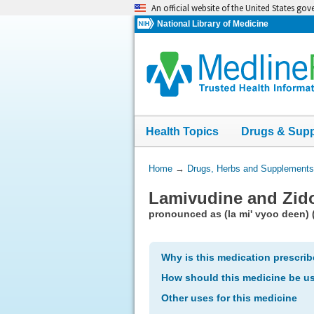
Skip
An official website of the United States go
navigation
National Library of Medicine
Health Topics
Drugs & Sup
You
Home
→
Drugs, Herbs and Supplements
Are
Lamivudine and Zid
Here:
pronounced as (la mi' vyoo deen) 
Why is this medication prescri
How should this medicine be u
Other uses for this medicine