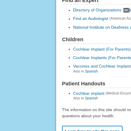
Find an Expert
Directory of Organizations
Find an Audiologist
(American Ac
National Institute on Deafnes
Children
Cochlear Implant (For Parents)
Cochlear Implants (For Parents
Vaccines and Cochlear Implant
Also in
Spanish
Patient Handouts
Cochlear implant
(Medical Encyc
Also in
Spanish
The information on this site should n
questions about your health.
Learn how to cite this page