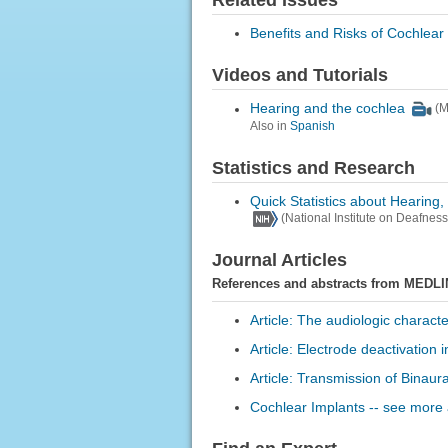
Related Issues
Benefits and Risks of Cochlear
Videos and Tutorials
Hearing and the cochlea
(M
Also in
Spanish
Statistics and Research
Quick Statistics about Hearing
(National Institute on Deafne
Journal Articles
References and abstracts from MEDLI
Article: The audiologic characte
Article: Electrode deactivation
Article: Transmission of Binaur
Cochlear Implants -- see more a