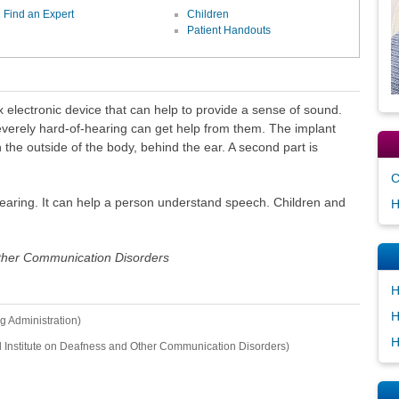
Find an Expert
Children
Patient Handouts
x electronic device that can help to provide a sense of sound.
verely hard-of-hearing can get help from them. The implant
n the outside of the body, behind the ear. A second part is
C
earing. It can help a person understand speech. Children and
H
Other Communication Disorders
H
H
g Administration)
H
l Institute on Deafness and Other Communication Disorders)