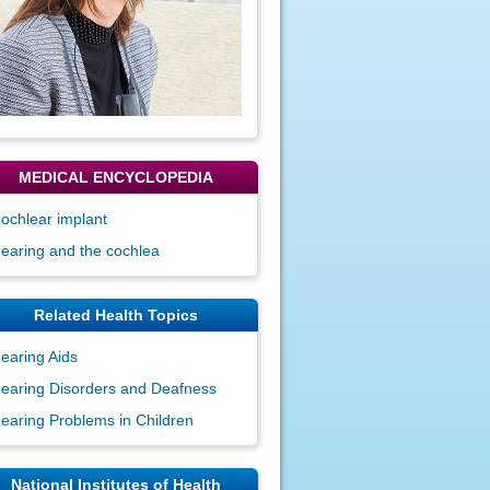
MEDICAL ENCYCLOPEDIA
ochlear implant
earing and the cochlea
Related Health Topics
earing Aids
earing Disorders and Deafness
earing Problems in Children
National Institutes of Health