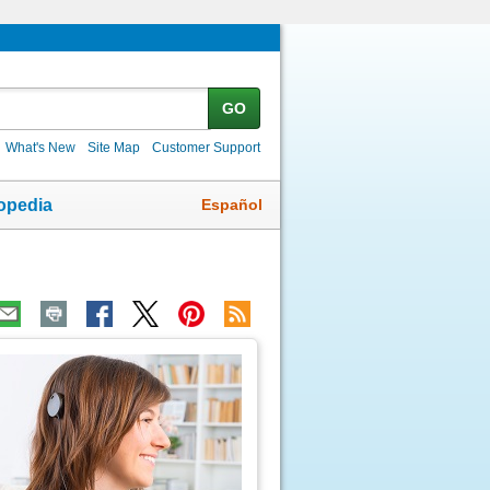
GO
What's New
Site Map
Customer Support
Español
opedia
ic
age