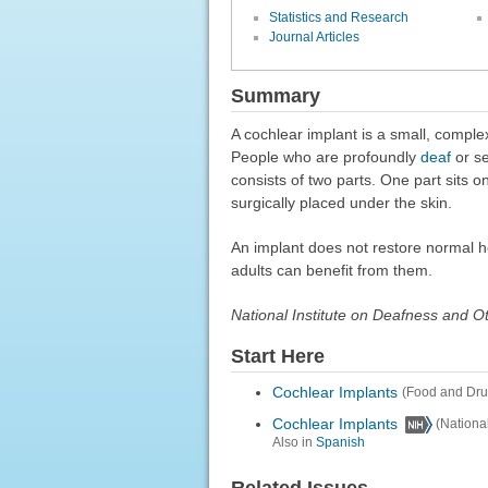
Statistics and Research
Journal Articles
Summary
A cochlear implant is a small, comple
People who are profoundly
deaf
or se
consists of two parts. One part sits o
surgically placed under the skin.
An implant does not restore normal h
adults can benefit from them.
National Institute on Deafness and 
Start Here
Cochlear Implants
(Food and Dru
Cochlear Implants
(Nationa
Also in
Spanish