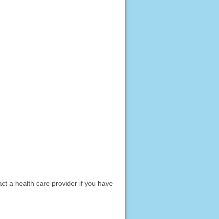
act a health care provider if you have