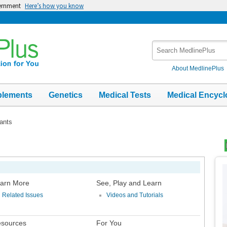
vernment
Here’s how you know
Search
MedlinePlus
About MedlinePlus
plements
Genetics
Medical Tests
Medical Encycl
ants
Top
Im
arn More
See, Play and Learn
Related Issues
Videos and Tutorials
sources
For You