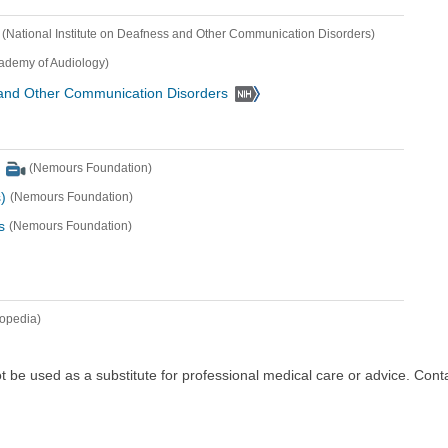
(National Institute on Deafness and Other Communication Disorders)
ademy of Audiology)
s and Other Communication Disorders
(Nemours Foundation)
)
(Nemours Foundation)
s
(Nemours Foundation)
lopedia)
ot be used as a substitute for professional medical care or advice. Cont