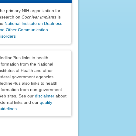
he primary NIH organization for
esearch on
Cochlear Implants
is
he
National Institute on Deafness
nd Other Communication
isorders
claimers
edlinePlus links to health
nformation from the National
nstitutes of Health and other
ederal government agencies.
edlinePlus also links to health
nformation from non-government
eb sites. See our
disclaimer
about
xternal links and our
quality
uidelines
.