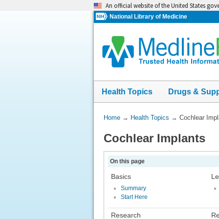
Skip
An official website of the United States go
navigation
National Library of Medicine
Health Topics
Drugs & Sup
You
Home
→
Health Topics
→
Cochlear Impl
Are
Cochlear Implants
Here:
On this page
Basics
Le
Summary
Start Here
Research
Re