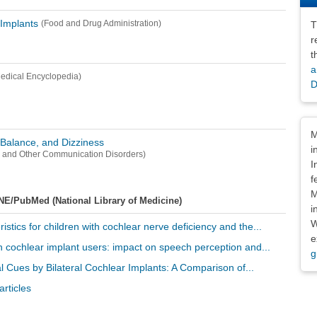
 Implants
(Food and Drug Administration)
T
r
t
a
edical Encyclopedia)
D
Dis
M
, Balance, and Dizziness
i
ss and Other Communication Disorders)
I
f
M
NE/PubMed (National Library of Medicine)
i
W
ristics for children with cochlear nerve deficiency and the...
e
 in cochlear implant users: impact on speech perception and...
g
al Cues by Bilateral Cochlear Implants: A Comparison of...
rticles