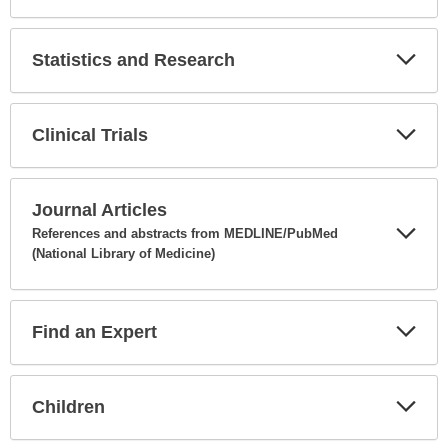
Expa
Secti
Statistics and Research
Expa
Secti
Clinical Trials
Expa
Secti
Journal Articles
References and abstracts from MEDLINE/PubMed
(National Library of Medicine)
Expa
Secti
Find an Expert
Expa
Secti
Children
Expa
Secti