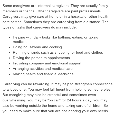
Some caregivers are informal caregivers. They are usually family
members or friends. Other caregivers are paid professionals.
Caregivers may give care at home or in a hospital or other health
care setting. Sometimes they are caregiving from a distance. The
types of tasks that caregivers do may include:
Helping with daily tasks like bathing, eating, or taking
medicine
Doing housework and cooking
Running errands such as shopping for food and clothes
Driving the person to appointments
Providing company and emotional support
Arranging activities and medical care
Making health and financial decisions
Caregiving can be rewarding. It may help to strengthen connections
to a loved one. You may feel fulfillment from helping someone else.
But caregiving may also be stressful and sometimes even
overwhelming. You may be "on call" for 24 hours a day. You may
also be working outside the home and taking care of children. So
you need to make sure that you are not ignoring your own needs.