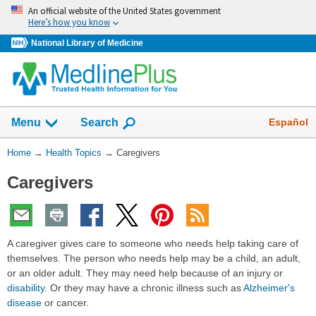
Skip
An official website of the United States government
navigation
Here’s how you know
National Library of Medicine
Show
Español
Menu
Search
You
Home
→
Health Topics
→
Caregivers
Are
Caregivers
Here:
A caregiver gives care to someone who needs help taking care of
themselves. The person who needs help may be a child, an adult,
or an older adult. They may need help because of an injury or
disability
. Or they may have a chronic illness such as
Alzheimer's
disease
or cancer.