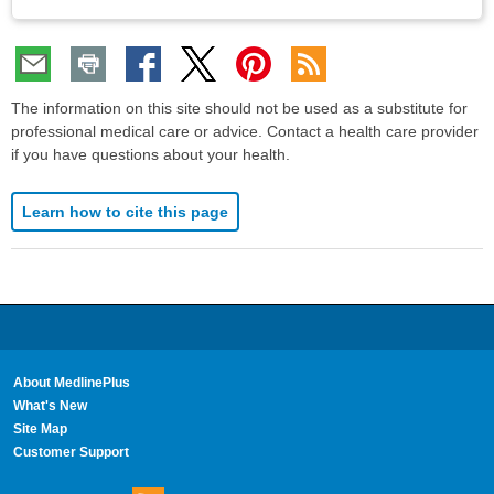
The information on this site should not be used as a substitute for
professional medical care or advice. Contact a health care provider
if you have questions about your health.
Learn how to cite this page
About MedlinePlus
What's New
Site Map
Customer Support