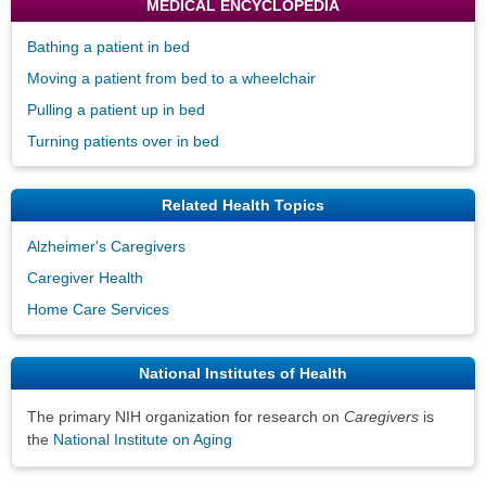
MEDICAL ENCYCLOPEDIA
Bathing a patient in bed
Moving a patient from bed to a wheelchair
Pulling a patient up in bed
Turning patients over in bed
Related Health Topics
Alzheimer's Caregivers
Caregiver Health
Home Care Services
National Institutes of Health
The primary NIH organization for research on
Caregivers
is
the
National Institute on Aging