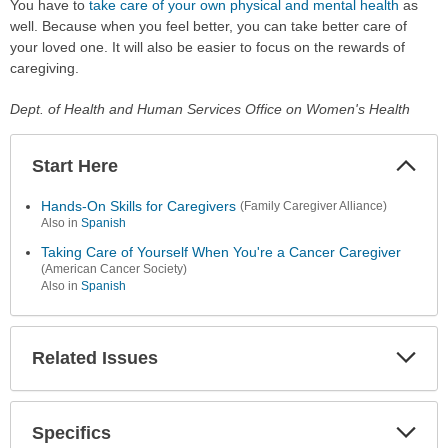
You have to
take care of your own physical and mental health
as
well. Because when you feel better, you can take better care of
your loved one. It will also be easier to focus on the rewards of
caregiving.
Dept. of Health and Human Services Office on Women's Health
Start Here
Colla
Secti
Hands-On Skills for Caregivers
(Family Caregiver Alliance)
Also in
Spanish
Taking Care of Yourself When You're a Cancer Caregiver
(American Cancer Society)
Also in
Spanish
Related Issues
Expa
Secti
Specifics