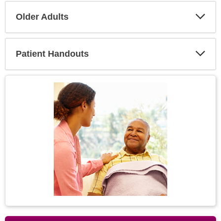
Older Adults
Expa
Secti
Patient Handouts
Expa
Secti
Topic
Image