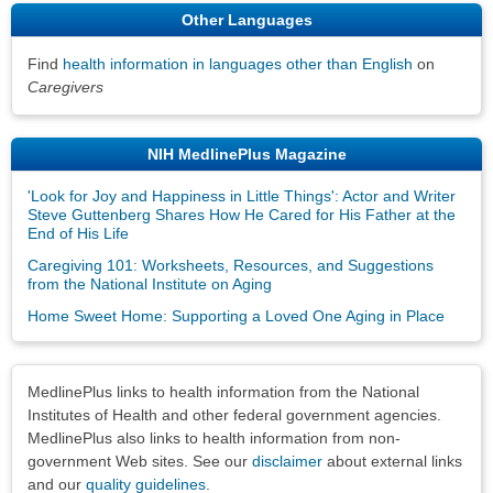
Other Languages
Find
health information in languages other than English
on
Caregivers
NIH MedlinePlus Magazine
'Look for Joy and Happiness in Little Things': Actor and Writer
Steve Guttenberg Shares How He Cared for His Father at the
End of His Life
Caregiving 101: Worksheets, Resources, and Suggestions
from the National Institute on Aging
Home Sweet Home: Supporting a Loved One Aging in Place
Disclaimers
MedlinePlus links to health information from the National
Institutes of Health and other federal government agencies.
MedlinePlus also links to health information from non-
government Web sites. See our
disclaimer
about external links
and our
quality guidelines
.