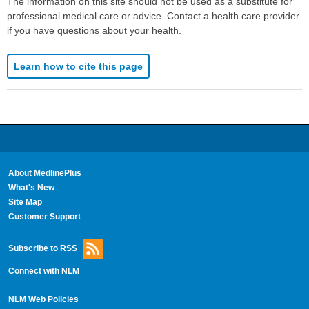
The information on this site should not be used as a substitute for
professional medical care or advice. Contact a health care provider
if you have questions about your health.
Learn how to cite this page
About MedlinePlus
What's New
Site Map
Customer Support
Subscribe to RSS
Connect with NLM
NLM Web Policies