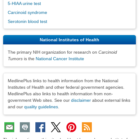
5-HIAA urine test
Carcinoid syndrome
Serotonin blood test
National Institutes of Health
The primary NIH organization for research on
Carcinoid
Tumors
is the
National Cancer Institute
Disclaimers
MedlinePlus links to health information from the National
Institutes of Health and other federal government agencies.
MedlinePlus also links to health information from non-
government Web sites. See our
disclaimer
about external links
and our
quality guidelines
.