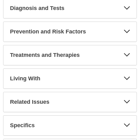
Diagnosis and Tests
Expa
Secti
Prevention and Risk Factors
Expa
Secti
Treatments and Therapies
Expa
Secti
Living With
Expa
Secti
Related Issues
Expa
Secti
Specifics
Expa
Secti