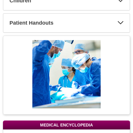
Children
Expa
Secti
Patient Handouts
Expa
Secti
Topic
Image
MEDICAL ENCYCLOPEDIA