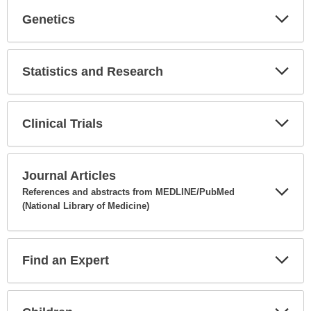
Genetics
Expa
Secti
Statistics and Research
Expa
Secti
Clinical Trials
Expa
Secti
Journal Articles
References and abstracts from MEDLINE/PubMed
(National Library of Medicine)
Expa
Secti
Find an Expert
Expa
Secti