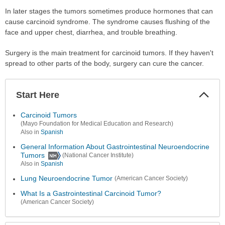
In later stages the tumors sometimes produce hormones that can
cause carcinoid syndrome. The syndrome causes flushing of the
face and upper chest, diarrhea, and trouble breathing.
Surgery is the main treatment for carcinoid tumors. If they haven't
spread to other parts of the body, surgery can cure the cancer.
Start Here
Colla
Secti
Carcinoid Tumors
(Mayo Foundation for Medical Education and Research)
Also in
Spanish
General Information About Gastrointestinal Neuroendocrine
Tumors
(National Cancer Institute)
Also in
Spanish
Lung Neuroendocrine Tumor
(American Cancer Society)
What Is a Gastrointestinal Carcinoid Tumor?
(American Cancer Society)