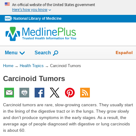
Skip
An official website of the United States government
navigation
Here’s how you know
National Library of Medicine
Show
Español
Menu
Search
You
Home
→
Health Topics
→
Carcinoid Tumors
Are
Carcinoid Tumors
Here:
Carcinoid tumors are rare, slow-growing cancers. They usually start
in the lining of the digestive tract or in the lungs. They grow slowly
and don't produce symptoms in the early stages. As a result, the
average age of people diagnosed with digestive or lung carcinoids
is about 60.