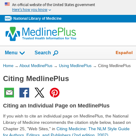
Skip
An official website of the United States government
navigation
Here’s how you know
National Library of Medicine
Show
Español
Menu
Search
You
Home
→
About MedlinePlus
→
Using MedlinePlus
→
Citing MedlinePlus
Are
Citing MedlinePlus
Here:
Citing an Individual Page on MedlinePlus
If you wish to cite an individual page on MedlinePlus, the National
Library of Medicine recommends the citation style below, based on
Chapter 25, "Web Sites," in
Citing Medicine: The NLM Style Guide
for Authors, Editors, and Publishers (2nd edition, 2007)
.