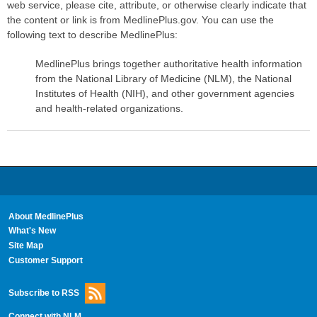
web service, please cite, attribute, or otherwise clearly indicate that
the content or link is from MedlinePlus.gov. You can use the
following text to describe MedlinePlus:
MedlinePlus brings together authoritative health information
from the National Library of Medicine (NLM), the National
Institutes of Health (NIH), and other government agencies
and health-related organizations.
About MedlinePlus
What's New
Site Map
Customer Support
Subscribe to RSS
Connect with NLM