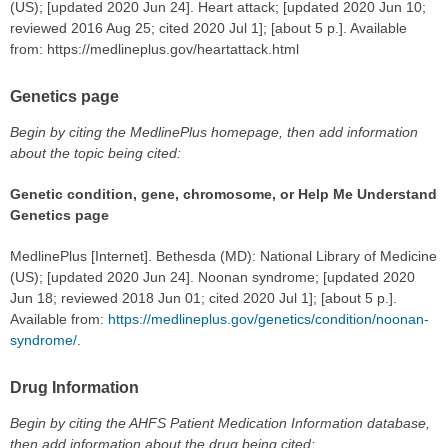
(US); [updated 2020 Jun 24]. Heart attack; [updated 2020 Jun 10;
reviewed 2016 Aug 25; cited 2020 Jul 1]; [about 5 p.]. Available
from: https://medlineplus.gov/heartattack.html
Genetics page
Begin by citing the MedlinePlus homepage, then add information
about the topic being cited:
Genetic condition, gene, chromosome, or Help Me Understand
Genetics page
MedlinePlus [Internet]. Bethesda (MD): National Library of Medicine
(US); [updated 2020 Jun 24]. Noonan syndrome; [updated 2020
Jun 18; reviewed 2018 Jun 01; cited 2020 Jul 1]; [about 5 p.].
Available from:
https://medlineplus.gov/genetics/condition/noonan-
syndrome/
.
Drug Information
Begin by citing the AHFS Patient Medication Information database,
then add information about the drug being cited: