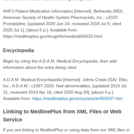
AHFS Patient Medication Information [Internet]. Bethesda (MD):
American Society of Health-System Pharmacists, Inc.; c2019.
Protriptyline; [updated 2020 Jun 24; reviewed 2018 Jul 5; cited
2020 Jul 1]; [about 5 p.]. Available from:
https://medlineplus.gov/druginfo/meds/a604025.html
Encyclopedia
Begin by citing the A.D.A.M. Medical Encyclopedia, then add
information about the entry being cited:
A.D.A.M. Medical Encyclopedia [Internet]. Johns Creek (GA): Ebix,
Inc., A.D.A.M.; c1997-2020. Nail abnormalities; [updated 2019 Jul
31; reviewed 2019 Apr 16; cited 2020 Aug 30]; [about 4 p.].
Available from:
https://medlineplus.gov/ency/article/003247.htm
Linking to MedlinePlus from XML Files or Web
Service
If you are linking to MedlinePlus or using data from our XML files or