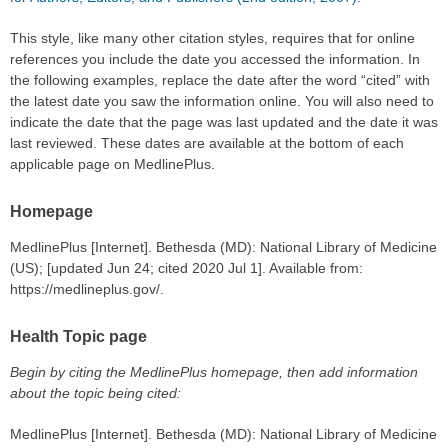
This style, like many other citation styles, requires that for online
references you include the date you accessed the information. In
the following examples, replace the date after the word “cited” with
the latest date you saw the information online. You will also need to
indicate the date that the page was last updated and the date it was
last reviewed. These dates are available at the bottom of each
applicable page on MedlinePlus.
Homepage
MedlinePlus [Internet]. Bethesda (MD): National Library of Medicine
(US); [updated Jun 24; cited 2020 Jul 1]. Available from:
https://medlineplus.gov/.
Health Topic page
Begin by citing the MedlinePlus homepage, then add information
about the topic being cited:
MedlinePlus [Internet]. Bethesda (MD): National Library of Medicine