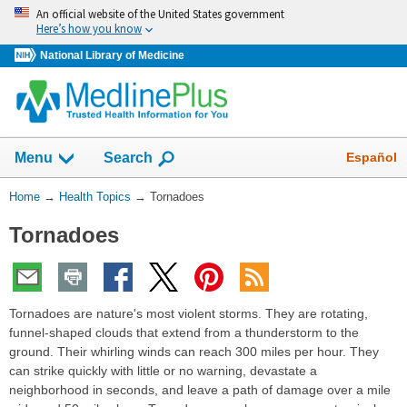
Skip
An official website of the United States government
navigation
Here’s how you know
National Library of Medicine
Show
Español
Menu
Search
You
Home
→
Health Topics
→
Tornadoes
Are
Tornadoes
Here:
Tornadoes are nature's most violent storms. They are rotating,
funnel-shaped clouds that extend from a thunderstorm to the
ground. Their whirling winds can reach 300 miles per hour. They
can strike quickly with little or no warning, devastate a
neighborhood in seconds, and leave a path of damage over a mile