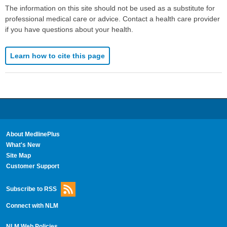
The information on this site should not be used as a substitute for
professional medical care or advice. Contact a health care provider
if you have questions about your health.
Learn how to cite this page
About MedlinePlus
What's New
Site Map
Customer Support
Subscribe to RSS
Connect with NLM
NLM Web Policies