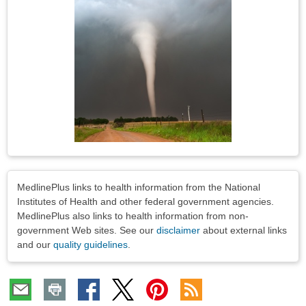
Image
Disclaimers
MedlinePlus links to health information from the National
Institutes of Health and other federal government agencies.
MedlinePlus also links to health information from non-
government Web sites. See our
disclaimer
about external links
and our
quality guidelines
.