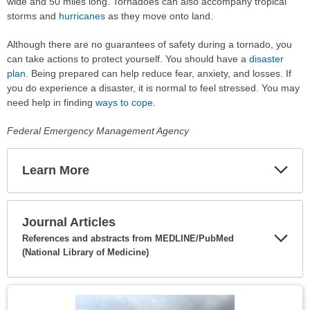
wide and 50 miles long. Tornadoes can also accompany tropical
storms and
hurricanes
as they move onto land.
Although there are no guarantees of safety during a tornado, you
can take actions to protect yourself. You should have a
disaster
plan
. Being prepared can help reduce fear, anxiety, and losses. If
you do experience a disaster, it is normal to feel stressed. You may
need help in finding
ways to cope
.
Federal Emergency Management Agency
Learn More
Expa
Secti
Journal Articles
References and abstracts from MEDLINE/PubMed
(National Library of Medicine)
Expa
Secti
Topic