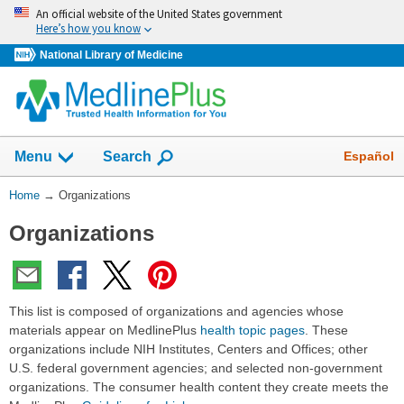
Skip
An official website of the United States government
navigation
Here’s how you know
National Library of Medicine
Show
Español
Menu
Search
You
Home
→
Organizations
Are
Organizations
Here:
This list is composed of organizations and agencies whose
materials appear on MedlinePlus
health topic pages
. These
organizations include NIH Institutes, Centers and Offices; other
U.S. federal government agencies; and selected non-government
organizations. The consumer health content they create meets the