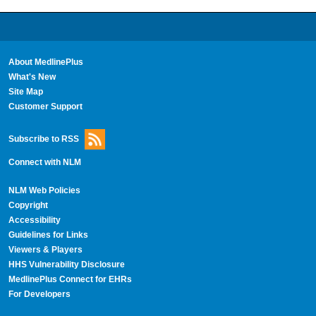
About MedlinePlus
What's New
Site Map
Customer Support
Subscribe to RSS
Connect with NLM
NLM Web Policies
Copyright
Accessibility
Guidelines for Links
Viewers & Players
HHS Vulnerability Disclosure
MedlinePlus Connect for EHRs
For Developers