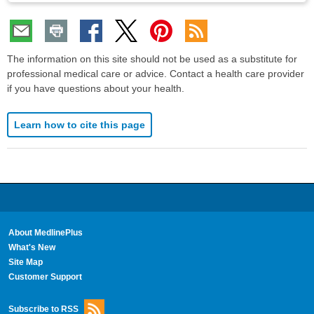
The information on this site should not be used as a substitute for
professional medical care or advice. Contact a health care provider
if you have questions about your health.
Learn how to cite this page
About MedlinePlus
What's New
Site Map
Customer Support
Subscribe to RSS