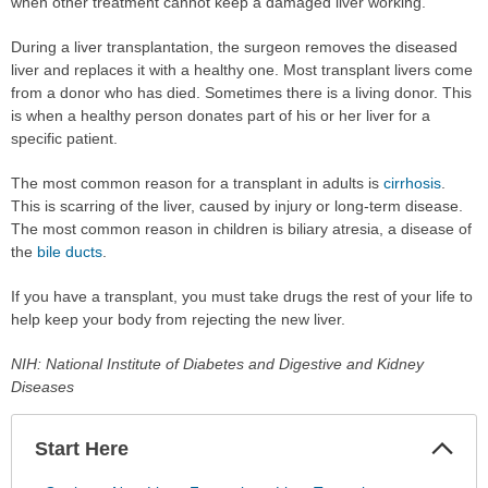
when other treatment cannot keep a damaged liver working.
During a liver transplantation, the surgeon removes the diseased
liver and replaces it with a healthy one. Most transplant livers come
from a donor who has died. Sometimes there is a living donor. This
is when a healthy person donates part of his or her liver for a
specific patient.
The most common reason for a transplant in adults is
cirrhosis
.
This is scarring of the liver, caused by injury or long-term disease.
The most common reason in children is biliary atresia, a disease of
the
bile ducts
.
If you have a transplant, you must take drugs the rest of your life to
help keep your body from rejecting the new liver.
NIH: National Institute of Diabetes and Digestive and Kidney
Diseases
Start Here
Colla