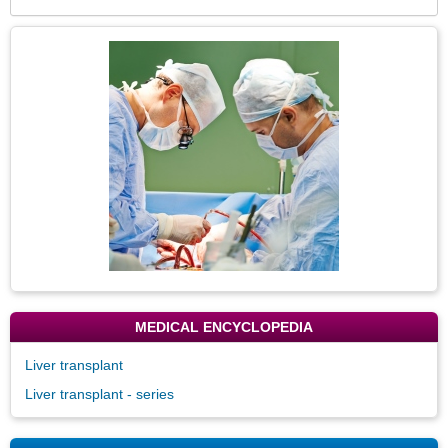
Expa
Secti
Topic
Image
MEDICAL ENCYCLOPEDIA
Liver transplant
Liver transplant - series