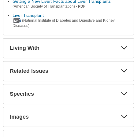
Secti
Getting a New Liver: Facts about Liver Transplants
-
PDF
(American Society of Transplantation)
Liver Transplant
(National Institute of Diabetes and Digestive and Kidney
Diseases)
Living With
Expa
Secti
Related Issues
Expa
Secti
Specifics
Expa
Secti
Images
Expa
Secti