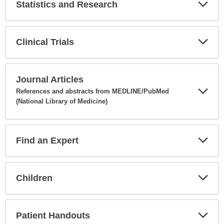
Statistics and Research
Expa
Secti
Clinical Trials
Expa
Secti
Journal Articles
References and abstracts from MEDLINE/PubMed
(National Library of Medicine)
Expa
Secti
Find an Expert
Expa
Secti
Children
Expa
Secti
Patient Handouts