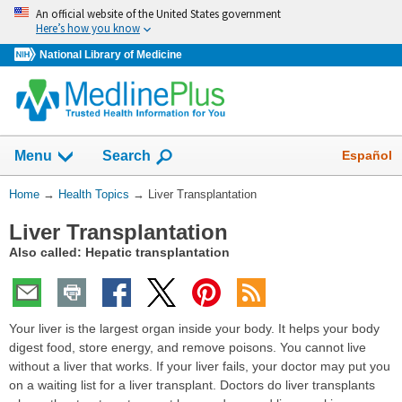
Skip
An official website of the United States government
navigation
Here’s how you know
National Library of Medicine
Show
Español
Menu
Search
You
Home
→
Health Topics
→
Liver Transplantation
Are
Liver Transplantation
Here:
Also called: Hepatic transplantation
Your liver is the largest organ inside your body. It helps your body
digest food, store energy, and remove poisons. You cannot live
without a liver that works. If your liver fails, your doctor may put you
on a waiting list for a liver transplant. Doctors do liver transplants