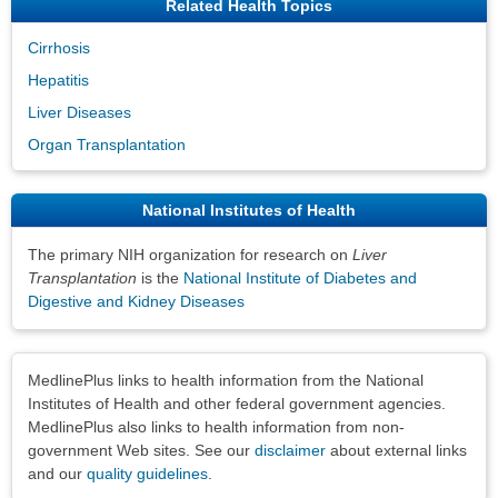
Related Health Topics
Cirrhosis
Hepatitis
Liver Diseases
Organ Transplantation
National Institutes of Health
The primary NIH organization for research on
Liver
Transplantation
is the
National Institute of Diabetes and
Digestive and Kidney Diseases
Disclaimers
MedlinePlus links to health information from the National
Institutes of Health and other federal government agencies.
MedlinePlus also links to health information from non-
government Web sites. See our
disclaimer
about external links
and our
quality guidelines
.