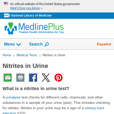
Skip
An official website of the United States government
navigation
Here’s how you know
National Library of Medicine
Show
Español
Menu
Search
You
Home
→
Medical Tests
→
Nitrites in Urine
Are
Nitrites in Urine
Here:
What is a nitrites in urine test?
A
urinalysis
test checks for different cells, chemicals, and other
substances in a sample of your urine (pee). This includes checking
for nitrites. Nitrites in your urine may be a sign of a
urinary tract
infection
(UTI).