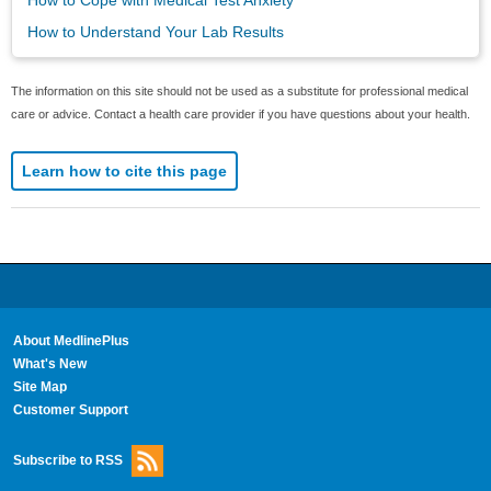
How to Cope with Medical Test Anxiety
How to Understand Your Lab Results
The information on this site should not be used as a substitute for professional medical
care or advice. Contact a health care provider if you have questions about your health.
Learn how to cite this page
About MedlinePlus
What's New
Site Map
Customer Support
Subscribe to RSS