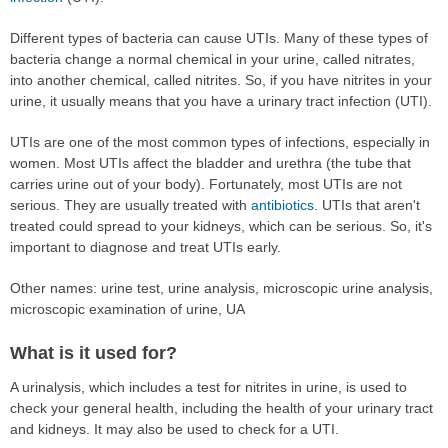
Different types of bacteria can cause UTIs. Many of these types of
bacteria change a normal chemical in your urine, called nitrates,
into another chemical, called nitrites. So, if you have nitrites in your
urine, it usually means that you have a urinary tract infection (UTI).
UTIs are one of the most common types of infections, especially in
women. Most UTIs affect the bladder and urethra (the tube that
carries urine out of your body). Fortunately, most UTIs are not
serious. They are usually treated with
antibiotics
. UTIs that aren't
treated could spread to your kidneys, which can be serious. So, it's
important to diagnose and treat UTIs early.
Other names: urine test, urine analysis, microscopic urine analysis,
microscopic examination of urine, UA
What is it used for?
A urinalysis, which includes a test for nitrites in urine, is used to
check your general health, including the health of your urinary tract
and kidneys. It may also be used to check for a UTI.