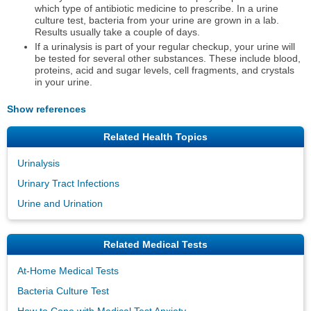
which type of antibiotic medicine to prescribe. In a urine
culture test, bacteria from your urine are grown in a lab.
Results usually take a couple of days.
If a urinalysis is part of your regular checkup, your urine will
be tested for several other substances. These include blood,
proteins, acid and sugar levels, cell fragments, and crystals
in your urine.
Show references
Related Health Topics
Urinalysis
Urinary Tract Infections
Urine and Urination
Related Medical Tests
At-Home Medical Tests
Bacteria Culture Test