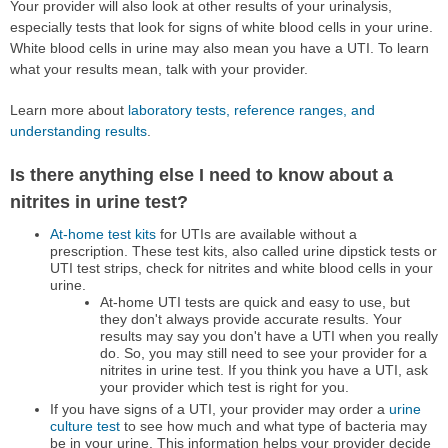
Your provider will also look at other results of your urinalysis,
especially tests that look for signs of white blood cells in your urine.
White blood cells in urine may also mean you have a UTI. To learn
what your results mean, talk with your provider.
Learn more about
laboratory tests, reference ranges, and
understanding results
.
Is there anything else I need to know about a
nitrites in urine test?
At-home test kits
for UTIs are available without a
prescription. These test kits, also called urine dipstick tests or
UTI test strips, check for nitrites and white blood cells in your
urine.
At-home UTI tests are quick and easy to use, but
they don't always provide accurate results. Your
results may say you don't have a UTI when you really
do. So, you may still need to see your provider for a
nitrites in urine test. If you think you have a UTI, ask
your provider which test is right for you.
If you have signs of a UTI, your provider may order a
urine
culture test
to see how much and what type of bacteria may
be in your urine. This information helps your provider decide