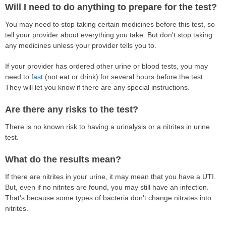
Will I need to do anything to prepare for the test?
You may need to stop taking certain medicines before this test, so
tell your provider about everything you take. But don't stop taking
any medicines unless your provider tells you to.
If your provider has ordered other urine or blood tests, you may
need to
fast
(not eat or drink) for several hours before the test.
They will let you know if there are any special instructions.
Are there any risks to the test?
There is no known risk to having a urinalysis or a nitrites in urine
test.
What do the results mean?
If there are nitrites in your urine, it may mean that you have a UTI.
But, even if no nitrites are found, you may still have an infection.
That's because some types of bacteria don't change nitrates into
nitrites.