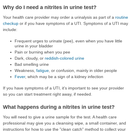
Why do I need a nitrites in urine test?
Your health care provider may order a urinalysis as part of a
routine
checkup
or if you have symptoms of a UTI. Symptoms of a UTI may
include:
Frequent urges to urinate (pee), even when you have little
urine in your bladder
Pain or burning when you pee
Dark, cloudy, or
reddish-colored urine
Bad smelling urine
Weakness,
fatigue
, or confusion, mainly in older people
Fever
, which may be a sign of a kidney infection
If you have symptoms of a UTI, it's important to see your provider
so you can start treatment right away, if needed.
What happens during a nitrites in urine test?
You will need to give a urine sample for the test. A health care
professional may give you a cleansing wipe, a small container, and
instructions for how to use the "clean catch" method to collect your