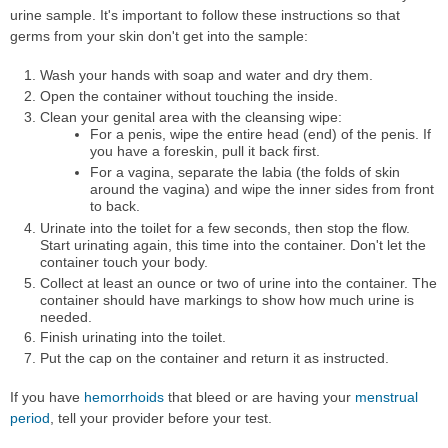
urine sample. It's important to follow these instructions so that
germs from your skin don't get into the sample:
Wash your hands with soap and water and dry them.
Open the container without touching the inside.
Clean your genital area with the cleansing wipe:
For a penis, wipe the entire head (end) of the penis. If
you have a foreskin, pull it back first.
For a vagina, separate the labia (the folds of skin
around the vagina) and wipe the inner sides from front
to back.
Urinate into the toilet for a few seconds, then stop the flow.
Start urinating again, this time into the container. Don't let the
container touch your body.
Collect at least an ounce or two of urine into the container. The
container should have markings to show how much urine is
needed.
Finish urinating into the toilet.
Put the cap on the container and return it as instructed.
If you have
hemorrhoids
that bleed or are having your
menstrual
period
, tell your provider before your test.