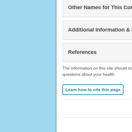
Other Names for This Co
Additional Information &
References
The information on this site should n
questions about your health.
Learn how to cite this page