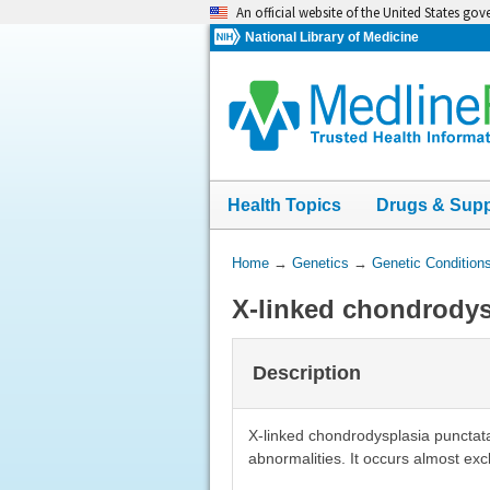
Skip
An official website of the United States go
navigation
National Library of Medicine
Health Topics
Drugs & Sup
You
Home
→
Genetics
→
Genetic Condition
Are
X-linked chondrodys
Here:
Description
X-linked chondrodysplasia punctata
abnormalities. It occurs almost exc