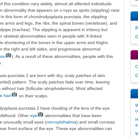
this condition vary widely, almost all affected individuals
 abnormality that appears on x-rays as spots (stippling) near
 In this form of chondrodysplasia punctata, the stippling
the arms and legs, the ribs, the spinal bones (vertebrae), and
B
dpipe (trachea). The stippling is apparent in infancy but
r skeletal abnormalities seen in people with X-linked
G
e shortening of the bones in the upper arms and thighs
 on the right and left sides, and progressive abnormal
sis
). As a result of these abnormalities, people with this
e.
C
sia punctata 2 are born with dry, scaly patches of skin
G
whorled) pattern. The scaly patches fade over time, leaving
 without hair (follicular atrophoderma). Most affected
e hair
on their scalps.
W
ysplasia punctata 2 have clouding of the lens of the eye
c
childhood. Other
eye
abnormalities that have been
H
de unusually small eyes (
microphthalmia
) and small corneas
a
lear front surface of the eye. These eye abnormalities can
W