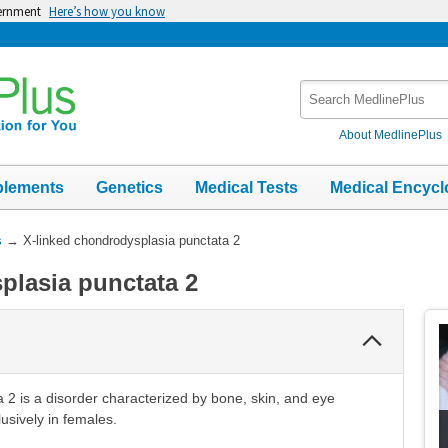
vernment
Here’s how you know
Search
MedlinePlus
About MedlinePlus
plements
Genetics
Medical Tests
Medical Encycl
s
→
X-linked chondrodysplasia punctata 2
plasia punctata 2
Collapse
Section
 2 is a disorder characterized by bone, skin, and eye
lusively in females.