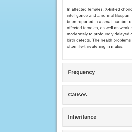
In affected females, X-linked chond
intelligence and a normal lifespan
been reported in a small number o
affected females, as well as weak m
moderately to profoundly delayed de
birth defects. The health problems
often life-threatening in males.
Frequency
Causes
Inheritance