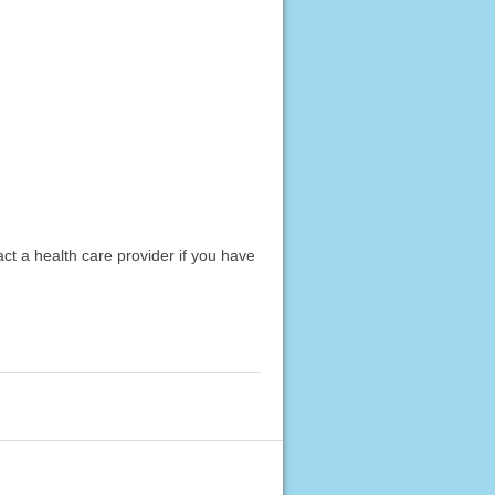
act a health care provider if you have