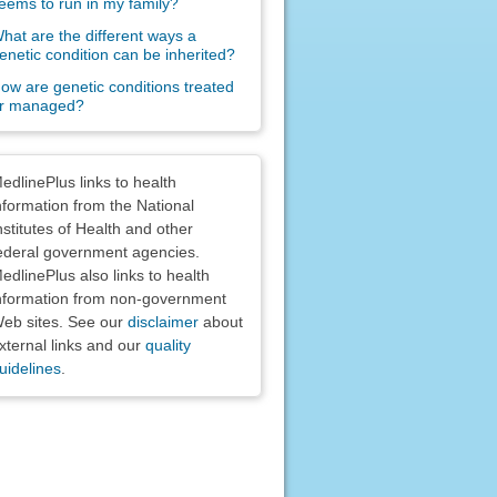
eems to run in my family?
hat are the different ways a
enetic condition can be inherited?
ow are genetic conditions treated
r managed?
claimers
edlinePlus links to health
nformation from the National
nstitutes of Health and other
ederal government agencies.
edlinePlus also links to health
nformation from non-government
eb sites. See our
disclaimer
about
xternal links and our
quality
uidelines
.