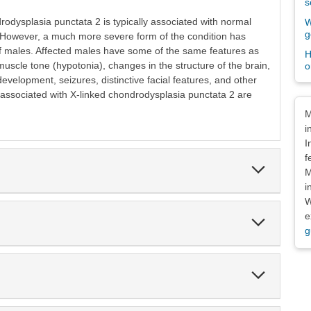
s
rodysplasia punctata 2 is typically associated with normal
W
g
. However, a much more severe form of the condition has
f males. Affected males have some of the same features as
H
uscle tone (hypotonia), changes in the structure of the brain,
o
velopment, seizures, distinctive facial features, and other
 associated with X-linked chondrodysplasia punctata 2 are
Dis
M
i
I
f
Expand
M
Section
i
W
e
Expand
Section
g
Expand
Section