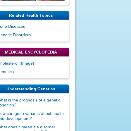
Related Health Topics
one Diseases
enetic Disorders
MEDICAL ENCYCLOPEDIA
holesterol (Image)
enetics
Understanding Genetics
hat is the prognosis of a genetic
ondition?
ow can gene variants affect health
nd development?
hat does it mean if a disorder