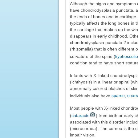
Although the signs and symptoms of 
have chondrodysplasia punctata, an
the ends of bones and in cartilage.
typically affects the long bones in 
the cartilage that makes up the win
disappears in early childhood. Othe
chondrodysplasia punctata 2 includ
(rhizomelia) that is often different
curvature of the spine (
kyphoscolio
condition tend to have short statur
Infants with X-linked chondrodyspla
(ichthyosis) in a linear or spiral (
abnormally colored blotches of skin
individuals also have
sparse, coars
Most people with X-linked chondrod
(
cataracts
) from birth or early 
associated with this disorder inclu
(microcornea). The cornea is the c
impair vision.