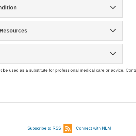
Expand
ndition
Section
Expand
 Resources
Section
Expand
Section
ot be used as a substitute for professional medical care or advice. Cont
Subscribe to RSS
Connect with NLM