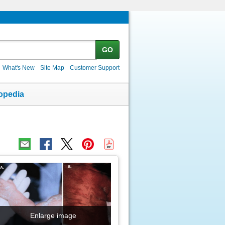
GO
What's New
Site Map
Customer Support
opedia
Enlarge image