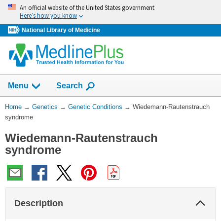
Skip
An official website of the United States government
navigation
Here’s how you know
National Library of Medicine
Show
Menu
Search
You
Home
→
Genetics
→
Genetic Conditions
→
Wiedemann-Rautenstrauch
Are
syndrome
Here:
Wiedemann-Rautenstrauch
syndrome
Col
Description
Sec