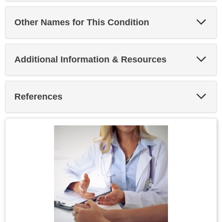
Exp
Other Names for This Condition
Sec
Exp
Additional Information & Resources
Sec
Exp
References
Sec