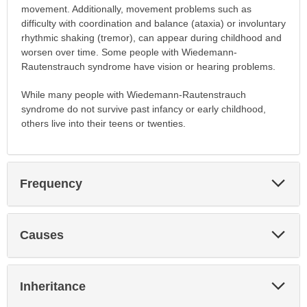
movement. Additionally, movement problems such as
difficulty with coordination and balance (ataxia) or involuntary
rhythmic shaking (tremor), can appear during childhood and
worsen over time. Some people with Wiedemann-
Rautenstrauch syndrome have vision or hearing problems.
While many people with Wiedemann-Rautenstrauch
syndrome do not survive past infancy or early childhood,
others live into their teens or twenties.
Exp
Frequency
Sec
Exp
Causes
Sec
Exp
Inheritance
Sec