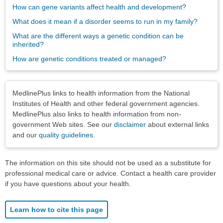
How can gene variants affect health and development?
What does it mean if a disorder seems to run in my family?
What are the different ways a genetic condition can be
inherited?
How are genetic conditions treated or managed?
Disclaimers
MedlinePlus links to health information from the National
Institutes of Health and other federal government agencies.
MedlinePlus also links to health information from non-
government Web sites. See our
disclaimer
about external links
and our
quality guidelines
.
The information on this site should not be used as a substitute for
professional medical care or advice. Contact a health care provider
if you have questions about your health.
Learn how to cite this page