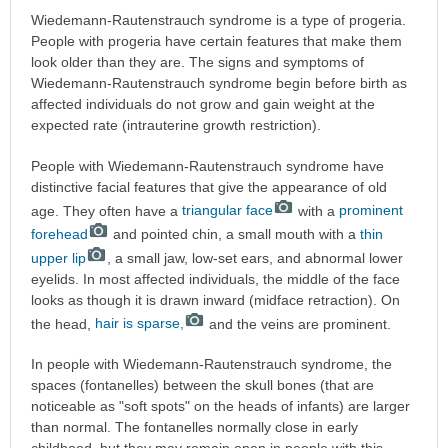
Wiedemann-Rautenstrauch syndrome is a type of progeria.
People with progeria have certain features that make them
look older than they are. The signs and symptoms of
Wiedemann-Rautenstrauch syndrome begin before birth as
affected individuals do not grow and gain weight at the
expected rate (intrauterine growth restriction).
People with Wiedemann-Rautenstrauch syndrome have
distinctive facial features that give the appearance of old
age. They often have a
triangular face
with a
prominent
forehead
and pointed chin, a small mouth with a
thin
upper lip
, a small jaw, low-set ears, and abnormal lower
eyelids. In most affected individuals, the middle of the face
looks as though it is drawn inward (midface retraction). On
the head,
hair is sparse,
and the veins are prominent.
In people with Wiedemann-Rautenstrauch syndrome, the
spaces (fontanelles) between the skull bones (that are
noticeable as "soft spots" on the heads of infants) are larger
than normal. The fontanelles normally close in early