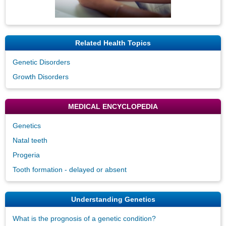
Related Health Topics
Genetic Disorders
Growth Disorders
MEDICAL ENCYCLOPEDIA
Genetics
Natal teeth
Progeria
Tooth formation - delayed or absent
Understanding Genetics
What is the prognosis of a genetic condition?