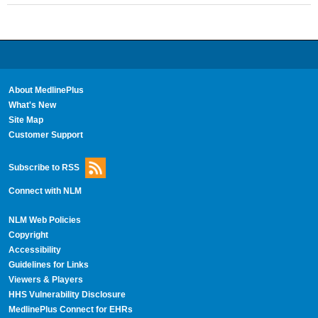
About MedlinePlus
What's New
Site Map
Customer Support
Subscribe to RSS
Connect with NLM
NLM Web Policies
Copyright
Accessibility
Guidelines for Links
Viewers & Players
HHS Vulnerability Disclosure
MedlinePlus Connect for EHRs