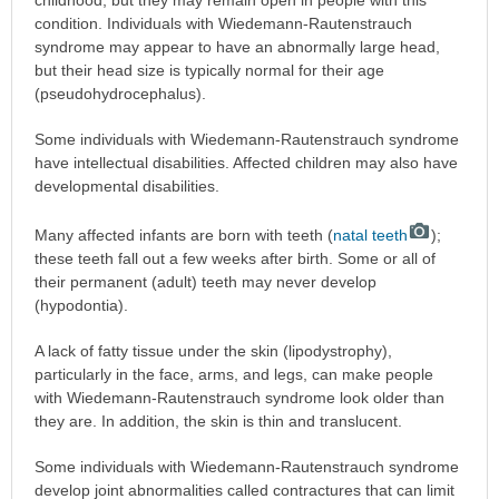
childhood, but they may remain open in people with this
condition. Individuals with Wiedemann-Rautenstrauch
syndrome may appear to have an abnormally large head,
but their head size is typically normal for their age
(pseudohydrocephalus).
Some individuals with Wiedemann-Rautenstrauch syndrome
have intellectual disabilities. Affected children may also have
developmental disabilities.
Many affected infants are born with teeth (
natal teeth
);
these teeth fall out a few weeks after birth. Some or all of
their permanent (adult) teeth may never develop
(hypodontia).
A lack of fatty tissue under the skin (lipodystrophy),
particularly in the face, arms, and legs, can make people
with Wiedemann-Rautenstrauch syndrome look older than
they are. In addition, the skin is thin and translucent.
Some individuals with Wiedemann-Rautenstrauch syndrome
develop joint abnormalities called contractures that can limit