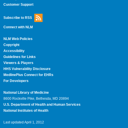
Customer Support
Subscribe to RSS
Connect with NLM
NLM Web Policies
Copyright
Accessibility
Guidelines for Links
Viewers & Players
HHS Vulnerability Disclosure
MedlinePlus Connect for EHRs
For Developers
National Library of Medicine
8600 Rockville Pike, Bethesda, MD 20894
U.S. Department of Health and Human Services
National Institutes of Health
Last updated April 1, 2012