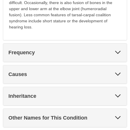
difficult. Occasionally, there is also fusion of bones in the
upper and lower arm at the elbow joint (humeroradial
fusion). Less common features of tarsal-carpal coalition
syndrome include short stature or the development of
hearing loss.
Exp
Frequency
Sec
Exp
Causes
Sec
Exp
Inheritance
Sec
Exp
Other Names for This Condition
Sec