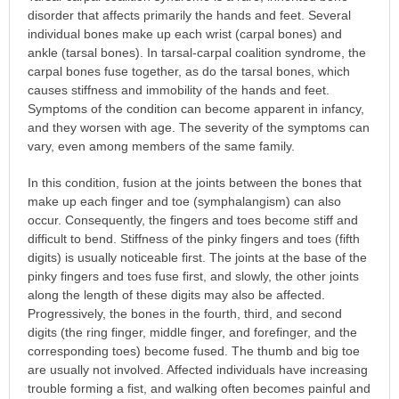
disorder that affects primarily the hands and feet. Several
individual bones make up each wrist (carpal bones) and
ankle (tarsal bones). In tarsal-carpal coalition syndrome, the
carpal bones fuse together, as do the tarsal bones, which
causes stiffness and immobility of the hands and feet.
Symptoms of the condition can become apparent in infancy,
and they worsen with age. The severity of the symptoms can
vary, even among members of the same family.
In this condition, fusion at the joints between the bones that
make up each finger and toe (symphalangism) can also
occur. Consequently, the fingers and toes become stiff and
difficult to bend. Stiffness of the pinky fingers and toes (fifth
digits) is usually noticeable first. The joints at the base of the
pinky fingers and toes fuse first, and slowly, the other joints
along the length of these digits may also be affected.
Progressively, the bones in the fourth, third, and second
digits (the ring finger, middle finger, and forefinger, and the
corresponding toes) become fused. The thumb and big toe
are usually not involved. Affected individuals have increasing
trouble forming a fist, and walking often becomes painful and