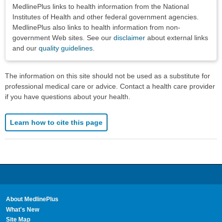
Disclaimers
MedlinePlus links to health information from the National
Institutes of Health and other federal government agencies.
MedlinePlus also links to health information from non-
government Web sites. See our
disclaimer
about external links
and our
quality guidelines
.
The information on this site should not be used as a substitute for
professional medical care or advice. Contact a health care provider
if you have questions about your health.
Learn how to cite this page
About MedlinePlus
What's New
Site Map