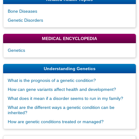
Bone Diseases
Genetic Disorders
MEDICAL ENCYCLOPEDIA
Genetics
Understanding Genetics
What is the prognosis of a genetic condition?
How can gene variants affect health and development?
What does it mean if a disorder seems to run in my family?
What are the different ways a genetic condition can be
inherited?
How are genetic conditions treated or managed?