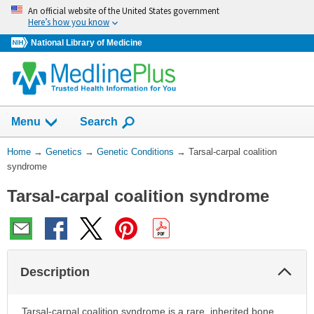
Skip
An official website of the United States government
navigation
Here’s how you know
National Library of Medicine
Show
Menu
Search
You
Home
→
Genetics
→
Genetic Conditions
→
Tarsal-carpal coalition
Are
syndrome
Here:
Tarsal-carpal coalition syndrome
Col
Description
Sec
Tarsal-carpal coalition syndrome is a rare, inherited bone