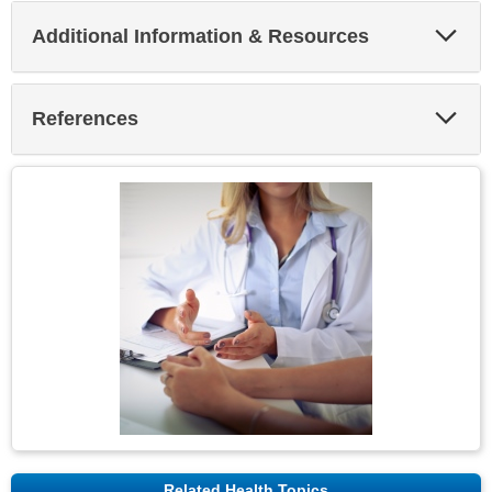
Exp
Additional Information & Resources
Sec
Exp
References
Sec
Related Health Topics