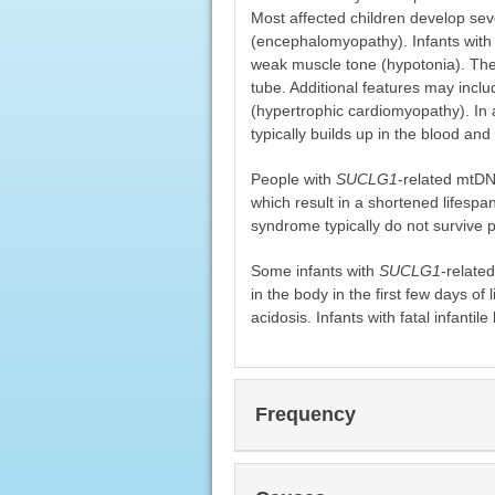
Most affected children develop se
(encephalomyopathy). Infants wit
weak muscle tone (hypotonia). They
tube. Additional features may inclu
(hypertrophic cardiomyopathy). In 
typically builds up in the blood and
People with
SUCLG1
-related mtDN
which result in a shortened lifespan
syndrome typically do not survive 
Some infants with
SUCLG1
-relate
in the body in the first few days of l
acidosis. Infants with fatal infantile
Frequency