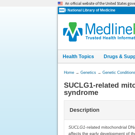
Skip
An official website of the United States go
navigation
National Library of Medicine
Health Topics
Drugs & Sup
You
Home
→
Genetics
→
Genetic Condition
Are
SUCLG1-related mit
Here:
syndrome
Description
SUCLG1
-related mitochondrial DN
affects the early development of th