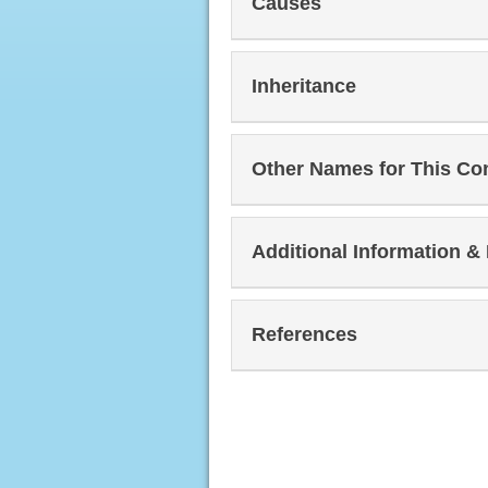
Causes
Inheritance
Other Names for This Co
Additional Information &
References