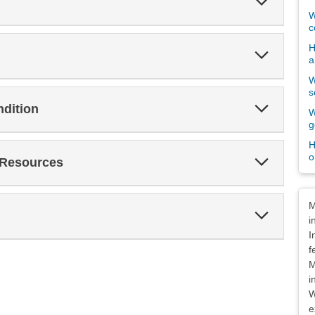
Section
W
c
H
Expand
a
Section
W
s
Expand
ndition
W
Section
g
H
o
Expand
 Resources
Section
Dis
M
Expand
i
Section
I
f
M
i
W
e