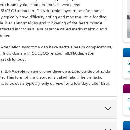
vere brain dysfunction and muscle weakness
h
SUCLG1
-related mtDNA depletion syndrome often have
 typically have difficulty eating and may require a feeding
de liver abnormalities and thickening of the heart muscle
affected individuals, a substance called methylmalonic acid
 urine.
A depletion syndrome can have serious health complications,
. Individuals with
SUCLG1
-related mtDNA depletion
past childhood.
G
d mtDNA depletion syndrome develop a toxic buildup of acids
M
ife. This form of the disorder is called fatal infantile lactic
 lactic acidosis typically only survive for a few days after birth.
G
Expand
H
Section
Expand