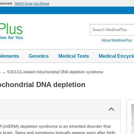
vernment
Here’s how you know
Search
MedlinePlus
About MedlinePlus
plements
Genetics
Medical Tests
Medical Encycl
s
→
SUCLG1-related mitochondrial DNA depletion syndrome
ochondrial DNA depletion
Collapse
Section
A (mtDNA) depletion syndrome is an inherited disorder that
e brain. Signs and symptoms typically appear soon after birth.