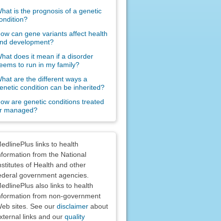
hat is the prognosis of a genetic
ondition?
ow can gene variants affect health
nd development?
hat does it mean if a disorder
eems to run in my family?
hat are the different ways a
enetic condition can be inherited?
ow are genetic conditions treated
r managed?
claimers
edlinePlus links to health
nformation from the National
nstitutes of Health and other
ederal government agencies.
edlinePlus also links to health
nformation from non-government
eb sites. See our
disclaimer
about
xternal links and our
quality