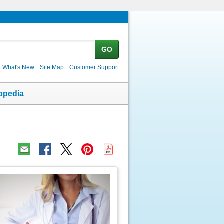
GO
What's New
Site Map
Customer Support
opedia