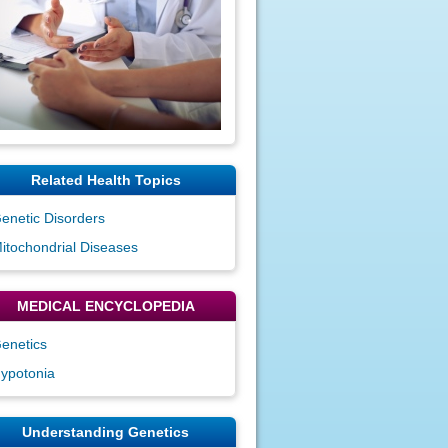
Related Health Topics
enetic Disorders
itochondrial Diseases
MEDICAL ENCYCLOPEDIA
enetics
ypotonia
Understanding Genetics