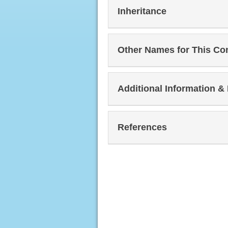
Inheritance
Other Names for This Co
Additional Information &
References