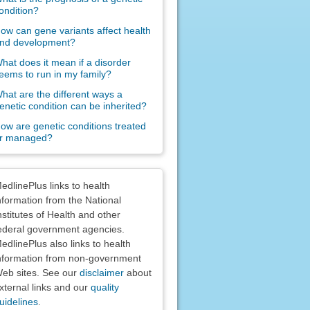
ondition?
ow can gene variants affect health
nd development?
hat does it mean if a disorder
eems to run in my family?
hat are the different ways a
enetic condition can be inherited?
ow are genetic conditions treated
r managed?
claimers
edlinePlus links to health
nformation from the National
nstitutes of Health and other
ederal government agencies.
edlinePlus also links to health
nformation from non-government
eb sites. See our
disclaimer
about
xternal links and our
quality
uidelines
.