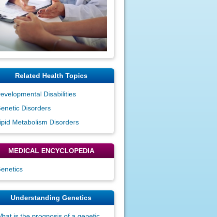
Related Health Topics
evelopmental Disabilities
enetic Disorders
ipid Metabolism Disorders
MEDICAL ENCYCLOPEDIA
enetics
Understanding Genetics
hat is the prognosis of a genetic