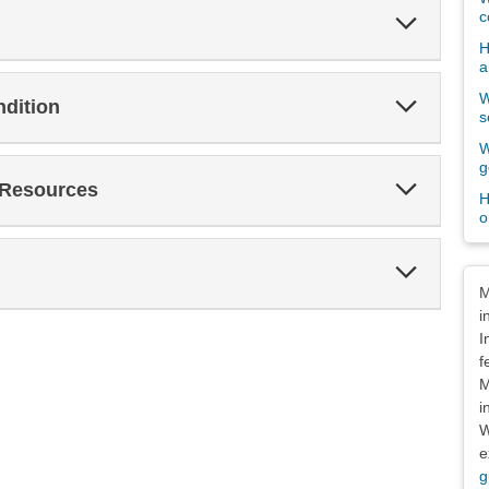
Expand
c
Section
H
a
W
Expand
ndition
Section
s
W
g
Expand
 Resources
H
Section
o
Expand
Dis
Section
M
i
I
f
M
i
W
e
g