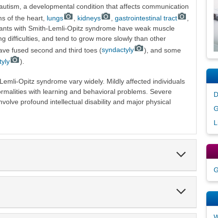
f autism, a developmental condition that affects communication
ns of the heart,
lungs
,
kidneys
,
gastrointestinal tract
,
fants with Smith-Lemli-Opitz syndrome have weak muscle
g difficulties, and tend to grow more slowly than other
have fused second and third toes (
syndactyly
), and some
tyly
).
mli-Opitz syndrome vary widely. Mildly affected individuals
rmalities with learning and behavioral problems. Severe
D
nvolve profound intellectual disability and major physical
G
L
Expand
Section
G
Expand
Section
W