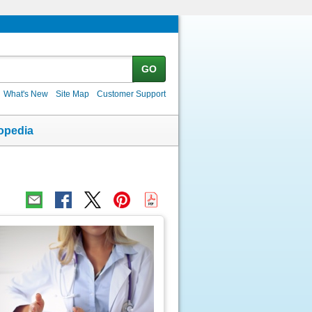
GO
What's New
Site Map
Customer Support
opedia