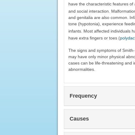
have the characteristic features o
and social interaction. Malformatio
and genitalia are also common. In
tone (hypotonia), experience feedin
infants. Most affected individuals 
have extra fingers or toes (
polydac
The signs and symptoms of Smith-Le
may have only minor physical abno
cases can be life-threatening and i
abnormalities.
Frequency
Causes