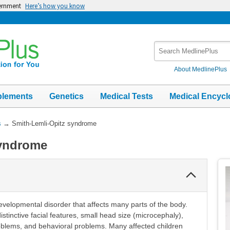
vernment
Here’s how you know
Search
MedlinePlus
About MedlinePlus
plements
Genetics
Medical Tests
Medical Encycl
s
→
Smith-Lemli-Opitz syndrome
syndrome
Collapse
Section
velopmental disorder that affects many parts of the body.
istinctive facial features, small head size (microcephaly),
 problems, and behavioral problems. Many affected children