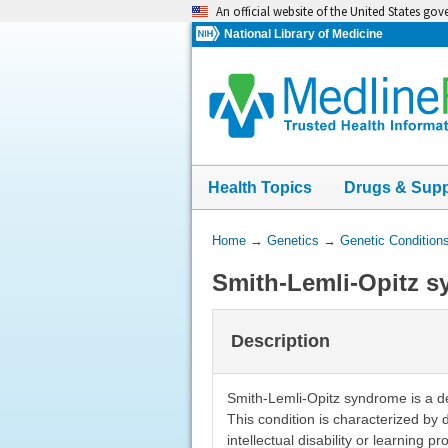
Skip
An official website of the United States go
navigation
National Library of Medicine
Health Topics
Drugs & Sup
You
Home
→
Genetics
→
Genetic Condition
Are
Smith-Lemli-Opitz 
Here:
Description
Smith-Lemli-Opitz syndrome is a de
This condition is characterized by d
intellectual disability or learning