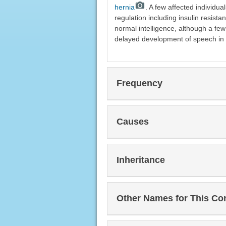
hernia
. A few affected individu
regulation including insulin resi
normal intelligence, although a fe
delayed development of speech in 
Frequency
Causes
Inheritance
Other Names for This Co