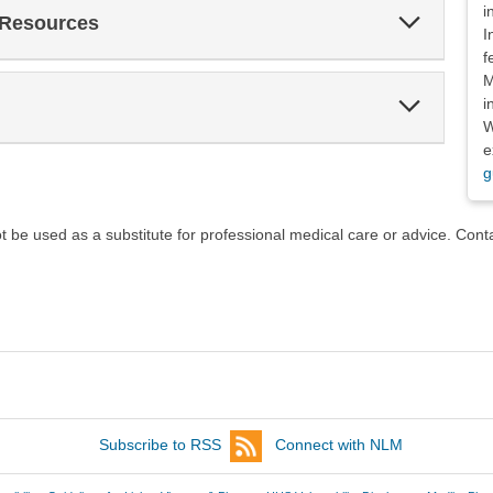
i
Expand
 Resources
Section
I
f
M
Expand
i
Section
W
e
g
ot be used as a substitute for professional medical care or advice. Cont
Subscribe to RSS
Connect with NLM