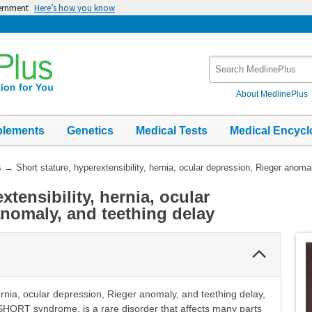
vernment
Here’s how you know
Search
MedlinePlus
About MedlinePlus
plements
Genetics
Medical Tests
Medical Encycl
s
→
Short stature, hyperextensibility, hernia, ocular depression, Rieger anoma
xtensibility, hernia, ocular
anomaly, and teething delay
Collapse
Section
hernia, ocular depression, Rieger anomaly, and teething delay,
ORT syndrome, is a rare disorder that affects many parts