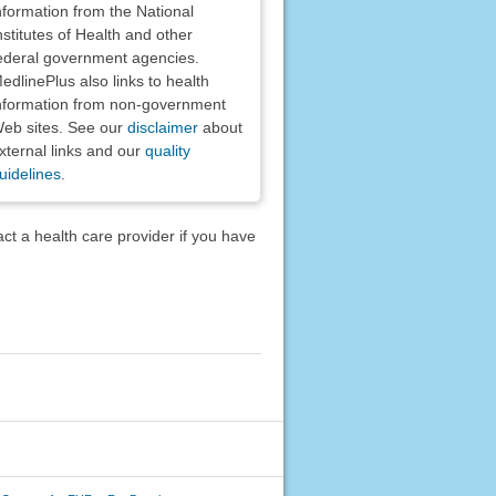
nformation from the National
nstitutes of Health and other
ederal government agencies.
edlinePlus also links to health
nformation from non-government
eb sites. See our
disclaimer
about
xternal links and our
quality
uidelines
.
act a health care provider if you have