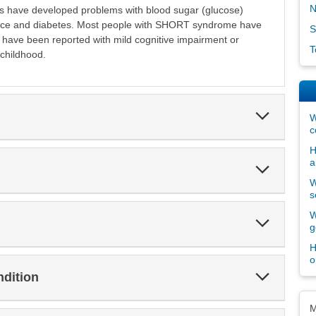
N
als have developed problems with blood sugar (glucose)
stance and diabetes. Most people with SHORT syndrome have
S
w have been reported with mild cognitive impairment or
T
childhood.
Expand
W
Section
c
H
a
Expand
Section
W
s
W
Expand
g
Section
H
o
Expand
ndition
Section
Dis
M