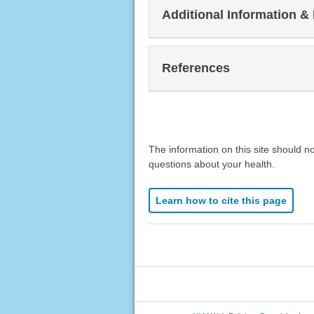
Additional Information &
References
The information on this site should n
questions about your health.
Learn how to cite this page