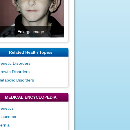
Enlarge image
Related Health Topics
enetic Disorders
rowth Disorders
etabolic Disorders
MEDICAL ENCYCLOPEDIA
enetics
laucoma
ernia