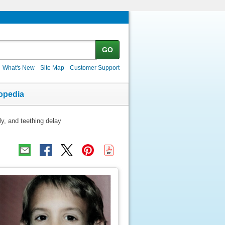
GO
What's New
Site Map
Customer Support
opedia
ly, and teething delay