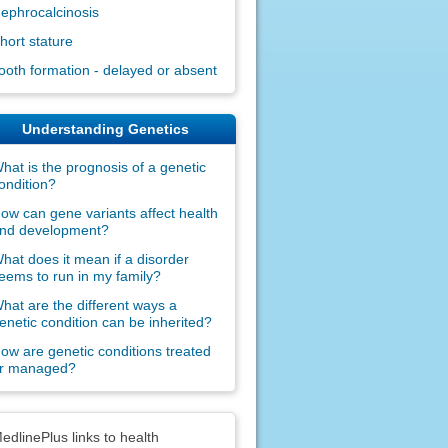
ephrocalcinosis
hort stature
ooth formation - delayed or absent
Understanding Genetics
hat is the prognosis of a genetic
ondition?
ow can gene variants affect health
nd development?
hat does it mean if a disorder
eems to run in my family?
hat are the different ways a
enetic condition can be inherited?
ow are genetic conditions treated
r managed?
claimers
edlinePlus links to health