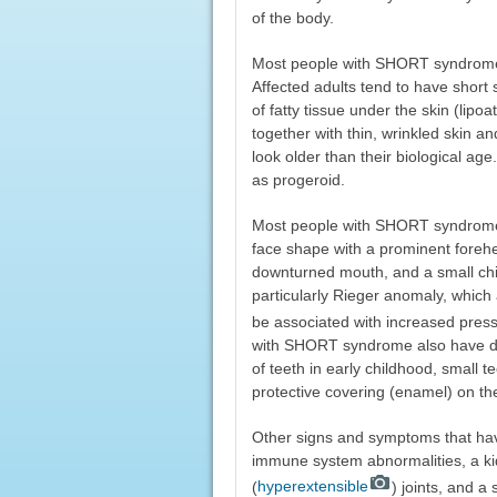
of the body.
Most people with SHORT syndrome a
Affected adults tend to have short 
of fatty tissue under the skin (lipoa
together with thin, wrinkled skin a
look older than their biological a
as progeroid.
Most people with SHORT syndrome ha
face shape with a prominent forehe
downturned mouth, and a small chi
particularly Rieger anomaly, which 
be associated with increased press
with SHORT syndrome also have de
of teeth in early childhood, small 
protective covering (enamel) on the
Other signs and symptoms that ha
immune system abnormalities, a ki
(
hyperextensible
) joints, and a