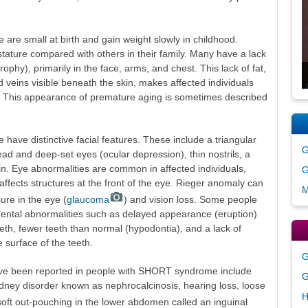
re small at birth and gain weight slowly in childhood.
stature compared with others in their family. Many have a lack
trophy), primarily in the face, arms, and chest. This lack of fat,
nd veins visible beneath the skin, makes affected individuals
ge. This appearance of premature aging is sometimes described
ve distinctive facial features. These include a triangular
G
ad and deep-set eyes (ocular depression), thin nostrils, a
n. Eye abnormalities are common in affected individuals,
G
affects structures at the front of the eye. Rieger anomaly can
M
ure in the eye (
glaucoma
) and vision loss. Some people
ntal abnormalities such as delayed appearance (eruption)
teeth, fewer teeth than normal (hypodontia), and a lack of
 surface of the teeth.
G
ve been reported in people with SHORT syndrome include
G
dney disorder known as nephrocalcinosis, hearing loss, loose
H
 soft out-pouching in the lower abdomen called an inguinal