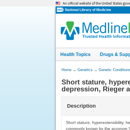
Skip
An official website of the United States go
navigation
National Library of Medicine
Health Topics
Drugs & Sup
You
Home
→
Genetics
→
Genetic Condition
Are
Short stature, hypere
Here:
depression, Rieger 
Description
Short stature, hyperextensibility, 
commonly known by the acronym SH