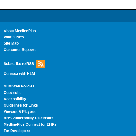
About MedlinePlus
What's New
Site Map
Customer Support
Subscribe to RSS
Connect with NLM
NLM Web Policies
Copyright
Accessibility
Guidelines for Links
Viewers & Players
HHS Vulnerability Disclosure
MedlinePlus Connect for EHRs
For Developers