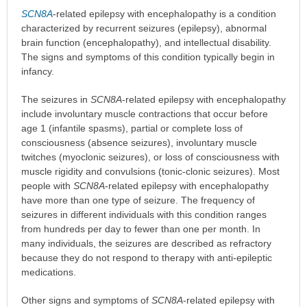
SCN8A
-related epilepsy with encephalopathy is a condition
characterized by recurrent seizures (epilepsy), abnormal
brain function (encephalopathy), and intellectual disability.
The signs and symptoms of this condition typically begin in
infancy.
The seizures in
SCN8A
-related epilepsy with encephalopathy
include involuntary muscle contractions that occur before
age 1 (infantile spasms), partial or complete loss of
consciousness (absence seizures), involuntary muscle
twitches (myoclonic seizures), or loss of consciousness with
muscle rigidity and convulsions (tonic-clonic seizures). Most
people with
SCN8A
-related epilepsy with encephalopathy
have more than one type of seizure. The frequency of
seizures in different individuals with this condition ranges
from hundreds per day to fewer than one per month. In
many individuals, the seizures are described as refractory
because they do not respond to therapy with anti-epileptic
medications.
Other signs and symptoms of
SCN8A
-related epilepsy with