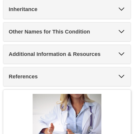
Exp
Inheritance
Sec
Exp
Other Names for This Condition
Sec
Exp
Additional Information & Resources
Sec
Exp
References
Sec