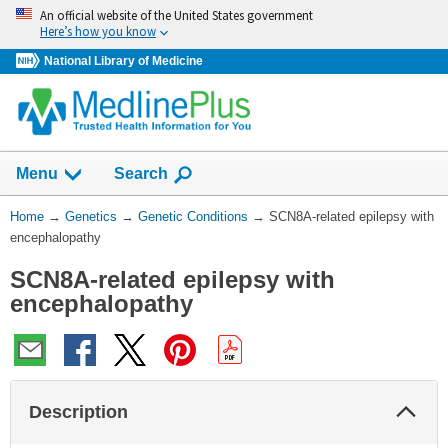
Skip
An official website of the United States government
navigation
Here’s how you know
National Library of Medicine
Show
Menu
Search
You
Home
→
Genetics
→
Genetic Conditions
→
SCN8A-related epilepsy with
Are
encephalopathy
Here:
SCN8A-related epilepsy with
encephalopathy
Col
Description
Sec