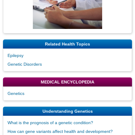
Related Health Topics
Epilepsy
Genetic Disorders
MEDICAL ENCYCLOPEDIA
Genetics
Understanding Genetics
What is the prognosis of a genetic condition?
How can gene variants affect health and development?