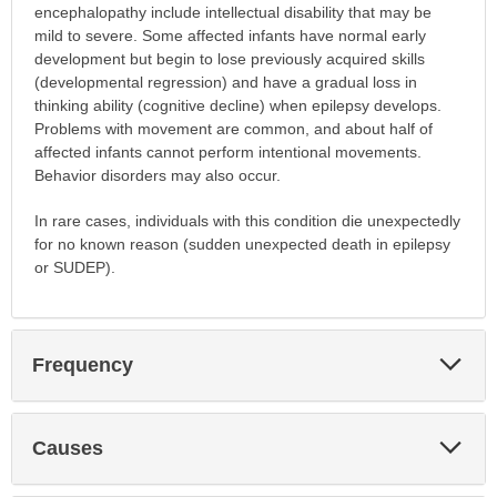
encephalopathy include intellectual disability that may be
mild to severe. Some affected infants have normal early
development but begin to lose previously acquired skills
(developmental regression) and have a gradual loss in
thinking ability (cognitive decline) when epilepsy develops.
Problems with movement are common, and about half of
affected infants cannot perform intentional movements.
Behavior disorders may also occur.
In rare cases, individuals with this condition die unexpectedly
for no known reason (sudden unexpected death in epilepsy
or SUDEP).
Exp
Frequency
Sec
Exp
Causes
Sec