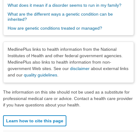
What does it mean if a disorder seems to run in my family?
What are the different ways a genetic condition can be
inherited?
How are genetic conditions treated or managed?
Disclaimers
MedlinePlus links to health information from the National
Institutes of Health and other federal government agencies.
MedlinePlus also links to health information from non-
government Web sites. See our
disclaimer
about external links
and our
quality guidelines
.
The information on this site should not be used as a substitute for
professional medical care or advice. Contact a health care provider
if you have questions about your health.
Learn how to cite this page